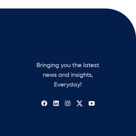
Bringing you the latest
news and insights,
Everyday!