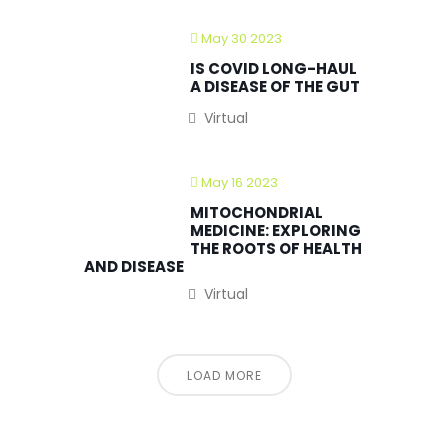
May 30 2023
IS COVID LONG-HAUL
A DISEASE OF THE GUT
Virtual
May 16 2023
MITOCHONDRIAL
MEDICINE: EXPLORING
THE ROOTS OF HEALTH
AND DISEASE
Virtual
LOAD MORE