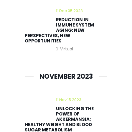
Dec 05 2023
REDUCTION IN
IMMUNE SYSTEM
AGING: NEW
PERSPECTIVES, NEW
OPPORTUNITIES
Virtual
NOVEMBER 2023
Nov 15 2023
UNLOCKING THE
POWER OF
AKKERMANSIA:
HEALTHY WEIGHT AND BLOOD
SUGAR METABOLISM