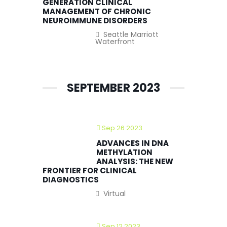
GENERATION CLINICAL
MANAGEMENT OF CHRONIC
NEUROIMMUNE DISORDERS
Seattle Marriott
Waterfront
SEPTEMBER 2023
Sep 26 2023
ADVANCES IN DNA
METHYLATION
ANALYSIS: THE NEW
FRONTIER FOR CLINICAL
DIAGNOSTICS
Virtual
Sep 12 2023