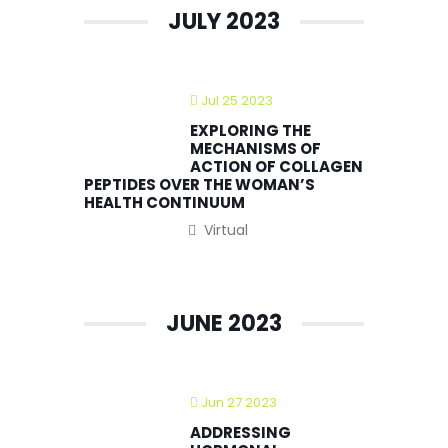
JULY 2023
Jul 25 2023
EXPLORING THE
MECHANISMS OF
ACTION OF COLLAGEN
PEPTIDES OVER THE WOMAN’S
HEALTH CONTINUUM
Virtual
JUNE 2023
Jun 27 2023
ADDRESSING