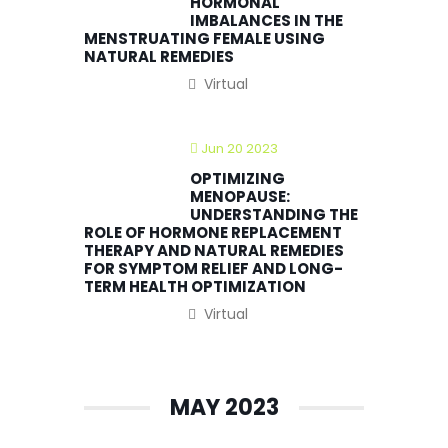
HORMONAL
IMBALANCES IN THE
MENSTRUATING FEMALE USING
NATURAL REMEDIES
Virtual
Jun 20 2023
OPTIMIZING
MENOPAUSE:
UNDERSTANDING THE
ROLE OF HORMONE REPLACEMENT
THERAPY AND NATURAL REMEDIES
FOR SYMPTOM RELIEF AND LONG-
TERM HEALTH OPTIMIZATION
Virtual
MAY 2023