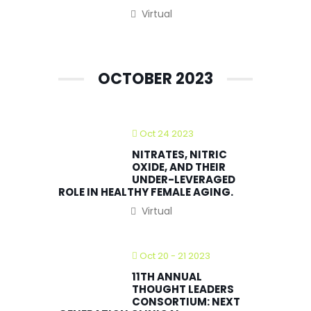
Virtual
OCTOBER 2023
Oct 24 2023
NITRATES, NITRIC
OXIDE, AND THEIR
UNDER-LEVERAGED
ROLE IN HEALTHY FEMALE AGING.
Virtual
Oct 20 - 21 2023
11TH ANNUAL
THOUGHT LEADERS
CONSORTIUM: NEXT