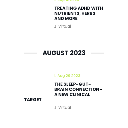
TREATING ADHD WITH
NUTRIENTS, HERBS
AND MORE
Virtual
AUGUST 2023
Aug 29 2023
THE SLEEP-GUT-
BRAIN CONNECTION-
A NEW CLINICAL
TARGET
Virtual