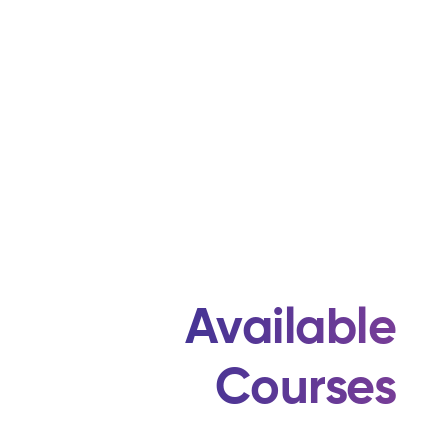
Available
Courses