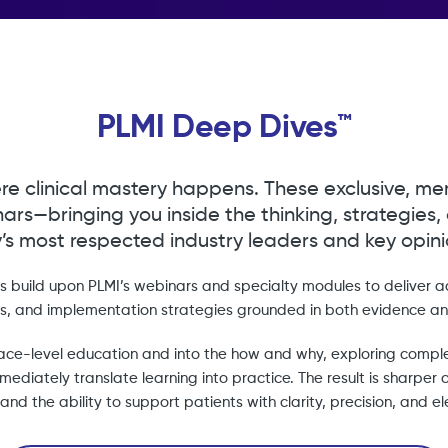
PLMI Deep Dives™
re clinical mastery happens. These exclusive, me
ars—bringing you inside the thinking, strategies,
’s most respected industry leaders and key opinio
 build upon PLMI’s webinars and specialty modules to deliver 
ts, and implementation strategies grounded in both evidence an
ce-level education and into the how and why, exploring compl
ediately translate learning into practice. The result is sharper cl
and the ability to support patients with clarity, precision, and 