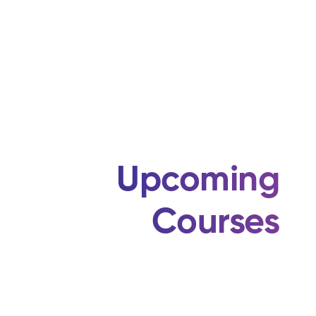
Upcoming
Courses