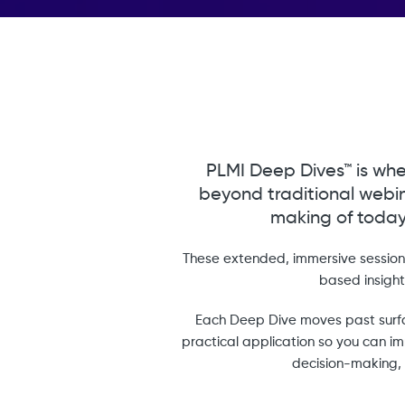
PLMI Deep Dives™ is whe
beyond traditional webin
making of today
These extended, immersive sessions
based insigh
Each Deep Dive moves past surfa
practical application so you can imm
decision-making, 