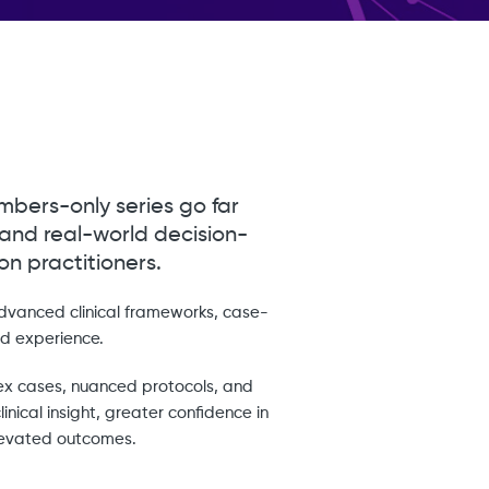
mbers-only series go far
 and real-world decision-
n practitioners.
advanced clinical frameworks, case-
d experience.
ex cases, nuanced protocols, and
inical insight, greater confidence in
elevated outcomes.