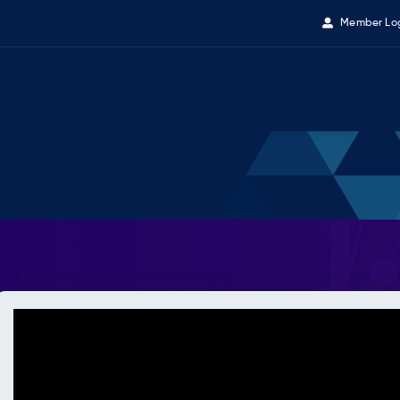
Member Lo