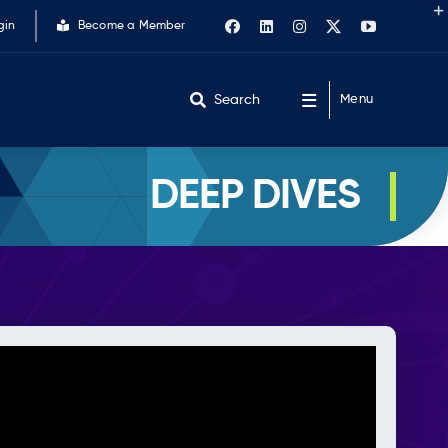
gin
Become a Member
Search
Menu
DEEP DIVES