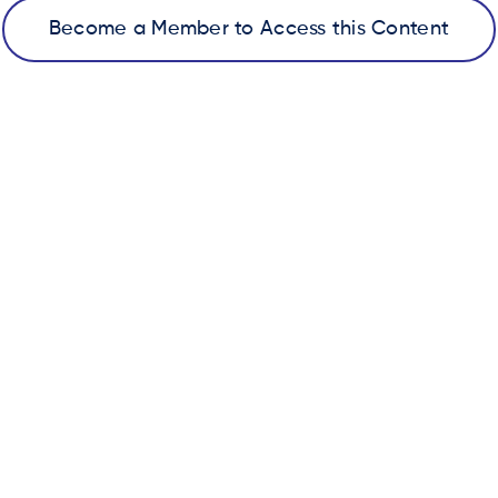
Become a Member to Access this Content