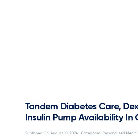
Tandem Diabetes Care, Dex
Insulin Pump Availability I
Published On: August 10, 2024
Categories:
Personalized Medic