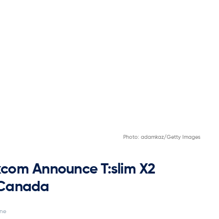
Photo: adamkaz/Getty Images
com Announce T:slim X2
n Canada
ine