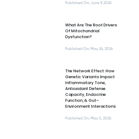
Published On: June 9, 2026
What Are The Root Drivers
Of Mitochondrial
Dysfunction?
Published On: May 26, 2026
The Network Effect: How
Genetic Variants Impact
Inflammatory Tone,
Antioxidant Defense
Capacity, Endocrine
Function, & Gut–
Environment Interactions
Published On: May 5, 2026