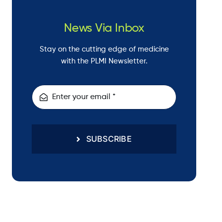
News Via Inbox
Stay on the cutting edge of medicine
with the PLMI Newsletter.
SUBSCRIBE