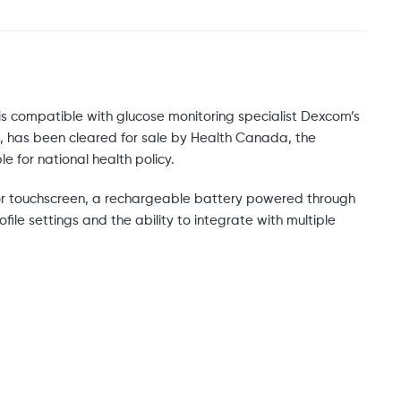
 is compatible with glucose monitoring specialist Dexcom’s
, has been cleared for sale by Health Canada, the
 for national health policy.
 color touchscreen, a rechargeable battery powered through
file settings and the ability to integrate with multiple