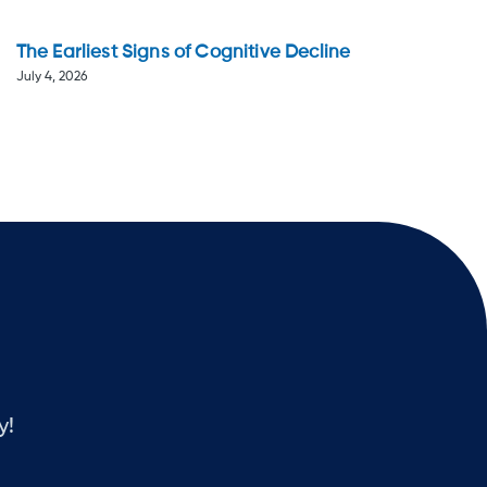
The Earliest Signs of Cognitive Decline
July 4, 2026
y!