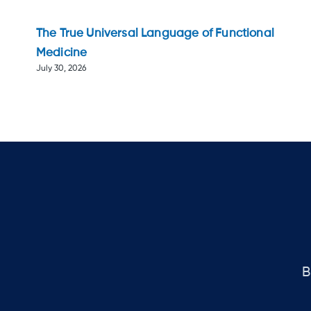
The True Universal Language of Functional
Medicine
July 30, 2026
B