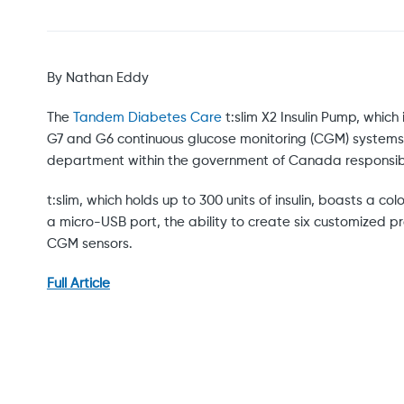
By Nathan Eddy
The
Tandem Diabetes Care
t:slim X2 Insulin Pump, which
G7 and G6 continuous glucose monitoring (CGM) systems
department within the government of Canada responsible
t:slim, which holds up to 300 units of insulin, boasts a
a micro-USB port, the ability to create six customized pro
CGM sensors.
Full Article