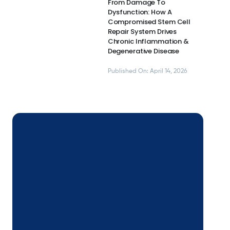
From Damage To
Dysfunction: How A
Compromised Stem Cell
Repair System Drives
Chronic Inflammation &
Degenerative Disease
Published On: April 14, 2026