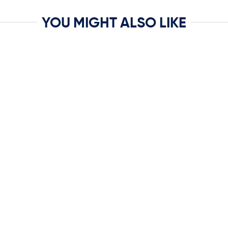
YOU MIGHT ALSO LIKE