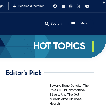
gin
Become a Member
Search
Menu
HOT TOPICS
Editor's Pick
Beyond Bone Density: The
Roles Of Inflammation,
Stress, And The Gut
Microbiome On Bone
Health