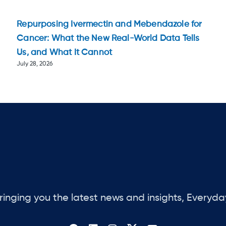
Repurposing Ivermectin and Mebendazole for
Cancer: What the New Real-World Data Tells
Us, and What It Cannot
July 28, 2026
ringing you the latest news and insights, Everyda