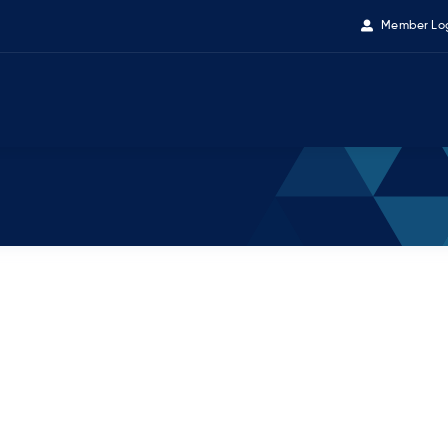
Member Lo