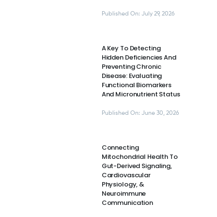
Published On: July 29, 2026
A Key To Detecting
Hidden Deficiencies And
Preventing Chronic
Disease: Evaluating
Functional Biomarkers
And Micronutrient Status
Published On: June 30, 2026
Connecting
Mitochondrial Health To
Gut-Derived Signaling,
Cardiovascular
Physiology, &
Neuroimmune
Communication