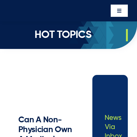
Skip
to
Toggle
content
Navigati
Events
HOT TOPICS
Newsro
About U
Executi
Contac
Member’
News
Can A Non-
Via
Physician Own
Inbox