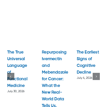
The True
Repurposing
The Earliest
Universal
Ivermectin
Signs of
Language
and
Cognitive
of
Mebendazole
Decline
July 4, 2026
Functional
for Cancer:
Medicine
What the
July 30, 2026
New Real-
World Data
Tells Us,