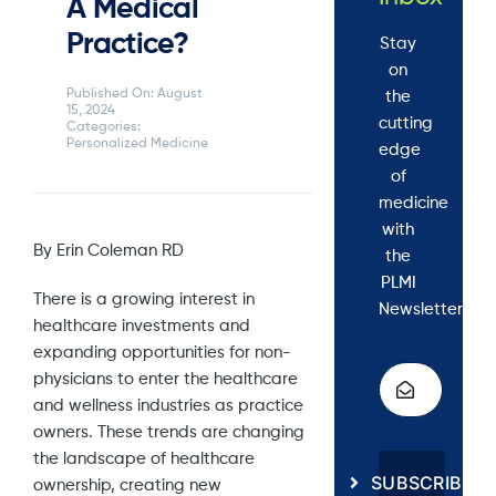
A Medical
Practice?
Stay
on
Published On: August
the
15, 2024
cutting
Categories:
Personalized Medicine
edge
of
medicine
with
By Erin Coleman RD
the
PLMI
There is a growing interest in
Newsletter.
healthcare investments and
expanding opportunities for non-
physicians to enter the healthcare
and wellness industries as practice
owners. These trends are changing
the landscape of healthcare
SUBSCRIBE
ownership, creating new