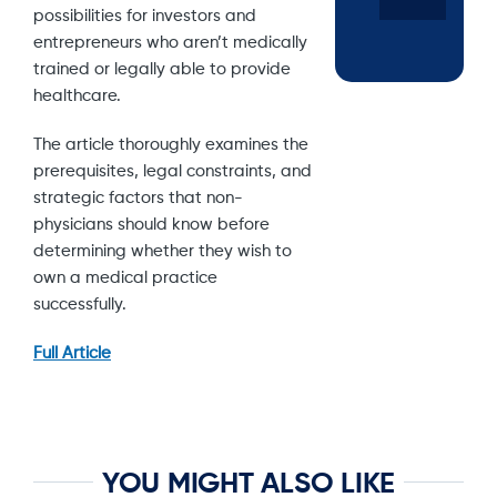
possibilities for investors and
entrepreneurs who aren’t medically
trained or legally able to provide
healthcare.
The article thoroughly examines the
prerequisites, legal constraints, and
strategic factors that non-
physicians should know before
determining whether they wish to
own a medical practice
successfully.
Full Article
YOU MIGHT ALSO LIKE