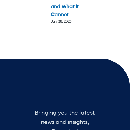
and What It
Cannot
July 28, 2026
Bringing you the latest
news and insights,