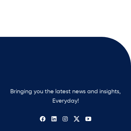
Bringing you the latest news and insights,
Everyday!