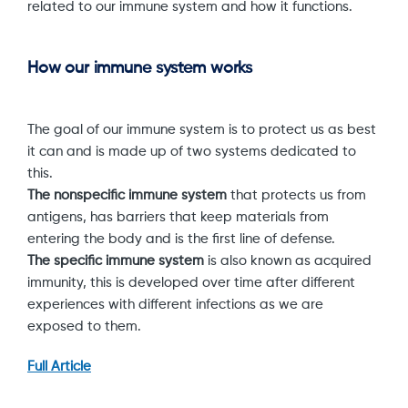
related to our immune system and how it functions.
How our immune system works
The goal of our immune system is to protect us as best
it can and is made up of two systems dedicated to
this.
The nonspecific immune system
that protects us from
antigens, has barriers that keep materials from
entering the body and is the first line of defense.
The specific immune system
is also known as acquired
immunity, this is developed over time after different
experiences with different infections as we are
exposed to them.
Full Article