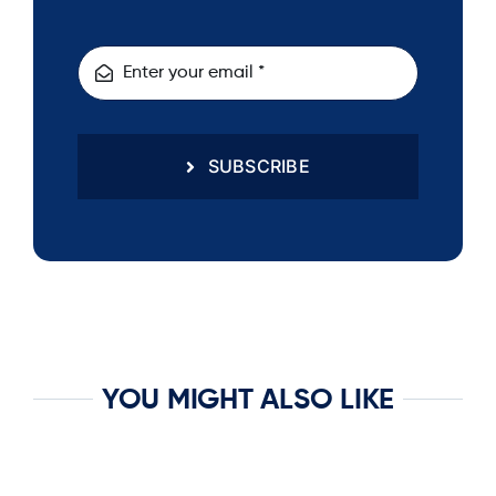
SUBSCRIBE
YOU MIGHT ALSO LIKE