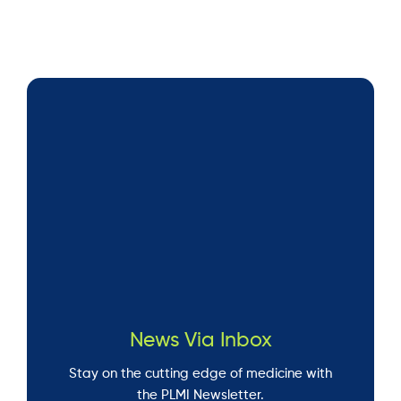
News Via Inbox
Stay on the cutting edge of medicine with
the PLMI Newsletter.