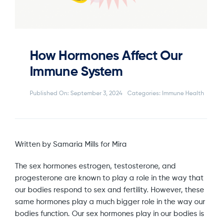
How Hormones Affect Our
Immune System
Published On: September 3, 2024
Categories:
Immune Health
Written by Samaria Mills for Mira
The sex hormones estrogen, testosterone, and
progesterone are known to play a role in the way that
our bodies respond to sex and fertility. However, these
same hormones play a much bigger role in the way our
bodies function. Our sex hormones play in our bodies is