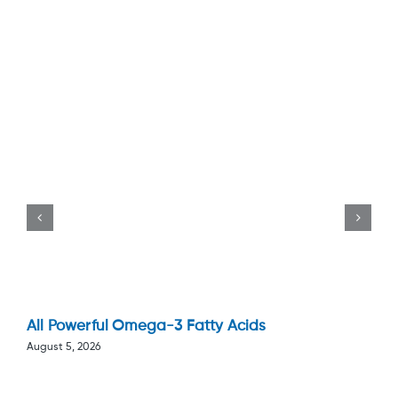
All Powerful Omega-3 Fatty Acids
August 5, 2026