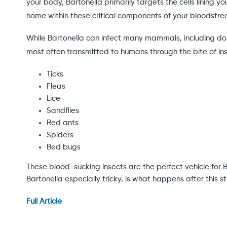
your body, Bartonella primarily targets the cells lining y
home within these critical components of your bloodstr
While Bartonella can infect many mammals, including domes
most often transmitted to humans through the bite of inse
Ticks
Fleas
Lice
Sandflies
Red ants
Spiders
Bed bugs
These blood-sucking insects are the perfect vehicle for 
Bartonella especially tricky, is what happens after this 
Full Article