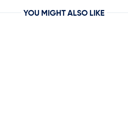
YOU MIGHT ALSO LIKE