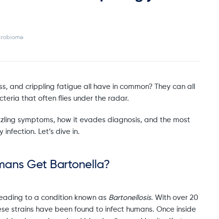
crobiome
, and crippling fatigue all have in common? They can all
eria that often flies under the radar.
 puzzling symptoms, how it evades diagnosis, and the most
 infection. Let’s dive in.
mans Get Bartonella?
– leading to a condition known as
Bartonellosis
. With over 20
 these strains have been found to infect humans. Once inside