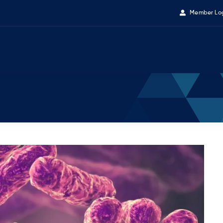
Member Lo