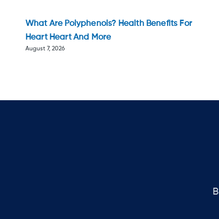
What Are Polyphenols? Health Benefits For
Heart Heart And More
August 7, 2026
B