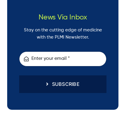
News Via Inbox
Stay on the cutting edge of medicine
with the PLMI Newsletter.
SUBSCRIBE