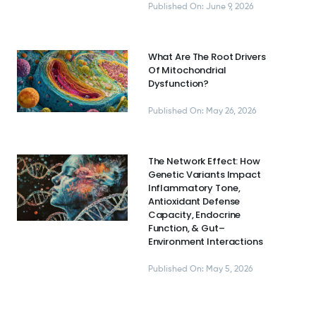
Published On: June 9, 2026
What Are The Root Drivers
Of Mitochondrial
Dysfunction?
Published On: May 26, 2026
The Network Effect: How
Genetic Variants Impact
Inflammatory Tone,
Antioxidant Defense
Capacity, Endocrine
Function, & Gut–
Environment Interactions
Published On: May 5, 2026