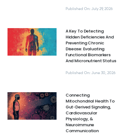
Published On: July 29, 2026
A Key To Detecting
Hidden Deficiencies And
Preventing Chronic
Disease: Evaluating
Functional Biomarkers
And Micronutrient Status
Published On: June 30, 2026
Connecting
Mitochondrial Health To
Gut-Derived Signaling,
Cardiovascular
Physiology, &
Neuroimmune
Communication