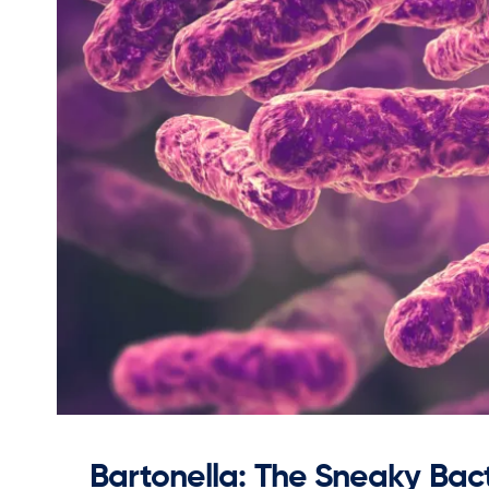
Bartonella: The Sneaky Bact