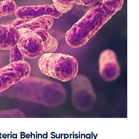
eria Behind Surprisingly