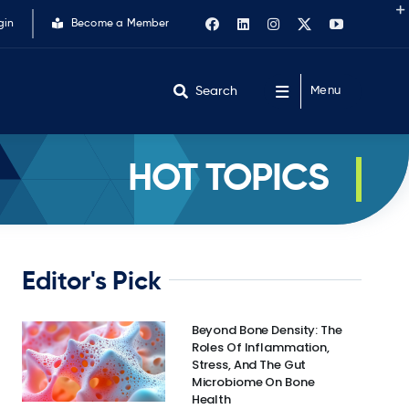
gin
Become a Member
Search
Menu
HOT TOPICS
Editor's Pick
Beyond Bone Density: The
Roles Of Inflammation,
Stress, And The Gut
Microbiome On Bone
Health