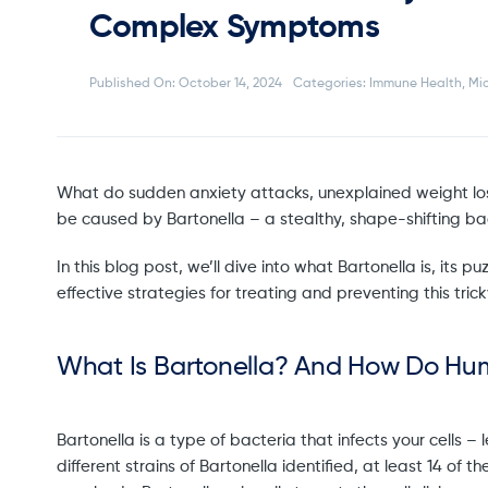
Complex Symptoms
Published On: October 14, 2024
Categories:
Immune Health
,
Mi
What do sudden anxiety attacks, unexplained weight loss
be caused by Bartonella – a stealthy, shape-shifting bact
In this blog post, we’ll dive into what Bartonella is, its
effective strategies for treating and preventing this tricky
What Is Bartonella? And How Do Hu
Bartonella is a type of bacteria that infects your cells 
different strains of Bartonella identified, at least 14 of