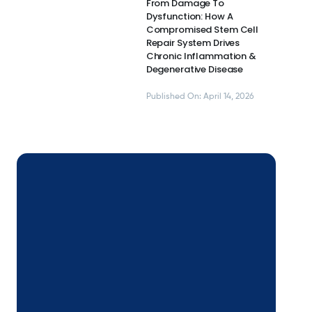
From Damage To
Dysfunction: How A
Compromised Stem Cell
Repair System Drives
Chronic Inflammation &
Degenerative Disease
Published On: April 14, 2026