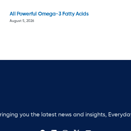
All Powerful Omega-3 Fatty Acids
August 5, 2026
ringing you the latest news and insights, Everyda