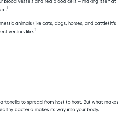
our blood vessels and red blood cells – making itself at
1
eam.
tic animals (like cats, dogs, horses, and cattle) it’s
2
ct vectors like:
Bartonella to spread from host to host. But what makes
stealthy bacteria makes its way into your body.