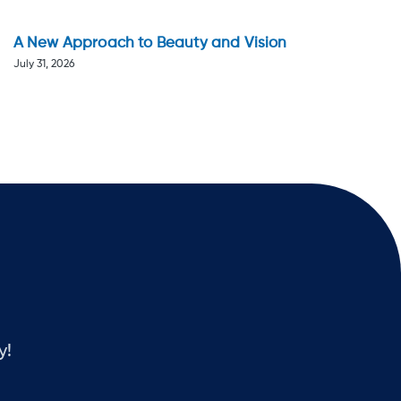
A New Approach to Beauty and Vision
July 31, 2026
y!