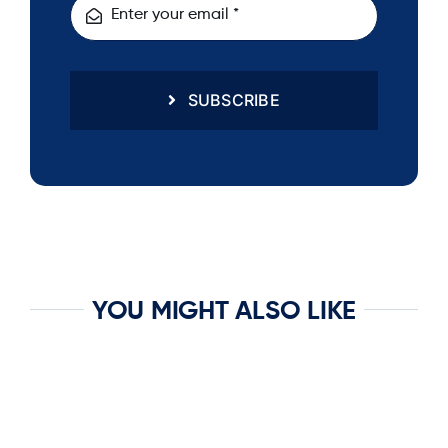
SUBSCRIBE
YOU MIGHT ALSO LIKE