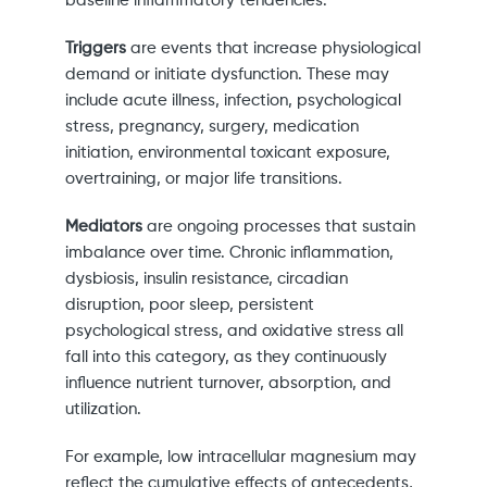
baseline inflammatory tendencies.
Triggers
are events that increase physiological
demand or initiate dysfunction. These may
include acute illness, infection, psychological
stress, pregnancy, surgery, medication
initiation, environmental toxicant exposure,
overtraining, or major life transitions.
Mediators
are ongoing processes that sustain
imbalance over time. Chronic inflammation,
dysbiosis, insulin resistance, circadian
disruption, poor sleep, persistent
psychological stress, and oxidative stress all
fall into this category, as they continuously
influence nutrient turnover, absorption, and
utilization.
For example, low intracellular magnesium may
reflect the cumulative effects of antecedents,