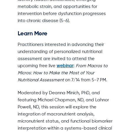
metabolic strain, and opportunities for
intervention before dysfunction progresses
into chronic disease (5-6).
Learn More
Practitioners interested in advancing their
understanding of personalized nutritional
assessment are invited to attend the
upcoming free live
webinar
:
From Macros to
Micros: How to Make the Most of Your
Nutritional Assessment
on 7/14 from 5–7 PM.
Moderated by Deanna Minich, PhD, and
featuring Michael Chapman, ND, and Lahnor
Powell, ND, this session will explore the
integration of macronutrient analysis,
micronutrient status, and functional biomarker
interpretation within a systems-based clinical