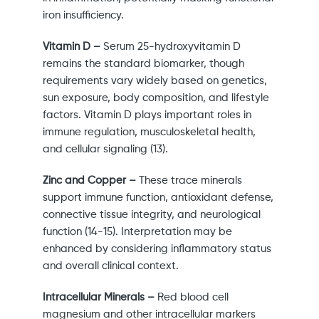
iron insufficiency.
Vitamin D –
Serum 25-hydroxyvitamin D
remains the standard biomarker, though
requirements vary widely based on genetics,
sun exposure, body composition, and lifestyle
factors. Vitamin D plays important roles in
immune regulation, musculoskeletal health,
and cellular signaling (13).
Zinc and Copper –
These trace minerals
support immune function, antioxidant defense,
connective tissue integrity, and neurological
function (14-15). Interpretation may be
enhanced by considering inflammatory status
and overall clinical context.
Intracellular Minerals –
Red blood cell
magnesium and other intracellular markers