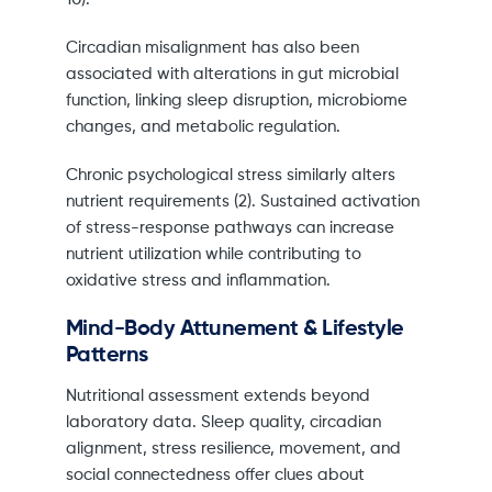
Circadian misalignment has also been
associated with alterations in gut microbial
function, linking sleep disruption, microbiome
changes, and metabolic regulation.
Chronic psychological stress similarly alters
nutrient requirements (2). Sustained activation
of stress-response pathways can increase
nutrient utilization while contributing to
oxidative stress and inflammation.
Mind-Body Attunement & Lifestyle
Patterns
Nutritional assessment extends beyond
laboratory data. Sleep quality, circadian
alignment, stress resilience, movement, and
social connectedness offer clues about