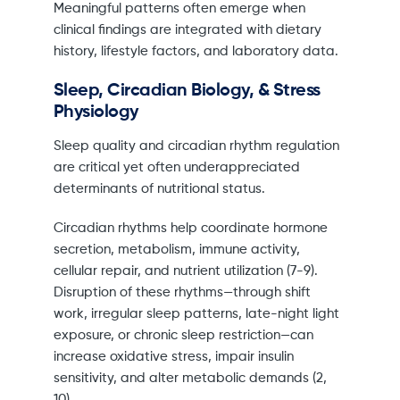
Meaningful patterns often emerge when
clinical findings are integrated with dietary
history, lifestyle factors, and laboratory data.
Sleep, Circadian Biology, & Stress
Physiology
Sleep quality and circadian rhythm regulation
are critical yet often underappreciated
determinants of nutritional status.
Circadian rhythms help coordinate hormone
secretion, metabolism, immune activity,
cellular repair, and nutrient utilization (7-9).
Disruption of these rhythms—through shift
work, irregular sleep patterns, late-night light
exposure, or chronic sleep restriction—can
increase oxidative stress, impair insulin
sensitivity, and alter metabolic demands (2,
10).