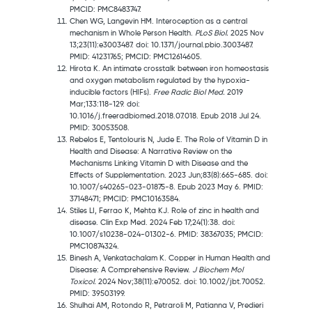
PMCID: PMC8483747.
Chen WG, Langevin HM. Interoception as a central
mechanism in Whole Person Health.
PLoS Biol.
2025 Nov
13;23(11):e3003487. doi: 10.1371/journal.pbio.3003487.
PMID: 41231765; PMCID: PMC12614605.
Hirota K. An intimate crosstalk between iron homeostasis
and oxygen metabolism regulated by the hypoxia-
inducible factors (HIFs).
Free Radic Biol Med.
2019
Mar;133:118-129. doi:
10.1016/j.freeradbiomed.2018.07.018. Epub 2018 Jul 24.
PMID: 30053508.
Rebelos E, Tentolouris N, Jude E. The Role of Vitamin D in
Health and Disease: A Narrative Review on the
Mechanisms Linking Vitamin D with Disease and the
Effects of Supplementation. 2023 Jun;83(8):665-685. doi:
10.1007/s40265-023-01875-8. Epub 2023 May 6. PMID:
37148471; PMCID: PMC10163584.
Stiles LI, Ferrao K, Mehta KJ. Role of zinc in health and
disease. Clin Exp Med. 2024 Feb 17;24(1):38. doi:
10.1007/s10238-024-01302-6. PMID: 38367035; PMCID:
PMC10874324.
Binesh A, Venkatachalam K. Copper in Human Health and
Disease: A Comprehensive Review.
J Biochem Mol
Toxicol.
2024 Nov;38(11):e70052. doi: 10.1002/jbt.70052.
PMID: 39503199.
Shulhai AM, Rotondo R, Petraroli M, Patianna V, Predieri