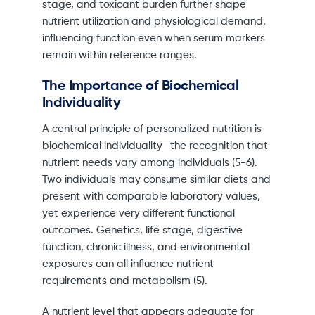
stage, and toxicant burden further shape
nutrient utilization and physiological demand,
influencing function even when serum markers
remain within reference ranges.
The Importance of Biochemical
Individuality
A central principle of personalized nutrition is
biochemical individuality—the recognition that
nutrient needs vary among individuals (5-6).
Two individuals may consume similar diets and
present with comparable laboratory values,
yet experience very different functional
outcomes. Genetics, life stage, digestive
function, chronic illness, and environmental
exposures can all influence nutrient
requirements and metabolism (5).
A nutrient level that appears adequate for