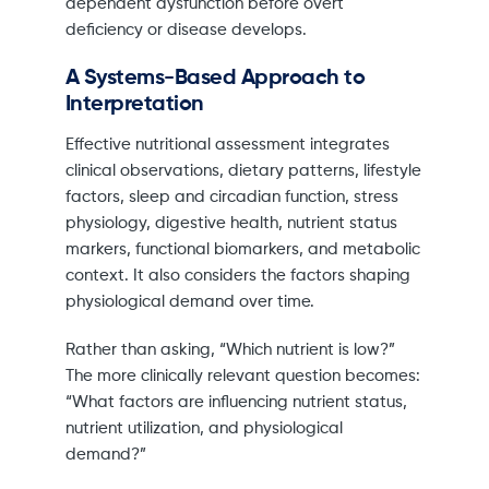
dependent dysfunction before overt
deficiency or disease develops.
A Systems-Based Approach to
Interpretation
Effective nutritional assessment integrates
clinical observations, dietary patterns, lifestyle
factors, sleep and circadian function, stress
physiology, digestive health, nutrient status
markers, functional biomarkers, and metabolic
context. It also considers the factors shaping
physiological demand over time.
Rather than asking, “Which nutrient is low?”
The more clinically relevant question becomes:
“What factors are influencing nutrient status,
nutrient utilization, and physiological
demand?”