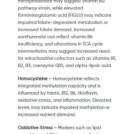
methylmalonate may suggest vitamin B12
pathway strain, while elevated
formiminoglutamic acid (FIGLU) may indicate
impaired folate-dependent metabolism or
increased folate demand. Increased
xanthurenate can reflect vitamin B6
insufficiency, and alterations in TCA cycle
intermediates may suggest increased need
for mitochondrial cofactors such as vitamins B1,
B2, B3, coenzyme Q10, and alpha-lipoic acid.
Homocysteine –
Homocysteine reflects
integrated methylation capacity and is
influenced by folate, B12, B6, riboflavin,
oxidative stress, and inflammation. Elevated
levels may indicate impaired methylation or
increased nutrient demand.
Oxidative Stress –
Markers such as lipid