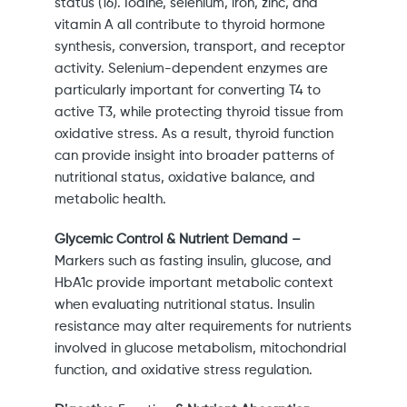
status (16). Iodine, selenium, iron, zinc, and
vitamin A all contribute to thyroid hormone
synthesis, conversion, transport, and receptor
activity. Selenium-dependent enzymes are
particularly important for converting T4 to
active T3, while protecting thyroid tissue from
oxidative stress. As a result, thyroid function
can provide insight into broader patterns of
nutritional status, oxidative balance, and
metabolic health.
Glycemic Control & Nutrient Demand –
Markers such as fasting insulin, glucose, and
HbA1c provide important metabolic context
when evaluating nutritional status. Insulin
resistance may alter requirements for nutrients
involved in glucose metabolism, mitochondrial
function, and oxidative stress regulation.