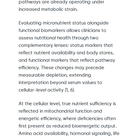
pathways are already operating under
increased metabolic strain.
Evaluating micronutrient status alongside
functional biomarkers allows clinicians to
assess nutritional health through two
complementary lenses: status markers that
reflect nutrient availability and body stores,
and functional markers that reflect pathway
efficiency. These changes may precede
measurable depletion, extending
interpretation beyond serum values to
cellular-level activity (1, 6).
At the cellular level, true nutrient sufficiency is
reflected in mitochondrial function and
energetic efficiency, where deficiencies often
first present as reduced bioenergetic output.
Amino acid availability, hormonal signaling, life