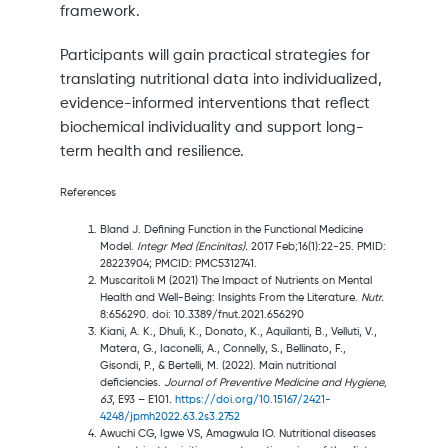
framework.
Participants will gain practical strategies for
translating nutritional data into individualized,
evidence-informed interventions that reflect
biochemical individuality and support long-
term health and resilience.
References
Bland J. Defining Function in the Functional Medicine
Model.
Integr Med (Encinitas).
2017 Feb;16(1):22-25. PMID:
28223904; PMCID: PMC5312741.
Muscaritoli M (2021) The Impact of Nutrients on Mental
Health and Well-Being: Insights From the Literature.
Nutr.
8:656290. doi: 10.3389/fnut.2021.656290
Kiani, A. K., Dhuli, K., Donato, K., Aquilanti, B., Velluti, V.,
Matera, G., Iaconelli, A., Connelly, S., Bellinato, F.,
Gisondi, P., & Bertelli, M. (2022). Main nutritional
deficiencies.
Journal of Preventive Medicine and Hygiene,
63
, E93 – E101.
https://doi.org/10.15167/2421-
4248/jpmh2022.63.2s3.2752
Awuchi CG, Igwe VS, Amagwula IO. Nutritional diseases