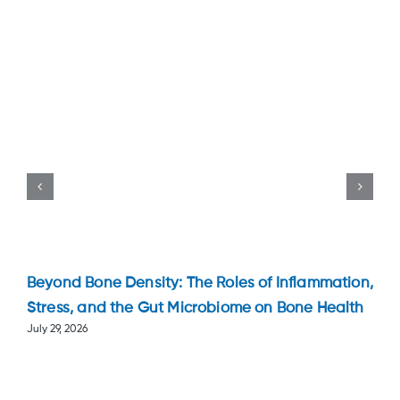
Beyond Bone Density: The Roles of Inflammation,
Stress, and the Gut Microbiome on Bone Health
July 29, 2026