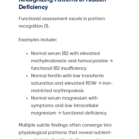
Deficiency
Functional assessment excels in pattern
recognition (1).
Examples include:
Normal serum B12 with elevated
methylmalonate and homocysteine →
functional B12 insufficiency
Normal ferritin with low transferrin
saturation and elevated RDW → iron-
restricted erythropoiesis
Normal serum magnesium with
symptoms and low intracellular
magnesium → functional deficiency
Multiple subtle findings often converge into
physiological patterns that reveal nutrient-