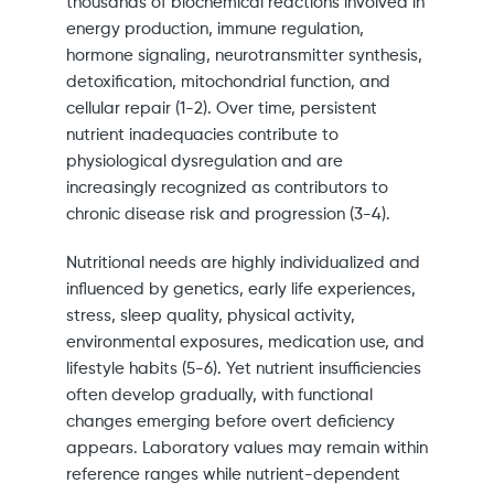
thousands of biochemical reactions involved in
energy production, immune regulation,
hormone signaling, neurotransmitter synthesis,
detoxification, mitochondrial function, and
cellular repair (1-2). Over time, persistent
nutrient inadequacies contribute to
physiological dysregulation and are
increasingly recognized as contributors to
chronic disease risk and progression (3-4).
Nutritional needs are highly individualized and
influenced by genetics, early life experiences,
stress, sleep quality, physical activity,
environmental exposures, medication use, and
lifestyle habits (5-6). Yet nutrient insufficiencies
often develop gradually, with functional
changes emerging before overt deficiency
appears. Laboratory values may remain within
reference ranges while nutrient-dependent