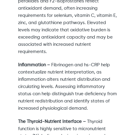
peroxides and F2-isoprostanes reflect
antioxidant demand, often increasing
requirements for selenium, vitamin C, vitamin E,
zinc, and glutathione pathways. Elevated
levels may indicate that oxidative burden is
exceeding antioxidant capacity and may be
associated with increased nutrient
requirements.
Inflammation –
Fibrinogen and hs-CRP help
contextualize nutrient interpretation, as
inflammation alters nutrient distribution and
circulating levels. Assessing inflammatory
status can help distinguish true deficiency from
nutrient redistribution and identify states of
increased physiological demand.
The Thyroid-Nutrient Interface –
Thyroid
function is highly sensitive to micronutrient