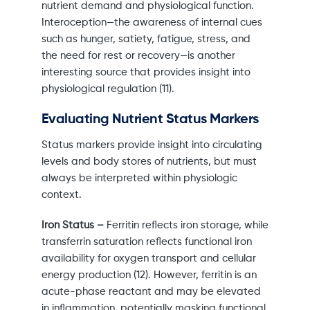
nutrient demand and physiological function.
Interoception—the awareness of internal cues
such as hunger, satiety, fatigue, stress, and
the need for rest or recovery—is another
interesting source that provides insight into
physiological regulation (11).
Evaluating Nutrient Status Markers
Status markers provide insight into circulating
levels and body stores of nutrients, but must
always be interpreted within physiologic
context.
Iron Status –
Ferritin reflects iron storage, while
transferrin saturation reflects functional iron
availability for oxygen transport and cellular
energy production (12). However, ferritin is an
acute-phase reactant and may be elevated
in inflammation, potentially masking functional