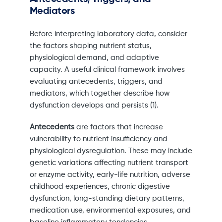
Mediators
Before interpreting laboratory data, consider
the factors shaping nutrient status,
physiological demand, and adaptive
capacity. A useful clinical framework involves
evaluating antecedents, triggers, and
mediators, which together describe how
dysfunction develops and persists (1).
Antecedents
are factors that increase
vulnerability to nutrient insufficiency and
physiological dysregulation. These may include
genetic variations affecting nutrient transport
or enzyme activity, early-life nutrition, adverse
childhood experiences, chronic digestive
dysfunction, long-standing dietary patterns,
medication use, environmental exposures, and