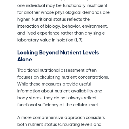
one individual may be functionally insufficient
for another whose physiological demands are
higher. Nutritional status reflects the
interaction of biology, behavior, environment,
and lived experience rather than any single
laboratory value in isolation (1, 7).
Looking Beyond Nutrient Levels
Alone
Traditional nutritional assessment often
focuses on circulating nutrient concentrations.
While these measures provide useful
information about nutrient availability and
body stores, they do not always reflect
functional sufficiency at the cellular level.
A more comprehensive approach considers
both nutrient status (circulating levels and