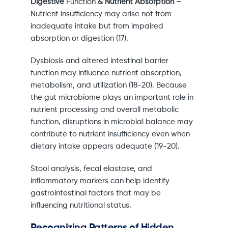
Digestive
Function
& Nutrient Absorption –
Nutrient insufficiency may arise not from
inadequate intake but from impaired
absorption or digestion (17).
Dysbiosis and altered intestinal barrier
function may influence nutrient absorption,
metabolism, and utilization (18-20). Because
the gut microbiome plays an important role in
nutrient processing and overall metabolic
function, disruptions in microbial balance may
contribute to nutrient insufficiency even when
dietary intake appears adequate (19-20).
Stool analysis, fecal elastase, and
inflammatory markers can help identify
gastrointestinal factors that may be
influencing nutritional status.
Recognizing Patterns of Hidden