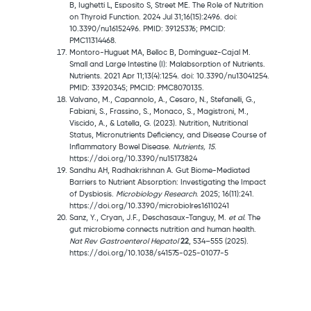
B, Iughetti L, Esposito S, Street ME. The Role of Nutrition
on Thyroid Function. 2024 Jul 31;16(15):2496. doi:
10.3390/nu16152496. PMID: 39125376; PMCID:
PMC11314468.
Montoro-Huguet MA, Belloc B, Domínguez-Cajal M.
Small and Large Intestine (I): Malabsorption of Nutrients.
Nutrients. 2021 Apr 11;13(4):1254. doi: 10.3390/nu13041254.
PMID: 33920345; PMCID: PMC8070135.
Valvano, M., Capannolo, A., Cesaro, N., Stefanelli, G.,
Fabiani, S., Frassino, S., Monaco, S., Magistroni, M.,
Viscido, A., & Latella, G. (2023). Nutrition, Nutritional
Status, Micronutrients Deficiency, and Disease Course of
Inflammatory Bowel Disease.
Nutrients, 15
.
https://doi.org/10.3390/nu15173824
Sandhu AH, Radhakrishnan A. Gut Biome-Mediated
Barriers to Nutrient Absorption: Investigating the Impact
of Dysbiosis.
Microbiology Research
. 2025; 16(11):241.
https://doi.org/10.3390/microbiolres16110241
Sanz, Y., Cryan, J.F., Deschasaux-Tanguy, M.
et al.
The
gut microbiome connects nutrition and human health.
Nat Rev Gastroenterol Hepatol
22
, 534–555 (2025).
https://doi.org/10.1038/s41575-025-01077-5