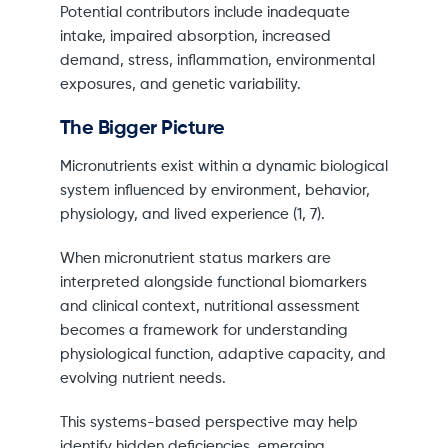
Potential contributors include inadequate
intake, impaired absorption, increased
demand, stress, inflammation, environmental
exposures, and genetic variability.
The Bigger Picture
Micronutrients exist within a dynamic biological
system influenced by environment, behavior,
physiology, and lived experience (1, 7).
When micronutrient status markers are
interpreted alongside functional biomarkers
and clinical context, nutritional assessment
becomes a framework for understanding
physiological function, adaptive capacity, and
evolving nutrient needs.
This systems-based perspective may help
identify hidden deficiencies, emerging