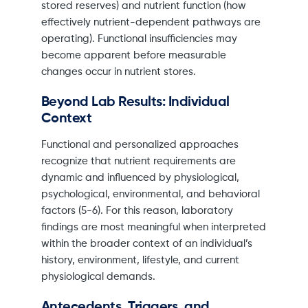
stored reserves) and nutrient function (how
effectively nutrient-dependent pathways are
operating). Functional insufficiencies may
become apparent before measurable
changes occur in nutrient stores.
Beyond Lab Results: Individual
Context
Functional and personalized approaches
recognize that nutrient requirements are
dynamic and influenced by physiological,
psychological, environmental, and behavioral
factors (5-6). For this reason, laboratory
findings are most meaningful when interpreted
within the broader context of an individual’s
history, environment, lifestyle, and current
physiological demands.
Antecedents, Triggers, and