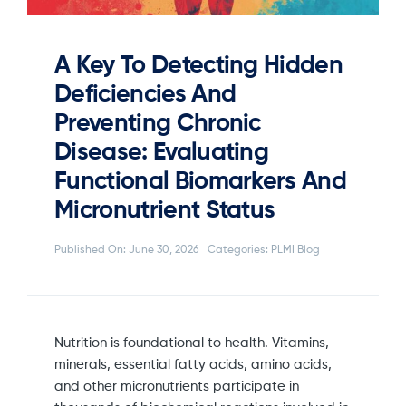
A Key To Detecting Hidden
Deficiencies And
Preventing Chronic
Disease: Evaluating
Functional Biomarkers And
Micronutrient Status
Published On: June 30, 2026
Categories:
PLMI Blog
Nutrition is foundational to health. Vitamins,
minerals, essential fatty acids, amino acids,
and other micronutrients participate in