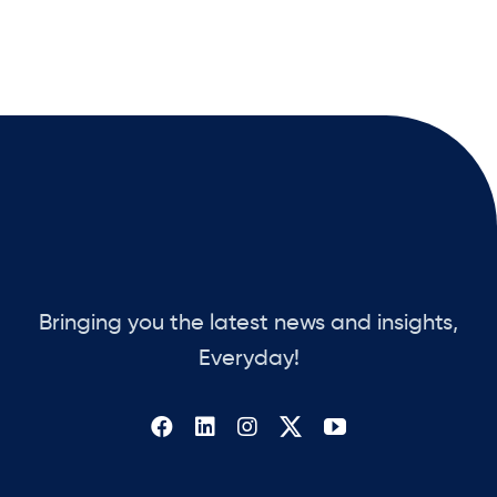
Bringing you the latest news and insights,
Everyday!