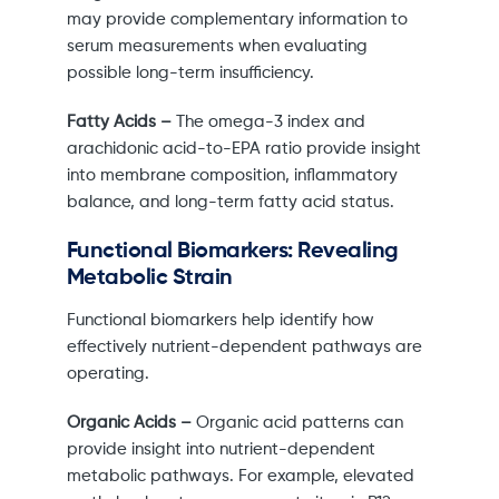
may provide complementary information to
serum measurements when evaluating
possible long-term insufficiency.
Fatty Acids –
The omega-3 index and
arachidonic acid-to-EPA ratio provide insight
into membrane composition, inflammatory
balance, and long-term fatty acid status.
Functional Biomarkers: Revealing
Metabolic Strain
Functional biomarkers help identify how
effectively nutrient-dependent pathways are
operating.
Organic Acids –
Organic acid patterns can
provide insight into nutrient-dependent
metabolic pathways. For example, elevated