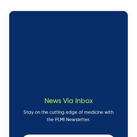
News Via Inbox
Stay on the cutting edge of medicine with
the PLMI Newsletter.