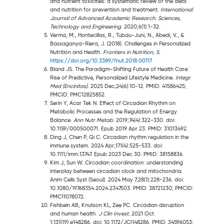
and nutrient toxicities: a systematic review of the diets
and nutrition for prevention and treatment.
International
Journal of Advanced Academic Research: Sciences,
Technology and Engineering
. 2020;6(1):1-32.
Verma, M., Hontecillas, R., Tubau-Juni, N., Abedi, V., &
Bassaganya-Riera, J. (2018). Challenges in Personalized
Nutrition and Health.
Frontiers in Nutrition, 5.
https://doi.org/10.3389/fnut.2018.00117
Bland JS. The Paradigm-Shifting Future of Health Care:
Rise of Predictive, Personalized Lifestyle Medicine
. Integr
Med (Encinitas)
. 2025 Dec;24(6):10-12. PMID: 41586425;
PMCID: PMC12825852.
Serin Y, Acar Tek N. Effect of Circadian Rhythm on
Metabolic Processes and the Regulation of Energy
Balance.
Ann Nutr Metab.
2019;74(4):322-330. doi:
10.1159/000500071. Epub 2019 Apr 23. PMID: 31013492.
Ding J, Chen P, Qi C. Circadian rhythm regulation in the
immune system. 2024 Apr;171(4):525-533. doi:
10.1111/imm.13747. Epub 2023 Dec 30. PMID: 38158836.
Kim J, Sun W. Circadian coordination: understanding
interplay between circadian clock and mitochondria.
Anim Cells Syst (Seoul). 2024 May 7;28(1):228-236. doi:
10.1080/19768354.2024.2347503. PMID: 38721230; PMCID:
PMC11078072.
Fishbein AB, Knutson KL, Zee PC. Circadian disruption
and human health.
J Clin Invest.
2021 Oct
1;131(19):e148286. doi: 10.1172/JCI148286. PMID: 34596053;