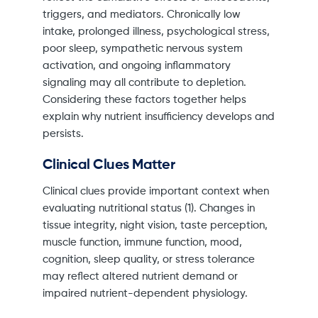
triggers, and mediators. Chronically low
intake, prolonged illness, psychological stress,
poor sleep, sympathetic nervous system
activation, and ongoing inflammatory
signaling may all contribute to depletion.
Considering these factors together helps
explain why nutrient insufficiency develops and
persists.
Clinical Clues Matter
Clinical clues provide important context when
evaluating nutritional status (1). Changes in
tissue integrity, night vision, taste perception,
muscle function, immune function, mood,
cognition, sleep quality, or stress tolerance
may reflect altered nutrient demand or
impaired nutrient-dependent physiology.