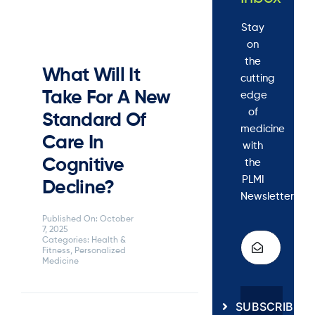
Stay
on
the
What Will It
cutting
Take For A New
edge
of
Standard Of
medicine
Care In
with
Cognitive
the
PLMI
Decline?
Newsletter.
Published On: October
7, 2025
Categories:
Health &
Fitness
,
Personalized
Medicine
SUBSCRIBE