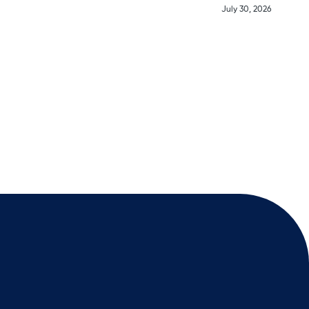
July 30, 2026