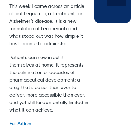
This week I came across an article
about Lequembi, a treatment for
Alzheimer’s disease. It is a new
formulation of Lecanemab and
what stood out was how simple it
has become to administer.
Patients can now inject it
themselves at home. It represents
the culmination of decades of
pharmaceutical development: a
drug that’s easier than ever to
deliver, more accessible than ever,
and yet still fundamentally limited in
what it can achieve.
Full Article