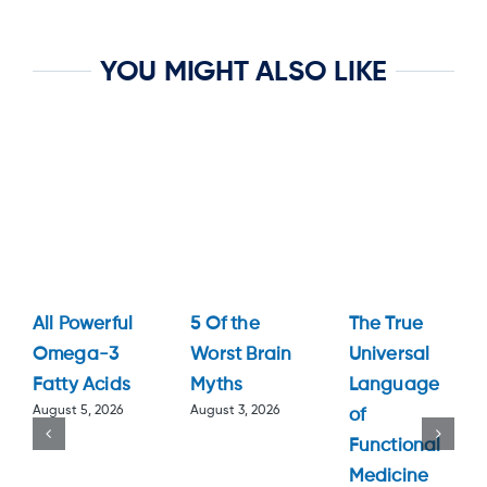
YOU MIGHT ALSO LIKE
All Powerful
5 Of the
The True
Omega-3
Worst Brain
Universal
Fatty Acids
Myths
Language
August 5, 2026
August 3, 2026
of
Functional
Medicine