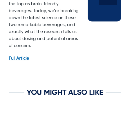
the top as brain-friendly
beverages. Today, we’re breaking
down the latest science on these
two remarkable beverages, and
exactly what the research tells us
about dosing and potential areas
of concern.
Full Article
YOU MIGHT ALSO LIKE