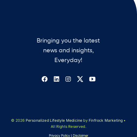
Bringing you the latest
news and insights,
Everyday!
© 2026
Personalized Lifestyle Medicine
by
Finfrock Marketing
•
All Rights Reserved.
Privacy Policy
|
Disclaimer