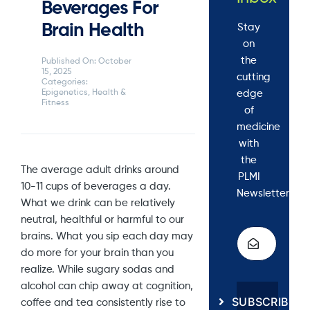
Beverages For
Brain Health
Stay
on
the
Published On: October
15, 2025
cutting
Categories:
edge
Epigenetics
,
Health &
Fitness
of
medicine
with
the
The average adult drinks around
PLMI
10-11 cups of beverages a day.
Newsletter.
What we drink can be relatively
neutral, healthful or harmful to our
brains. What you sip each day may
do more for your brain than you
realize. While sugary sodas and
alcohol can chip away at cognition,
SUBSCRIBE
coffee and tea consistently rise to