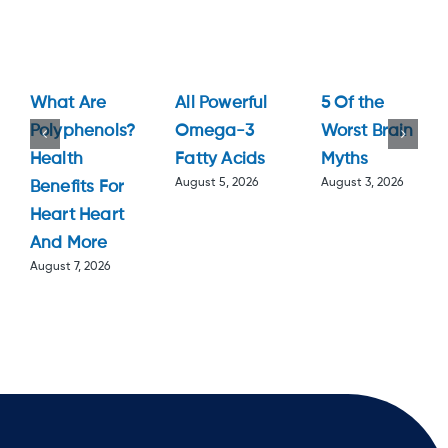
What Are
All Powerful
5 Of the
Polyphenols?
Omega-3
Worst Brain
Health
Fatty Acids
Myths
August 5, 2026
August 3, 2026
Benefits For
Heart Heart
And More
August 7, 2026