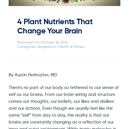
4 Plant Nutrients That
Change Your Brain
Published On: October 16, 2024
Categories:
Epigenetics
,
Health & Fitness
By Austin Perlmutter, MD
There’s no part of our body so tethered to our sense of
self as our brains. From our brain wiring and structure
comes our thoughts, our beliefs, our likes and dislikes
and our actions. Even though we usually feel like the
same “self” from day to day, the reality is that our
brains are constantly changing as a reflection of our