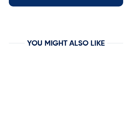
YOU MIGHT ALSO LIKE