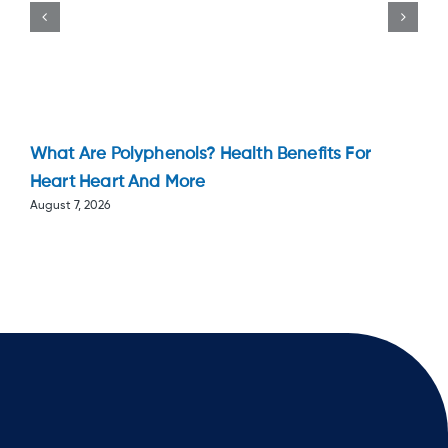
What Are Polyphenols? Health Benefits For
Heart Heart And More
August 7, 2026