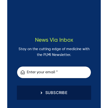
News Via Inbox
Stay on the cutting edge of medicine with
the PLMI Newsletter.
SUBSCRIBE