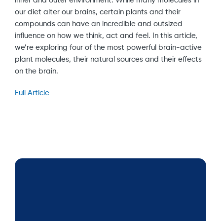
inner and outer environment. While many molecules in
our diet alter our brains, certain plants and their
compounds can have an incredible and outsized
influence on how we think, act and feel. In this article,
we’re exploring four of the most powerful brain-active
plant molecules, their natural sources and their effects
on the brain.
Full Article