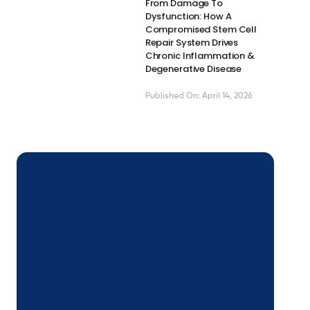
From Damage To
Dysfunction: How A
Compromised Stem Cell
Repair System Drives
Chronic Inflammation &
Degenerative Disease
Published On: April 14, 2026