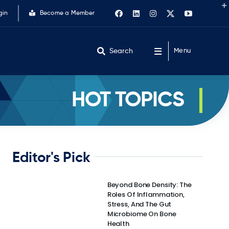
gin
Become a Member
Search
Menu
HOT TOPICS
Editor's Pick
Beyond Bone Density: The
Roles Of Inflammation,
Stress, And The Gut
Microbiome On Bone
Health