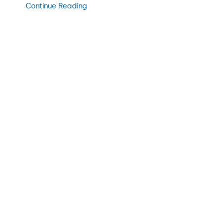
Continue Reading