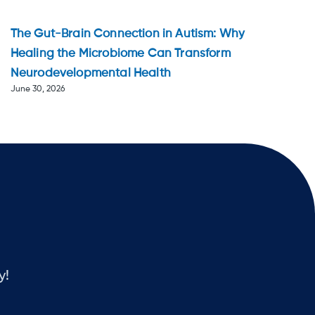
The Gut-Brain Connection in Autism: Why
Healing the Microbiome Can Transform
Neurodevelopmental Health
June 30, 2026
y!