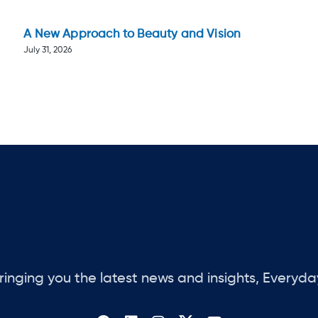
A New Approach to Beauty and Vision
July 31, 2026
ringing you the latest news and insights, Everyda