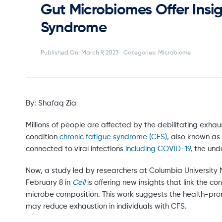
Gut Microbiomes Offer Insig
Syndrome
Published On: March 9, 2023
Categories:
Microbiome
By: Shafaq Zia
Millions of people are affected by the debilitating exha
condition
chronic fatigue syndrome (CFS)
, also known as
connected to viral infections
including COVID-19
, the un
Now, a study led by researchers at Columbia University 
February 8 in
Cell
is offering new insights that link the 
microbe composition. This work suggests the health-pr
may reduce exhaustion in individuals with CFS.