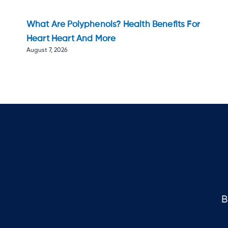
What Are Polyphenols? Health Benefits For
Heart Heart And More
August 7, 2026
B