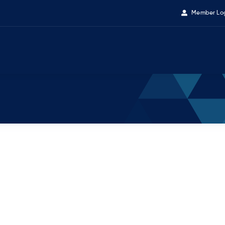
Member Lo