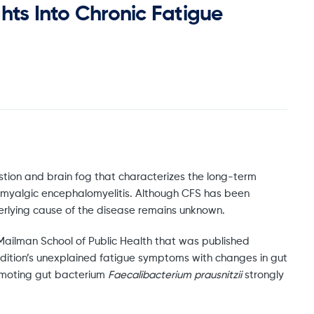
hts Into Chronic Fatigue
ustion and brain fog that characterizes the long-term
 myalgic encephalomyelitis. Although CFS has been
derlying cause of the disease remains unknown.
Mailman School of Public Health that was published
condition’s unexplained fatigue symptoms with changes in gut
omoting gut bacterium
Faecalibacterium prausnitzii
strongly