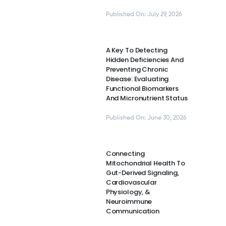
Published On: July 29, 2026
A Key To Detecting
Hidden Deficiencies And
Preventing Chronic
Disease: Evaluating
Functional Biomarkers
And Micronutrient Status
Published On: June 30, 2026
Connecting
Mitochondrial Health To
Gut-Derived Signaling,
Cardiovascular
Physiology, &
Neuroimmune
Communication