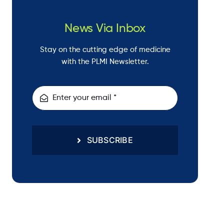
News Via Inbox
Stay on the cutting edge of medicine
with the PLMI Newsletter.
SUBSCRIBE