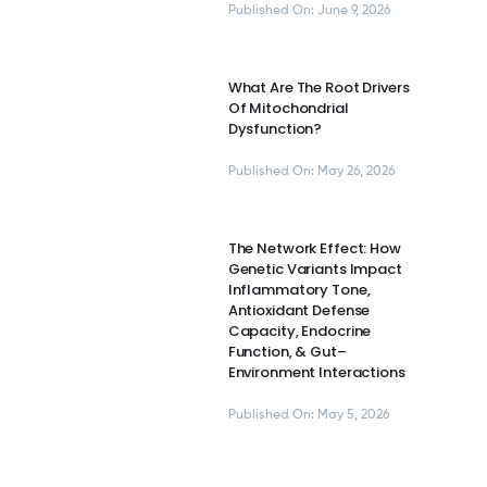
Published On: June 9, 2026
What Are The Root Drivers
Of Mitochondrial
Dysfunction?
Published On: May 26, 2026
The Network Effect: How
Genetic Variants Impact
Inflammatory Tone,
Antioxidant Defense
Capacity, Endocrine
Function, & Gut–
Environment Interactions
Published On: May 5, 2026