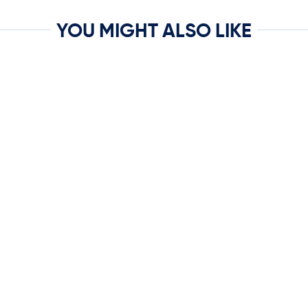
YOU MIGHT ALSO LIKE