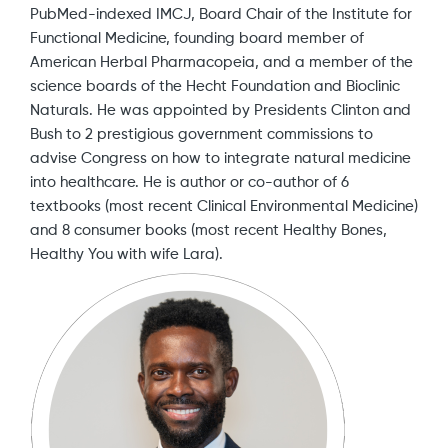
PubMed-indexed IMCJ, Board Chair of the Institute for
Functional Medicine, founding board member of
American Herbal Pharmacopeia, and a member of the
science boards of the Hecht Foundation and Bioclinic
Naturals. He was appointed by Presidents Clinton and
Bush to 2 prestigious government commissions to
advise Congress on how to integrate natural medicine
into healthcare. He is author or co-author of 6
textbooks (most recent Clinical Environmental Medicine)
and 8 consumer books (most recent Healthy Bones,
Healthy You with wife Lara).