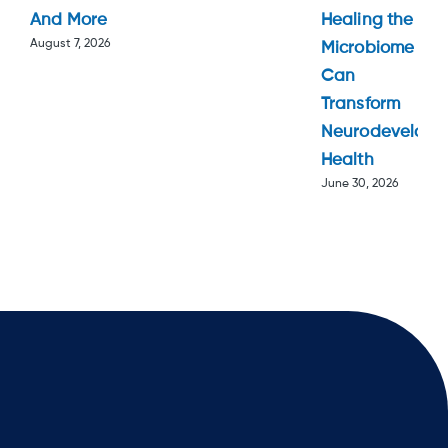
And More
Healing the
August 7, 2026
Microbiome
Can
Transform
Neurodevelopm
Health
June 30, 2026