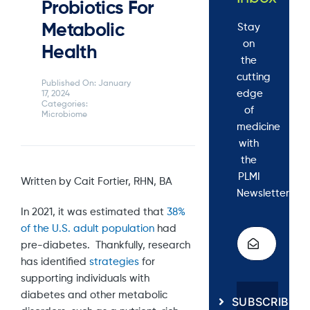
Probiotics For
Metabolic
Stay
on
Health
the
cutting
Published On: January
edge
17, 2024
Categories:
of
Microbiome
medicine
with
the
PLMI
Written by Cait Fortier, RHN, BA
Newsletter.
In 2021, it was estimated that
38%
of the U.S. adult population
had
pre-diabetes. Thankfully, research
has identified
strategies
for
supporting individuals with
diabetes and other metabolic
SUBSCRIBE