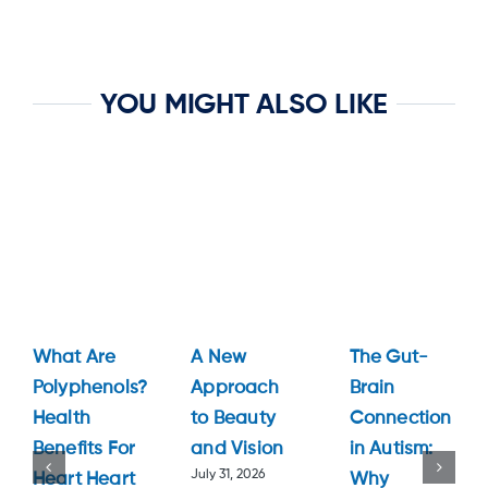
YOU MIGHT ALSO LIKE
What Are
A New
The Gut-
Polyphenols?
Approach
Brain
Health
to Beauty
Connection
Benefits For
and Vision
in Autism:
July 31, 2026
Heart Heart
Why