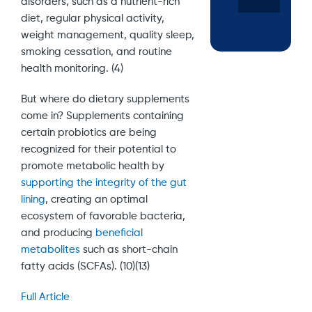
disorders, such as a nutrient-rich
diet, regular physical activity,
weight management, quality sleep,
smoking cessation, and routine
health monitoring. (4)
But where do dietary supplements
come in? Supplements containing
certain probiotics are being
recognized for their potential to
promote metabolic health by
supporting the integrity of the gut
lining
, creating an optimal
ecosystem of favorable bacteria,
and producing
beneficial
metabolites
such as short-chain
fatty acids (SCFAs). (10)(13)
Full Article