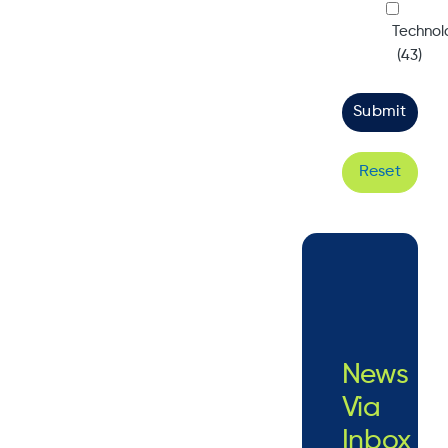
Technol
(43)
Reset
News
Via
Inbox