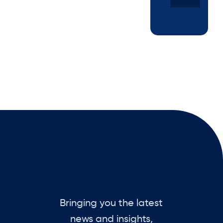
Bringing you the latest
news and insights,