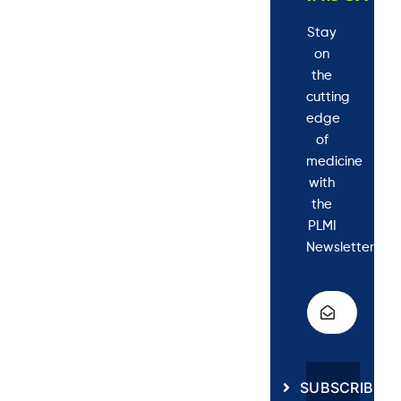
Stay
on
the
cutting
edge
of
medicine
with
the
PLMI
Newsletter.
SUBSCRIBE