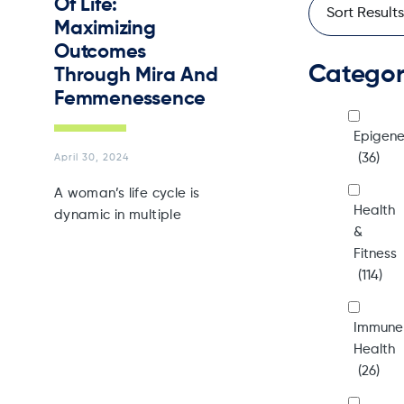
Of Life:
Maximizing
Outcomes
Catego
Through Mira And
Femmenessence
Epigene
(36)
April 30, 2024
A woman’s life cycle is
Health
dynamic in multiple
&
Fitness
(114)
Immune
Health
(26)