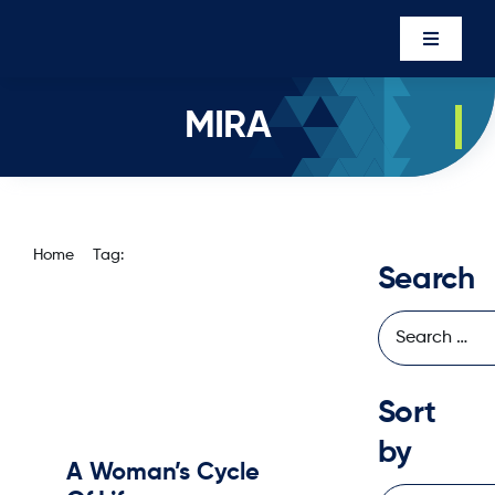
Skip
to
Toggle
content
Navigati
Events
MIRA
Newsro
About U
Executi
Home
Tag:
mira
Search
Contac
Member’
Sort
by
A Woman’s Cycle