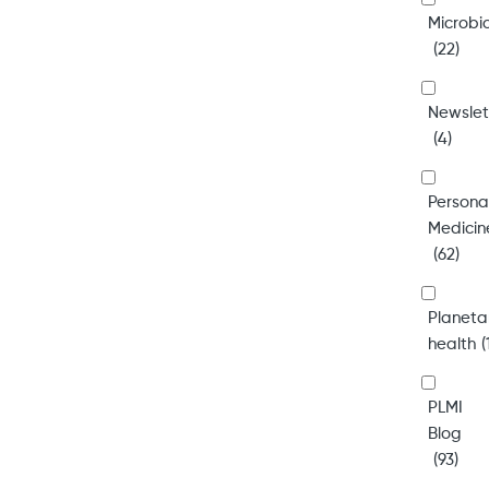
Microb
(22)
Newslet
(4)
Persona
Medicin
(62)
Planeta
health
(
PLMI
Blog
(93)