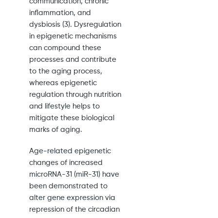
communication, chronic
inflammation, and
dysbiosis (3). Dysregulation
in epigenetic mechanisms
can compound these
processes and contribute
to the aging process,
whereas epigenetic
regulation through nutrition
and lifestyle helps to
mitigate these biological
marks of aging.
Age-related epigenetic
changes of increased
microRNA-31 (miR-31) have
been demonstrated to
alter gene expression via
repression of the circadian