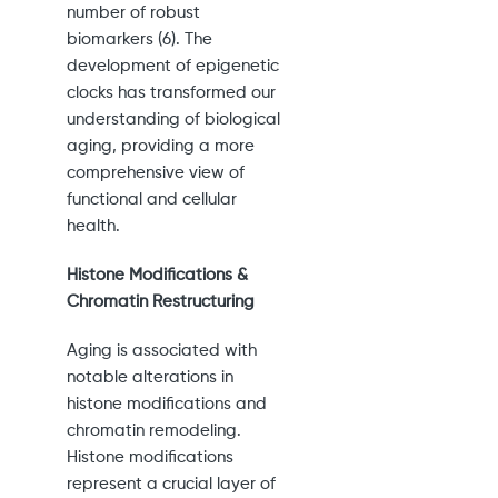
number of robust
biomarkers (6). The
development of epigenetic
clocks has transformed our
understanding of biological
aging, providing a more
comprehensive view of
functional and cellular
health.
Histone Modifications &
Chromatin Restructuring
Aging is associated with
notable alterations in
histone modifications and
chromatin remodeling.
Histone modifications
represent a crucial layer of