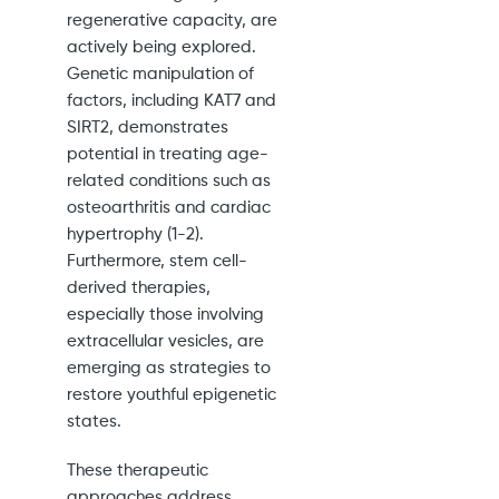
regenerative capacity, are
actively being explored.
Genetic manipulation of
factors, including KAT7 and
SIRT2, demonstrates
potential in treating age-
related conditions such as
osteoarthritis and cardiac
hypertrophy (1-2).
Furthermore, stem cell-
derived therapies,
especially those involving
extracellular vesicles, are
emerging as strategies to
restore youthful epigenetic
states.
These therapeutic
approaches address