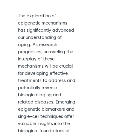
The exploration of
epigenetic mechanisms
has significantly advanced
our understanding of
aging. As research
progresses, unraveling the
interplay of these
mechanisms will be crucial
for developing effective
treatments to address and
potentially reverse
biological aging and
related diseases. Emerging
epigenetic biomarkers and
single-cell techniques offer
valuable insights into the
biological foundations of