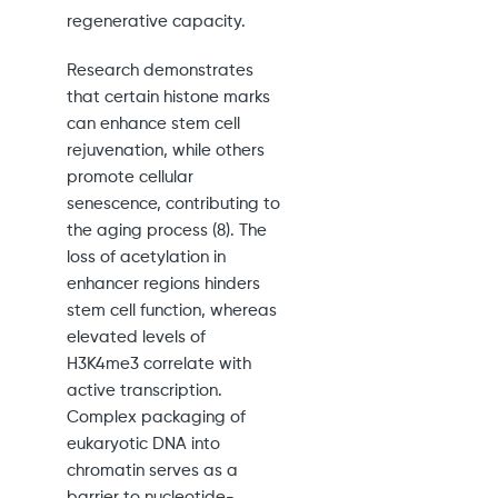
regenerative capacity.
Research demonstrates
that certain histone marks
can enhance stem cell
rejuvenation, while others
promote cellular
senescence, contributing to
the aging process (8). The
loss of acetylation in
enhancer regions hinders
stem cell function, whereas
elevated levels of
H3K4me3 correlate with
active transcription.
Complex packaging of
eukaryotic DNA into
chromatin serves as a
barrier to nucleotide-