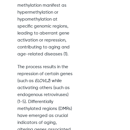
methylation manifest as
hypermethylation or
hypomethylation at
specific genomic regions,
leading to aberrant gene
activation or repression,
contributing to aging and
age-related diseases (1).
The process results in the
repression of certain genes
(such as
ELOVL2
) while
activating others (such as
endogenous retroviruses)
(1-5). Differentially
methylated regions (DMRs)
have emerged as crucial
indicators of aging,
altering genes associated