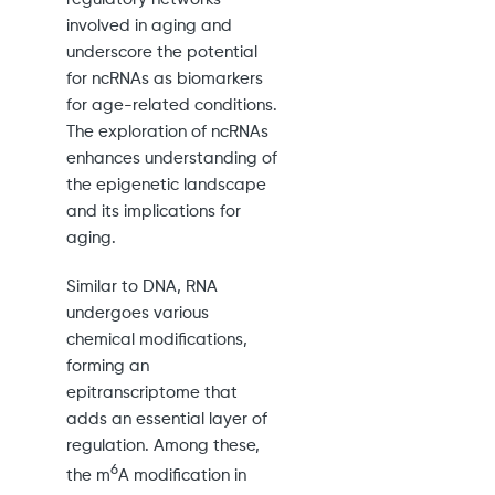
involved in aging and
underscore the potential
for ncRNAs as biomarkers
for age-related conditions.
The exploration of ncRNAs
enhances understanding of
the epigenetic landscape
and its implications for
aging.
Similar to DNA, RNA
undergoes various
chemical modifications,
forming an
epitranscriptome that
adds an essential layer of
regulation. Among these,
6
the m
A modification in