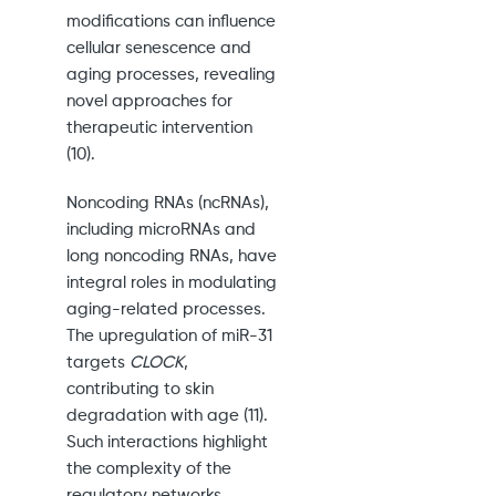
modifications can influence
cellular senescence and
aging processes, revealing
novel approaches for
therapeutic intervention
(10).
Noncoding RNAs (ncRNAs),
including microRNAs and
long noncoding RNAs, have
integral roles in modulating
aging-related processes.
The upregulation of miR-31
targets
CLOCK
,
contributing to skin
degradation with age (11).
Such interactions highlight
the complexity of the
regulatory networks