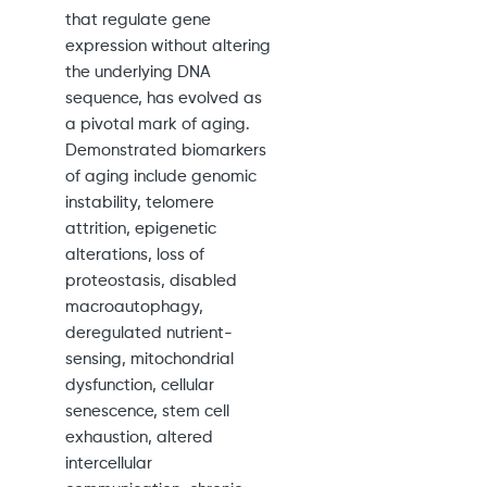
that regulate gene
expression without altering
the underlying DNA
sequence, has evolved as
a pivotal mark of aging.
Demonstrated biomarkers
of aging include genomic
instability, telomere
attrition, epigenetic
alterations, loss of
proteostasis, disabled
macroautophagy,
deregulated nutrient-
sensing, mitochondrial
dysfunction, cellular
senescence, stem cell
exhaustion, altered
intercellular