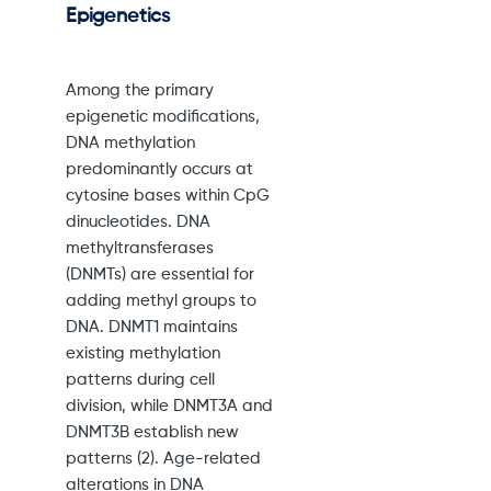
Epigenetics
Among the primary
epigenetic modifications,
DNA methylation
predominantly occurs at
cytosine bases within CpG
dinucleotides. DNA
methyltransferases
(DNMTs) are essential for
adding methyl groups to
DNA. DNMT1 maintains
existing methylation
patterns during cell
division, while DNMT3A and
DNMT3B establish new
patterns (2). Age-related
alterations in DNA