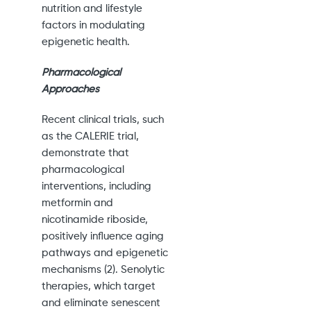
nutrition and lifestyle
factors in modulating
epigenetic health.
Pharmacological
Approaches
Recent clinical trials, such
as the CALERIE trial,
demonstrate that
pharmacological
interventions, including
metformin and
nicotinamide riboside,
positively influence aging
pathways and epigenetic
mechanisms (2). Senolytic
therapies, which target
and eliminate senescent