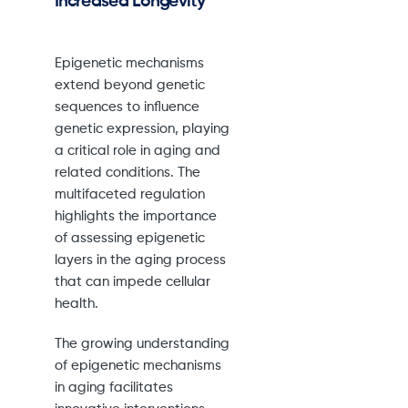
Increased Longevity
Epigenetic mechanisms
extend beyond genetic
sequences to influence
genetic expression, playing
a critical role in aging and
related conditions. The
multifaceted regulation
highlights the importance
of assessing epigenetic
layers in the aging process
that can impede cellular
health.
The growing understanding
of epigenetic mechanisms
in aging facilitates