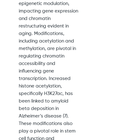
epigenetic modulation,
impacting gene expression
and chromatin
restructuring evident in
aging. Modifications,
including acetylation and
methylation, are pivotal in
regulating chromatin
accessibility and
influencing gene
transcription. Increased
histone acetylation,
specifically H3K27ac, has
been linked to amyloid
beta deposition in
Alzheimer’s disease (7).
These modifications also
play a pivotal role in stem
cell function and