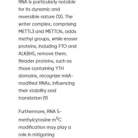
RNA is particularly notable
for its dynamic and
reversible nature (12). The
writer complex, comprising
METTL3 and METTL14, adds
methyl groups, while eraser
proteins, including FTO and
ALKBH5, remove them.
Reader proteins, such as
those containing YTH
domains, recognize m6A-
modified RNAs, influencing
their stability and
translation (9)
Furthermore, RNA 5-
5
methylcytosine m
C
modification may play a
role in mitigating