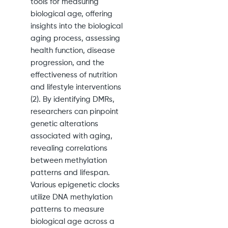
tools for measuring
biological age, offering
insights into the biological
aging process, assessing
health function, disease
progression, and the
effectiveness of nutrition
and lifestyle interventions
(2). By identifying DMRs,
researchers can pinpoint
genetic alterations
associated with aging,
revealing correlations
between methylation
patterns and lifespan.
Various epigenetic clocks
utilize DNA methylation
patterns to measure
biological age across a