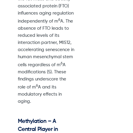
associated protein (FTO)
influences aging regulation
6
independently of m
A. The
absence of FTO leads to
reduced levels of its
interaction partner, MIS12,
accelerating senescence in
human mesenchymal stem
6
cells regardless of m
A
modifications (5). These
findings underscore the
6
role of m
A and its
modulatory effects in
aging.
Methylation – A
Central Player in