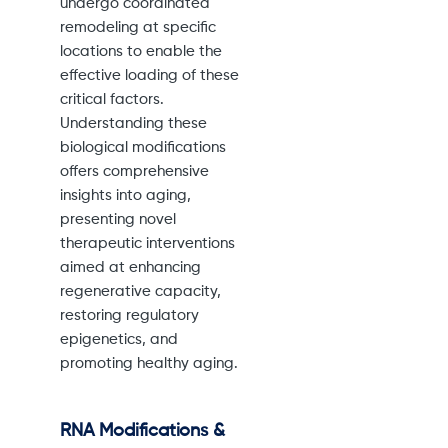
undergo coordinated
remodeling at specific
locations to enable the
effective loading of these
critical factors.
Understanding these
biological modifications
offers comprehensive
insights into aging,
presenting novel
therapeutic interventions
aimed at enhancing
regenerative capacity,
restoring regulatory
epigenetics, and
promoting healthy aging.
RNA Modifications &