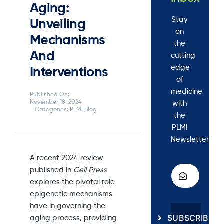
Aging:
Stay
Unveiling
on
Mechanisms
the
And
cutting
edge
Interventions
of
medicine
Published On:
November 18, 2024
with
Categories:
PLMI Blog
the
PLMI
Newsletter.
A recent 2024 review
published in
Cell Press
explores the pivotal role
epigenetic mechanisms
have in governing the
SUBSCRIBE
aging process, providing