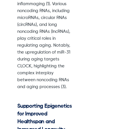
inflammaging (1). Various
noncoding RNAs, including
microRNAs, circular RNAs
(circRNAs), and long
noncoding RNAs (lncRNAs),
play critical roles in
regulating aging. Notably,
the upregulation of miR-31
during aging targets
CLOCK, highlighting the
complex interplay
between noncoding RNAs
and aging processes (3).
Supporting Epigenetics
for Improved
Healthspan and