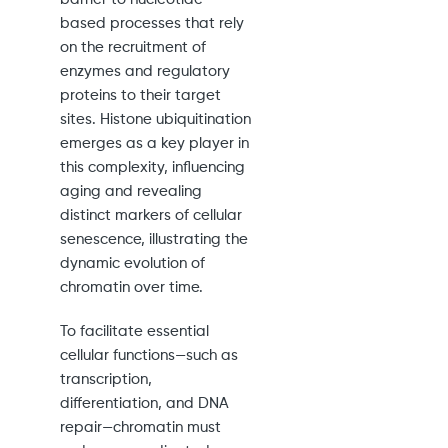
based processes that rely
on the recruitment of
enzymes and regulatory
proteins to their target
sites. Histone ubiquitination
emerges as a key player in
this complexity, influencing
aging and revealing
distinct markers of cellular
senescence, illustrating the
dynamic evolution of
chromatin over time.
To facilitate essential
cellular functions—such as
transcription,
differentiation, and DNA
repair—chromatin must