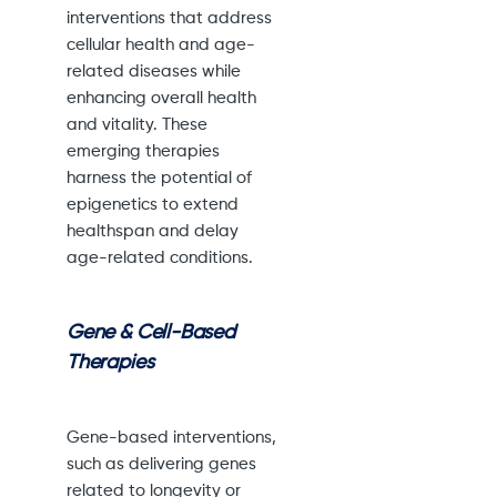
interventions that address
cellular health and age-
related diseases while
enhancing overall health
and vitality. These
emerging therapies
harness the potential of
epigenetics to extend
healthspan and delay
age-related conditions.
Gene & Cell-Based
Therapies
Gene-based interventions,
such as delivering genes
related to longevity or