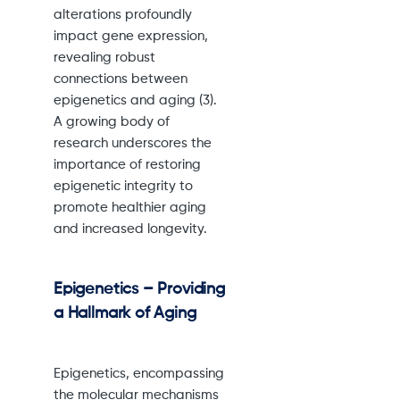
alterations profoundly
impact gene expression,
revealing robust
connections between
epigenetics and aging (3).
A growing body of
research underscores the
importance of restoring
epigenetic integrity to
promote healthier aging
and increased longevity.
Epigenetics – Providing
a Hallmark of Aging
Epigenetics, encompassing
the molecular mechanisms