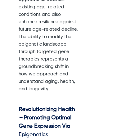
existing age-related
conditions and also
enhance resilience against
future age-related decline.
The ability to modify the
epigenetic landscape
through targeted gene
therapies represents a
groundbreaking shift in
how we approach and
understand aging, health,
and longevity.
Revolutionizing Health
–
Promoting Optimal
Gene Expression Via
Epigenetics