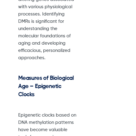
with various physiological
processes. Identifying
DMRs is significant for
understanding the
molecular foundations of
aging and developing
efficacious, personalized
approaches.
Measures of Biological
Age – Epigenetic
Clocks
Epigenetic clocks based on
DNA methylation patterns
have become valuable