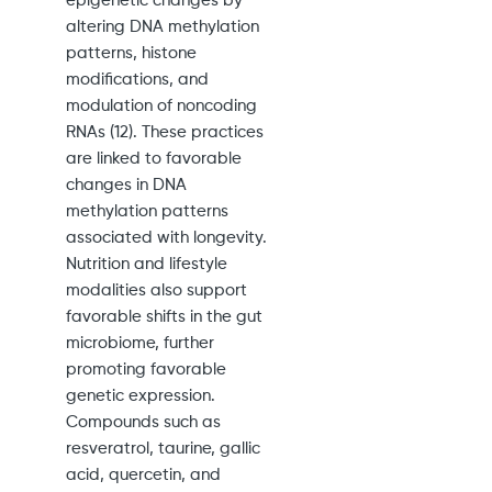
epigenetic changes by
altering DNA methylation
patterns, histone
modifications, and
modulation of noncoding
RNAs (12). These practices
are linked to favorable
changes in DNA
methylation patterns
associated with longevity.
Nutrition and lifestyle
modalities also support
favorable shifts in the gut
microbiome, further
promoting favorable
genetic expression.
Compounds such as
resveratrol, taurine, gallic
acid, quercetin, and