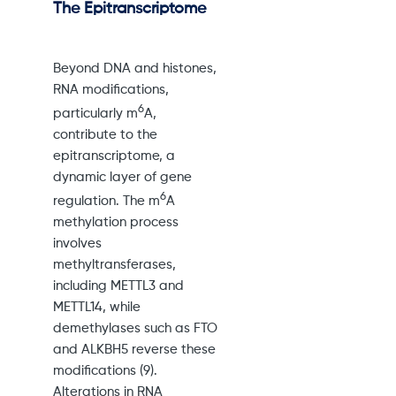
The Epitranscriptome
Beyond DNA and histones,
RNA modifications,
6
particularly m
A,
contribute to the
epitranscriptome, a
dynamic layer of gene
6
regulation. The m
A
methylation process
involves
methyltransferases,
including METTL3 and
METTL14, while
demethylases such as FTO
and ALKBH5 reverse these
modifications (9).
Alterations in RNA