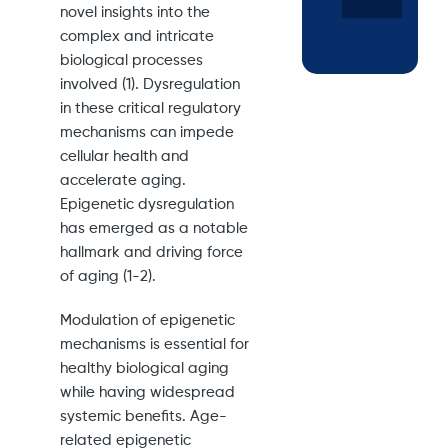
novel insights into the
complex and intricate
biological processes
involved (1). Dysregulation
in these critical regulatory
mechanisms can impede
cellular health and
accelerate aging.
Epigenetic dysregulation
has emerged as a notable
hallmark and driving force
of aging (1-2).
Modulation of epigenetic
mechanisms is essential for
healthy biological aging
while having widespread
systemic benefits. Age-
related epigenetic