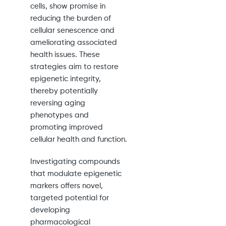
cells, show promise in
reducing the burden of
cellular senescence and
ameliorating associated
health issues. These
strategies aim to restore
epigenetic integrity,
thereby potentially
reversing aging
phenotypes and
promoting improved
cellular health and function.
Investigating compounds
that modulate epigenetic
markers offers novel,
targeted potential for
developing
pharmacological