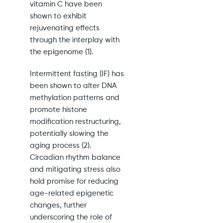
vitamin C have been
shown to exhibit
rejuvenating effects
through the interplay with
the epigenome (1).
Intermittent fasting (IF) has
been shown to alter DNA
methylation patterns and
promote histone
modification restructuring,
potentially slowing the
aging process (2).
Circadian rhythm balance
and mitigating stress also
hold promise for reducing
age-related epigenetic
changes, further
underscoring the role of