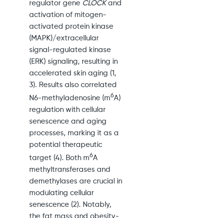
regulator gene
CLOCK
and
activation of mitogen-
activated protein kinase
(MAPK)/extracellular
signal-regulated kinase
(ERK) signaling, resulting in
accelerated skin aging (1,
3). Results also correlated
6
N6-methyladenosine (m
A)
regulation with cellular
senescence and aging
processes, marking it as a
potential therapeutic
6
target (4). Both m
A
methyltransferases and
demethylases are crucial in
modulating cellular
senescence (2). Notably,
the fat mass and obesity-