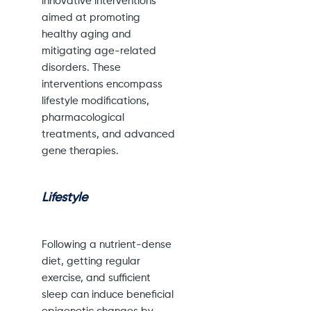
innovative interventions
aimed at promoting
healthy aging and
mitigating age-related
disorders. These
interventions encompass
lifestyle modifications,
pharmacological
treatments, and advanced
gene therapies.
Lifestyle
Following a nutrient-dense
diet, getting regular
exercise, and sufficient
sleep can induce beneficial