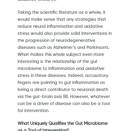
Taking the scientific literature as a whole, it
would make sense that any strategies that
reduce neural inflammation and oxidative
stress would also provide solid interventions in
the progression of neurodegenerative
diseases such as Alzheimer’s and Parkinson’s.
What makes this whole subject even more
interesting is the relationship of the gut
microbiome to inflammation and oxidative
stress in these diseases. Indeed, accusatory
fingers are pointing to gut inflammation as
being a direct contributor to neuronal death
via the gut-brain axis (8). However, whatever
can be a driver of disease can also be a tool
for intervention.
What Uniquely Qualifies the Gut Microbiome
as a Tool of Intervention?