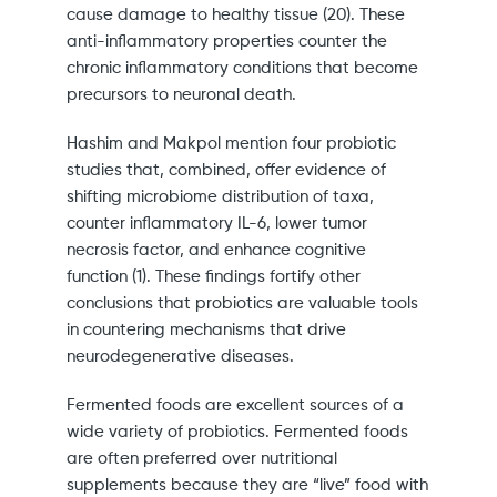
cause damage to healthy tissue (20). These
anti-inflammatory properties counter the
chronic inflammatory conditions that become
precursors to neuronal death.
Hashim and Makpol mention four probiotic
studies that, combined, offer evidence of
shifting microbiome distribution of taxa,
counter inflammatory IL-6, lower tumor
necrosis factor, and enhance cognitive
function (1). These findings fortify other
conclusions that probiotics are valuable tools
in countering mechanisms that drive
neurodegenerative diseases.
Fermented foods are excellent sources of a
wide variety of probiotics. Fermented foods
are often preferred over nutritional
supplements because they are “live” food with