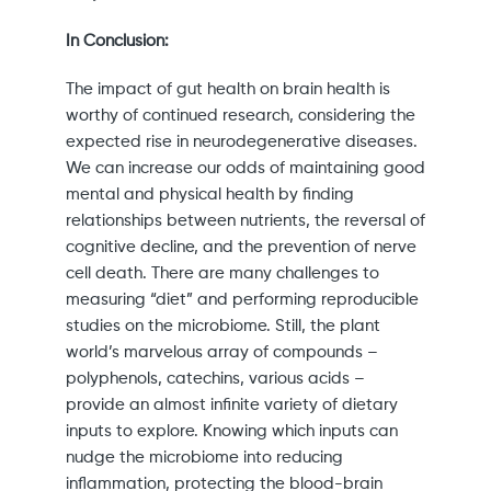
In Conclusion:
The impact of gut health on brain health is
worthy of continued research, considering the
expected rise in neurodegenerative diseases.
We can increase our odds of maintaining good
mental and physical health by finding
relationships between nutrients, the reversal of
cognitive decline, and the prevention of nerve
cell death. There are many challenges to
measuring “diet” and performing reproducible
studies on the microbiome. Still, the plant
world’s marvelous array of compounds –
polyphenols, catechins, various acids –
provide an almost infinite variety of dietary
inputs to explore. Knowing which inputs can
nudge the microbiome into reducing
inflammation, protecting the blood-brain