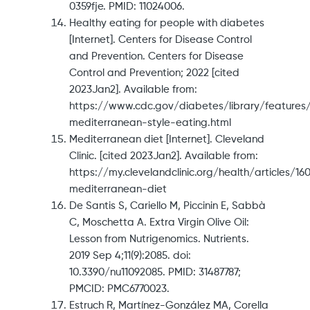
0359fje. PMID: 11024006.
Healthy eating for people with diabetes
[Internet]. Centers for Disease Control
and Prevention. Centers for Disease
Control and Prevention; 2022 [cited
2023Jan2]. Available from:
https://www.cdc.gov/diabetes/library/features
mediterranean-style-eating.html
Mediterranean diet [Internet]. Cleveland
Clinic. [cited 2023Jan2]. Available from:
https://my.clevelandclinic.org/health/articles/16
mediterranean-diet
De Santis S, Cariello M, Piccinin E, Sabbà
C, Moschetta A. Extra Virgin Olive Oil:
Lesson from Nutrigenomics. Nutrients.
2019 Sep 4;11(9):2085. doi:
10.3390/nu11092085. PMID: 31487787;
PMCID: PMC6770023.
Estruch R, Martínez-González MA, Corella