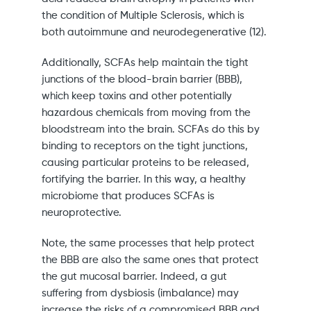
the condition of Multiple Sclerosis, which is
both autoimmune and neurodegenerative (12).
Additionally, SCFAs help maintain the tight
junctions of the blood-brain barrier (BBB),
which keep toxins and other potentially
hazardous chemicals from moving from the
bloodstream into the brain. SCFAs do this by
binding to receptors on the tight junctions,
causing particular proteins to be released,
fortifying the barrier. In this way, a healthy
microbiome that produces SCFAs is
neuroprotective.
Note, the same processes that help protect
the BBB are also the same ones that protect
the gut mucosal barrier. Indeed, a gut
suffering from dysbiosis (imbalance) may
increase the risks of a compromised BBB and