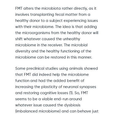
FMT alters the microbiota rather directly, as it
involves transplanting fecal matter from a
healthy donor to a subject experiencing issues
with their microbiome. The idea is that adding
the microorganisms from the healthy donor will
shift whatever caused the unhealthy
microbiome in the receiver. The microbial
diversity and the healthy functioning of the
microbiome can be restored in this manner.
Some preclinical studies using animals showed
that FMT did indeed help the microbiome
function and had the added benefit of
increasing the plasticity of neuronal synapses
and restoring cognitive losses (1). So, FMT
seems to be a viable end-run around
whatever issue caused the dysbiosis
(imbalanced microbiome) and can behave just