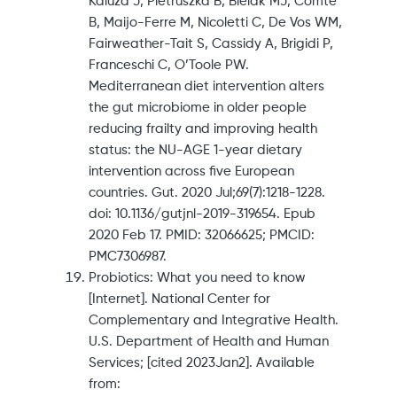
Kaluza J, Pietruszka B, Bielak MJ, Comte
B, Maijo-Ferre M, Nicoletti C, De Vos WM,
Fairweather-Tait S, Cassidy A, Brigidi P,
Franceschi C, O’Toole PW.
Mediterranean diet intervention alters
the gut microbiome in older people
reducing frailty and improving health
status: the NU-AGE 1-year dietary
intervention across five European
countries. Gut. 2020 Jul;69(7):1218-1228.
doi: 10.1136/gutjnl-2019-319654. Epub
2020 Feb 17. PMID: 32066625; PMCID:
PMC7306987.
Probiotics: What you need to know
[Internet]. National Center for
Complementary and Integrative Health.
U.S. Department of Health and Human
Services; [cited 2023Jan2]. Available
from: