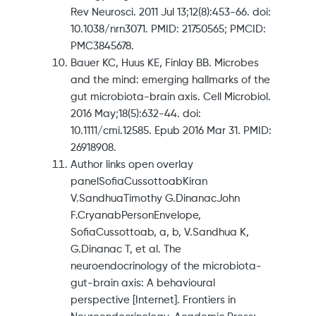
Rev Neurosci. 2011 Jul 13;12(8):453-66. doi:
10.1038/nrn3071. PMID: 21750565; PMCID:
PMC3845678.
Bauer KC, Huus KE, Finlay BB. Microbes
and the mind: emerging hallmarks of the
gut microbiota-brain axis. Cell Microbiol.
2016 May;18(5):632-44. doi:
10.1111/cmi.12585. Epub 2016 Mar 31. PMID:
26918908.
Author links open overlay
panelSofiaCussottoabKiran
V.SandhuaTimothy G.DinanacJohn
F.CryanabPersonEnvelope,
SofiaCussottoab, a, b, V.Sandhua K,
G.Dinanac T, et al. The
neuroendocrinology of the microbiota-
gut-brain axis: A behavioural
perspective [Internet]. Frontiers in