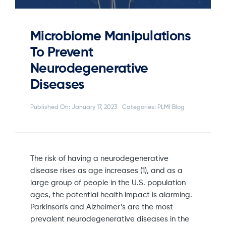
Microbiome Manipulations
To Prevent
Neurodegenerative
Diseases
Published On: January 17, 2023
Categories:
PLMI Blog
The risk of having a neurodegenerative
disease rises as age increases (1), and as a
large group of people in the U.S. population
ages, the potential health impact is alarming.
Parkinson’s and Alzheimer’s are the most
prevalent neurodegenerative diseases in the