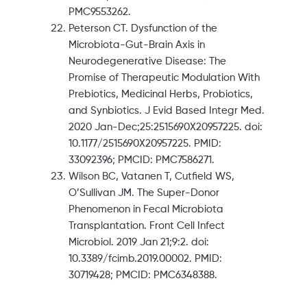
PMC9553262.
Peterson CT. Dysfunction of the
Microbiota-Gut-Brain Axis in
Neurodegenerative Disease: The
Promise of Therapeutic Modulation With
Prebiotics, Medicinal Herbs, Probiotics,
and Synbiotics. J Evid Based Integr Med.
2020 Jan-Dec;25:2515690X20957225. doi:
10.1177/2515690X20957225. PMID:
33092396; PMCID: PMC7586271.
Wilson BC, Vatanen T, Cutfield WS,
O’Sullivan JM. The Super-Donor
Phenomenon in Fecal Microbiota
Transplantation. Front Cell Infect
Microbiol. 2019 Jan 21;9:2. doi:
10.3389/fcimb.2019.00002. PMID:
30719428; PMCID: PMC6348388.