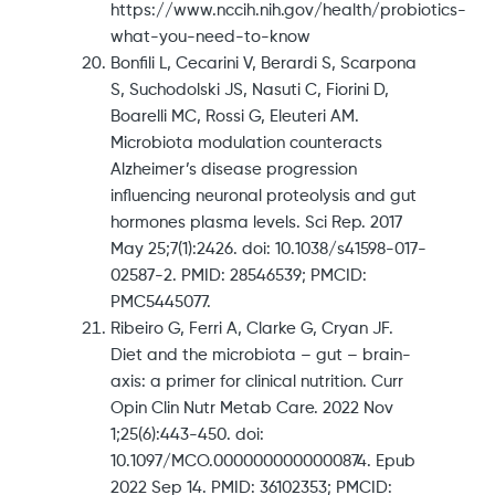
https://www.nccih.nih.gov/health/probiotics-
what-you-need-to-know
Bonfili L, Cecarini V, Berardi S, Scarpona
S, Suchodolski JS, Nasuti C, Fiorini D,
Boarelli MC, Rossi G, Eleuteri AM.
Microbiota modulation counteracts
Alzheimer’s disease progression
influencing neuronal proteolysis and gut
hormones plasma levels. Sci Rep. 2017
May 25;7(1):2426. doi: 10.1038/s41598-017-
02587-2. PMID: 28546539; PMCID:
PMC5445077.
Ribeiro G, Ferri A, Clarke G, Cryan JF.
Diet and the microbiota – gut – brain-
axis: a primer for clinical nutrition. Curr
Opin Clin Nutr Metab Care. 2022 Nov
1;25(6):443-450. doi:
10.1097/MCO.0000000000000874. Epub
2022 Sep 14. PMID: 36102353; PMCID: