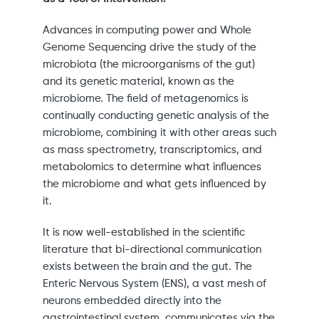
Advances in computing power and Whole
Genome Sequencing drive the study of the
microbiota (the microorganisms of the gut)
and its genetic material, known as the
microbiome. The field of metagenomics is
continually conducting genetic analysis of the
microbiome, combining it with other areas such
as mass spectrometry, transcriptomics, and
metabolomics to determine what influences
the microbiome and what gets influenced by
it.
It is now well-established in the scientific
literature that bi-directional communication
exists between the brain and the gut. The
Enteric Nervous System (ENS), a vast mesh of
neurons embedded directly into the
gastrointestinal system, communicates via the