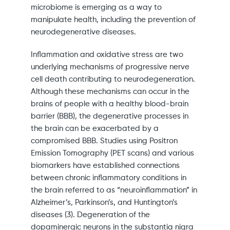
microbiome is emerging as a way to
manipulate health, including the prevention of
neurodegenerative diseases.
Inflammation and oxidative stress are two
underlying mechanisms of progressive nerve
cell death contributing to neurodegeneration.
Although these mechanisms can occur in the
brains of people with a healthy blood-brain
barrier (BBB), the degenerative processes in
the brain can be exacerbated by a
compromised BBB. Studies using Positron
Emission Tomography (PET scans) and various
biomarkers have established connections
between chronic inflammatory conditions in
the brain referred to as “neuroinflammation” in
Alzheimer’s, Parkinson’s, and Huntington’s
diseases (3). Degeneration of the
dopaminergic neurons in the substantia nigra