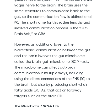
vagus nerve to the brain. The brain uses the
same structures to communicate back to the
gut, so the communication flow is bidirectional
(9). The short name for this rather lengthy and
involved communication process is the “Gut-
Brain Axis,” or GBA.
However, an additional layer to the
bidirectional communication between the gut
and the brain involves the gut microbiome –
called the brain-gut-microbiome (BGM) axis.
The microbiome can affect gut-brain
communication in multiple ways, including
using the direct connections of the ENS (10) to
the brain, but also by producing short-chain
fatty acids (SCFAs) that act on faraway
targets such as the brain (11).
The Microbiota / SCFA Link