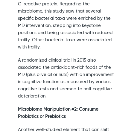
C-reactive protein. Regarding the
microbiome, this study saw that several
specific bacterial taxa were enriched by the
MD intervention, stepping into keystone
positions and being associated with reduced
frailty. Other bacterial taxa were associated
with frailty.
A randomized clinical trial in 2015 also
associated the antioxidant-rich foods of the
MD (plus olive oil or nuts) with an improvement
in cognitive function as measured by various
cognitive tests and seemed to halt cognitive
deterioration.
Microbiome Manipulation #2: Consume
Probiotics or Prebiotics
Another well-studied element that can shift