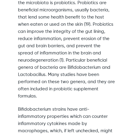
the microbiota is probiotics. Probiotics are
beneficial microorganisms, usually bacteria,
that lend some health benefit to the host
when eaten or used on the skin (19). Probiotics
can improve the integrity of the gut lining,
reduce inflammation, prevent erosion of the
gut and brain barriers, and prevent the
spread of inflammation in the brain and
neurodegeneration (1). Particular beneficial
genera of bacteria are Bifidobacterium and
Lactobacillus. Many studies have been
performed on these two genera, and they are
often included in probiotic supplement
formulas.
Bifidobacterium strains have anti-
inflammatory properties which can counter
inflammatory cytokines made by
macrophages, which, if left unchecked, might