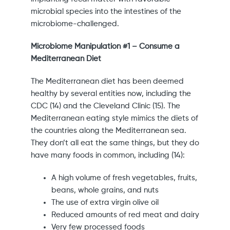
microbial species into the intestines of the
microbiome-challenged.
Microbiome Manipulation #1 – Consume a
Mediterranean Diet
The Mediterranean diet has been deemed
healthy by several entities now, including the
CDC (14) and the Cleveland Clinic (15). The
Mediterranean eating style mimics the diets of
the countries along the Mediterranean sea.
They don’t all eat the same things, but they do
have many foods in common, including (14):
A high volume of fresh vegetables, fruits,
beans, whole grains, and nuts
The use of extra virgin olive oil
Reduced amounts of red meat and dairy
Very few processed foods