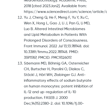
Neuroendocrinology. Academic Press;
2018 [cited 2023Jan2]. Available from:
https://www.sciencedirect.com/science/article/
Yu J, Cheng Q, He F, Meng F, Yu Y, Xu C,
Wen X, Hong L, Gao J, Li J, Pan G, Li MD,
Luo B. Altered Intestinal Microbiomes
and Lipid Metabolism in Patients With
Prolonged Disorders of Consciousness.
Front Immunol. 2022 Jul 13;13:781148. doi:
10.3389/fimmu.2022.781148. PMID:
35911767; PMCID: PMC9326017.
Säemann MD, Böhmig GA, Osterreicher
CH, Burtscher H, Parolini O, Diakos C,
Stöckl J, Hörl WH, Zlabinger GJ. Anti-
inflammatory effects of sodium butyrate
on human monocytes: potent inhibition of
IL-12 and up-regulation of IL-10
production. FASEB J. 2000
Dec;14(15):2380-2. doi: 10.1096/fj.00-