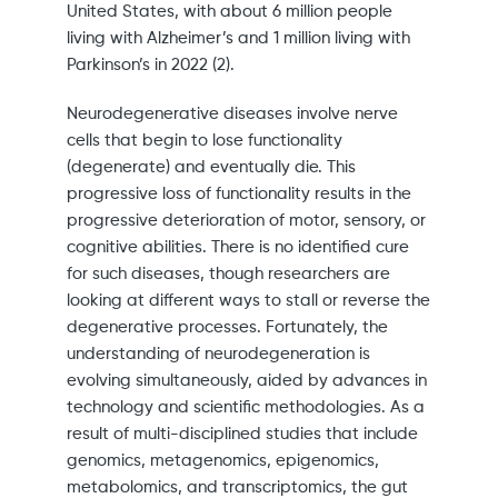
United States, with about 6 million people
living with Alzheimer’s and 1 million living with
Parkinson’s in 2022 (2).
Neurodegenerative diseases involve nerve
cells that begin to lose functionality
(degenerate) and eventually die. This
progressive loss of functionality results in the
progressive deterioration of motor, sensory, or
cognitive abilities. There is no identified cure
for such diseases, though researchers are
looking at different ways to stall or reverse the
degenerative processes. Fortunately, the
understanding of neurodegeneration is
evolving simultaneously, aided by advances in
technology and scientific methodologies. As a
result of multi-disciplined studies that include
genomics, metagenomics, epigenomics,
metabolomics, and transcriptomics, the gut