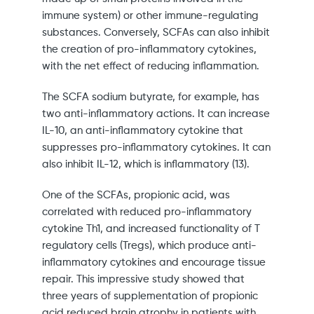
immune system) or other immune-regulating
substances. Conversely, SCFAs can also inhibit
the creation of pro-inflammatory cytokines,
with the net effect of reducing inflammation.
The SCFA sodium butyrate, for example, has
two anti-inflammatory actions. It can increase
IL-10, an anti-inflammatory cytokine that
suppresses pro-inflammatory cytokines. It can
also inhibit IL-12, which is inflammatory (13).
One of the SCFAs, propionic acid, was
correlated with reduced pro-inflammatory
cytokine Th1, and increased functionality of T
regulatory cells (Tregs), which produce anti-
inflammatory cytokines and encourage tissue
repair. This impressive study showed that
three years of supplementation of propionic
acid reduced brain atrophy in patients with