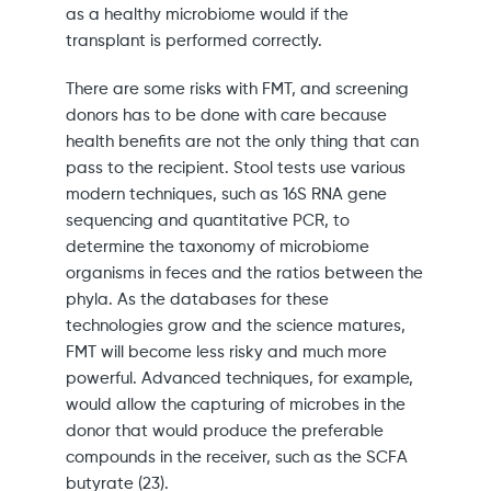
as a healthy microbiome would if the
transplant is performed correctly.
There are some risks with FMT, and screening
donors has to be done with care because
health benefits are not the only thing that can
pass to the recipient. Stool tests use various
modern techniques, such as 16S RNA gene
sequencing and quantitative PCR, to
determine the taxonomy of microbiome
organisms in feces and the ratios between the
phyla. As the databases for these
technologies grow and the science matures,
FMT will become less risky and much more
powerful. Advanced techniques, for example,
would allow the capturing of microbes in the
donor that would produce the preferable
compounds in the receiver, such as the SCFA
butyrate (23).