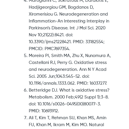
Marogianni C, Sokratous M, Dardiotis E,
Hadjigeorgiou GM, Bogdanos D,
Xiromerisiou G. Neurodegeneration and
Inflammation-An Interesting Interplay in
Parkinson’s Disease. Int J Mol Sci. 2020
Nov 10;21(22):8421. doi:
10.3390/ijms21228421. PMID: 33182554;
PMCID: PMC7697354.
Moreira PI, Smith MA, Zhu X, Nunomura A,
Castellani RJ, Perry G. Oxidative stress
and neurodegeneration. Ann N Y Acad
Sci. 2005 Jun;1043:545-52. doi:
10.1196/annals.1333.062. PMID: 16037277.
Betteridge DJ. What is oxidative stress?
Metabolism. 2000 Feb;49(2 Suppl 1):3-8.
doi: 10.1016/s0026-0495(00)80077-3.
PMID: 10693912.
Ali T, Kim T, Rehman SU, Khan MS, Amin
FU, Khan M, Ikram M, Kim MO. Natural