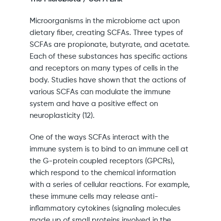
Microorganisms in the microbiome act upon
dietary fiber, creating SCFAs. Three types of
SCFAs are propionate, butyrate, and acetate.
Each of these substances has specific actions
and receptors on many types of cells in the
body. Studies have shown that the actions of
various SCFAs can modulate the immune
system and have a positive effect on
neuroplasticity (12).
One of the ways SCFAs interact with the
immune system is to bind to an immune cell at
the G-protein coupled receptors (GPCRs),
which respond to the chemical information
with a series of cellular reactions. For example,
these immune cells may release anti-
inflammatory cytokines (signaling molecules
made up of small proteins involved in the