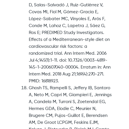
D, Salas-Salvadó J, Ruiz-Gutiérrez V,
Covas MI, Fiol M, Gómez-Gracia E,
López-Sabater MC, Vinyoles E, Arós F,
Conde M, Lahoz C, Lapetra J, Sáez G,
Ros E; PREDIMED Study Investigators.
Effects of a Mediterranean-style diet on
cardiovascular risk factors: a
randomized trial. Ann Intern Med. 2006
Jul 4;145(1):1-11. doi: 10.7326/0003-4819-
145-1-200607040-00004. Erratum in: Ann
Intern Med. 2018 Aug 21;169(4):270-271.
PMID: 16818923.
Ghosh TS, Rampelli S, Jeffery IB, Santoro
A, Neto M, Capri M, Giampieri E, Jennings
A, Candela M, Turroni S, Zoetendal EG,
Hermes GDA, Elodie C, Meunier N,
Brugere CM, Pujos-Guillot E, Berendsen
AM, De Groot LCPGM, Feskins EJM,