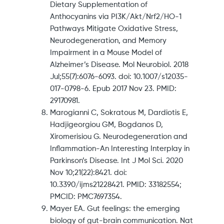
Dietary Supplementation of
Anthocyanins via PI3K/Akt/Nrf2/HO-1
Pathways Mitigate Oxidative Stress,
Neurodegeneration, and Memory
Impairment in a Mouse Model of
Alzheimer’s Disease. Mol Neurobiol. 2018
Jul;55(7):6076-6093. doi: 10.1007/s12035-
017-0798-6. Epub 2017 Nov 23. PMID:
29170981.
Marogianni C, Sokratous M, Dardiotis E,
Hadjigeorgiou GM, Bogdanos D,
Xiromerisiou G. Neurodegeneration and
Inflammation-An Interesting Interplay in
Parkinson’s Disease. Int J Mol Sci. 2020
Nov 10;21(22):8421. doi:
10.3390/ijms21228421. PMID: 33182554;
PMCID: PMC7697354.
Mayer EA. Gut feelings: the emerging
biology of gut-brain communication. Nat