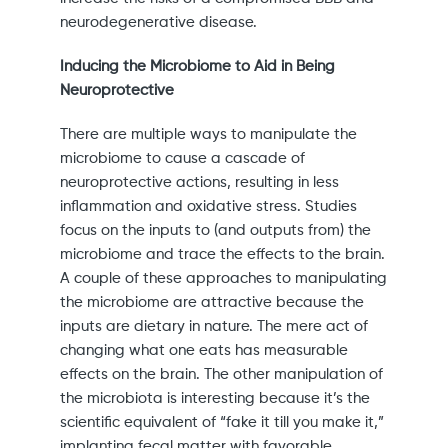
neurodegenerative disease.
Inducing the Microbiome to Aid in Being
Neuroprotective
There are multiple ways to manipulate the
microbiome to cause a cascade of
neuroprotective actions, resulting in less
inflammation and oxidative stress. Studies
focus on the inputs to (and outputs from) the
microbiome and trace the effects to the brain.
A couple of these approaches to manipulating
the microbiome are attractive because the
inputs are dietary in nature. The mere act of
changing what one eats has measurable
effects on the brain. The other manipulation of
the microbiota is interesting because it’s the
scientific equivalent of “fake it till you make it,”
implanting fecal matter with favorable