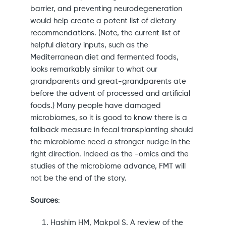
barrier, and preventing neurodegeneration
would help create a potent list of dietary
recommendations. (Note, the current list of
helpful dietary inputs, such as the
Mediterranean diet and fermented foods,
looks remarkably similar to what our
grandparents and great-grandparents ate
before the advent of processed and artificial
foods.) Many people have damaged
microbiomes, so it is good to know there is a
fallback measure in fecal transplanting should
the microbiome need a stronger nudge in the
right direction. Indeed as the -omics and the
studies of the microbiome advance, FMT will
not be the end of the story.
Sources
:
Hashim HM, Makpol S. A review of the