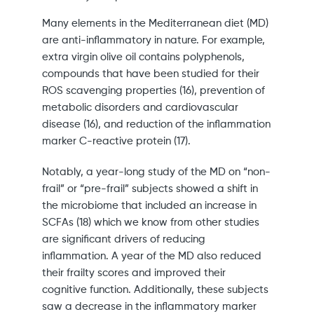
Many elements in the Mediterranean diet (MD)
are anti-inflammatory in nature. For example,
extra virgin olive oil contains polyphenols,
compounds that have been studied for their
ROS scavenging properties (16), prevention of
metabolic disorders and cardiovascular
disease (16), and reduction of the inflammation
marker C-reactive protein (17).
Notably, a year-long study of the MD on “non-
frail” or “pre-frail” subjects showed a shift in
the microbiome that included an increase in
SCFAs (18) which we know from other studies
are significant drivers of reducing
inflammation. A year of the MD also reduced
their frailty scores and improved their
cognitive function. Additionally, these subjects
saw a decrease in the inflammatory marker