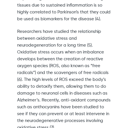
tissues due to sustained inflammation is so
highly correlated to Parkinson’s that they could
be used as biomarkers for the disease (4).
Researchers have studied the relationship
between oxidative stress and
neurodegeneration for a long time (5).
Oxidative stress occurs when an imbalance
develops between the creation of reactive
oxygen species (ROS, also known as “free
radicals”) and the scavengers of free radicals
(6). The high levels of ROS exceed the body’s
ability to detoxify them, allowing them to do
damage to neuronal cells in diseases such as
Alzheimer’s. Recently, anti-oxidant compounds
such as anthocyanins have been studied to
see if they can prevent or at least intervene in
the neurodegenerative processes involving
oxidative stress (7).