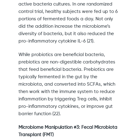
active bacteria cultures. In one randomized
control trial, healthy subjects were fed up to 6
portions of fermented foods a day. Not only
did the addition increase the microbiome’s
diversity of bacteria, but it also reduced the
pro-inflammatory cytokine IL-6 (21).
While probiotics are beneficial bacteria,
prebiotics are non-digestible carbohydrates
that feed beneficial bacteria. Prebiotics are
typically fermented in the gut by the
microbiota, and converted into SCFAs, which
then work with the immune system to reduce
inflammation by triggering Treg cells, inhibit
pro-inflammatory cytokines, or improve gut
barrier function (22).
Microbiome Manipulation #3: Fecal Microbiota
Transplant (FMT)