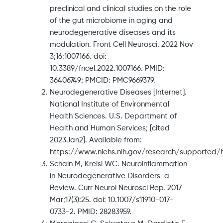
preclinical and clinical studies on the role
of the gut microbiome in aging and
neurodegenerative diseases and its
modulation. Front Cell Neurosci. 2022 Nov
3;16:1007166. doi:
10.3389/fncel.2022.1007166. PMID:
36406749; PMCID: PMC9669379.
Neurodegenerative Diseases [Internet].
National Institute of Environmental
Health Sciences. U.S. Department of
Health and Human Services; [cited
2023Jan2]. Available from:
https://www.niehs.nih.gov/research/supported/
Schain M, Kreisl WC. Neuroinflammation
in Neurodegenerative Disorders-a
Review. Curr Neurol Neurosci Rep. 2017
Mar;17(3):25. doi: 10.1007/s11910-017-
0733-2. PMID: 28283959.