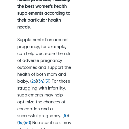
the best women’s health
supplements according to
their particular health
needs.
Supplementation around
pregnancy, for example,
can help decrease the risk
of adverse pregnancy
outcomes and support the
health of both mom and
baby. (
26
)(
34
)(
51
) For those
struggling with infertility,
supplements may help
optimize the chances of
conception and a
successful pregnancy. (
10
)
(
14
)(
40
) Nutraceuticals may