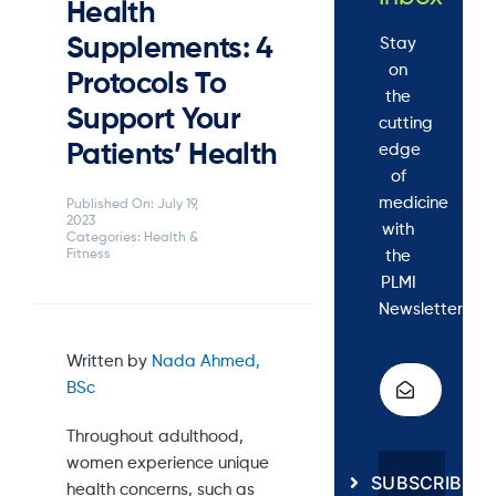
Health
Supplements: 4
Stay
on
Protocols To
the
Support Your
cutting
Patients’ Health
edge
of
medicine
Published On: July 19,
2023
with
Categories:
Health &
the
Fitness
PLMI
Newsletter.
Written by
Nada Ahmed,
BSc
Throughout adulthood,
women experience unique
SUBSCRIBE
health concerns, such as