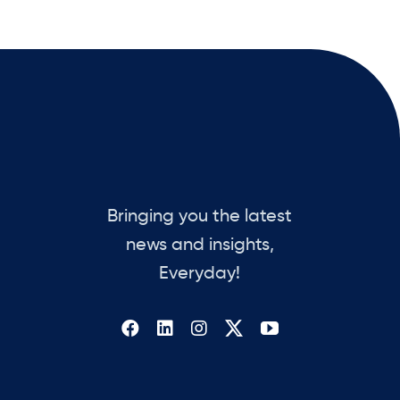
Bringing you the latest
news and insights,
Everyday!