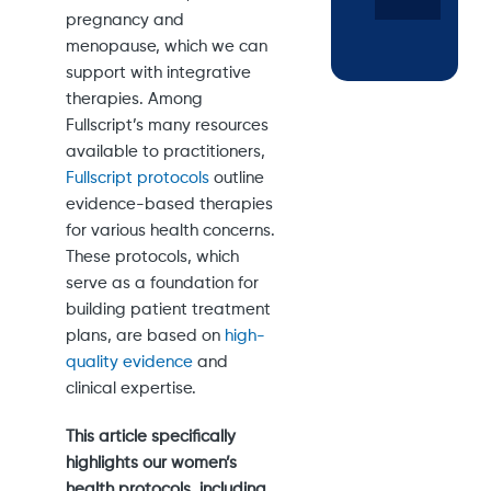
pregnancy and
menopause, which we can
support with integrative
therapies. Among
Fullscript’s many resources
available to practitioners,
Fullscript protocols
outline
evidence-based therapies
for various health concerns.
These protocols, which
serve as a foundation for
building patient treatment
plans, are based on
high-
quality evidence
and
clinical expertise.
This article specifically
highlights our women’s
health protocols, including