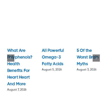
What Are
All Powerful
5 Of the
Polyphenols?
Omega-3
Worst Brain
Health
Fatty Acids
Myths
August 5, 2026
August 3, 2026
Benefits For
Heart Heart
And More
August 7, 2026