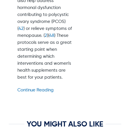
also help address
hormonal dysfunction
contributing to polycystic
ovary syndrome (PCOS)
(
42
) or relieve symptoms of
menopause. (
2
)(
48
) These
protocols serve as a great
starting point when
determining which
interventions and women’s
health supplements are
best for your patients.
Continue Reading
YOU MIGHT ALSO LIKE