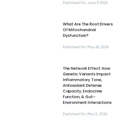
Published On: June 9, 2026
What Are The Root Drivers
Of Mitochondrial
Dysfunction?
Published On: May 26, 2026
The Network Effect: How
Genetic Variants Impact
Inflammatory Tone,
Antioxidant Defense
Capacity, Endocrine
Function, & Gut–
Environment Interactions
Published On: May 5, 2026