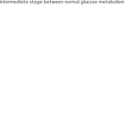
an intermediate stage between normal glucose metabolism