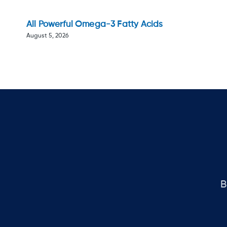
All Powerful Omega-3 Fatty Acids
August 5, 2026
B