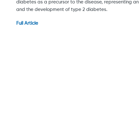
diabetes as a precursor to the disease, representing 
and the development of type 2 diabetes.
Full Article