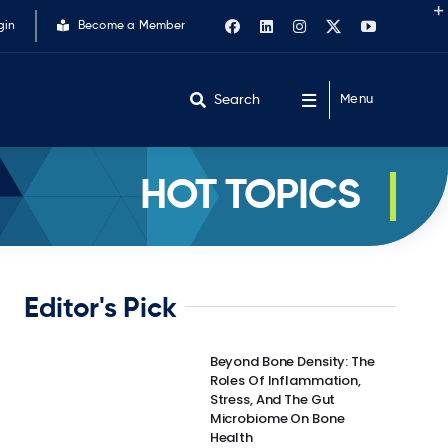
gin
Become a Member
Search
Menu
HOT TOPICS
Editor's Pick
Beyond Bone Density: The
Roles Of Inflammation,
Stress, And The Gut
Microbiome On Bone
Health