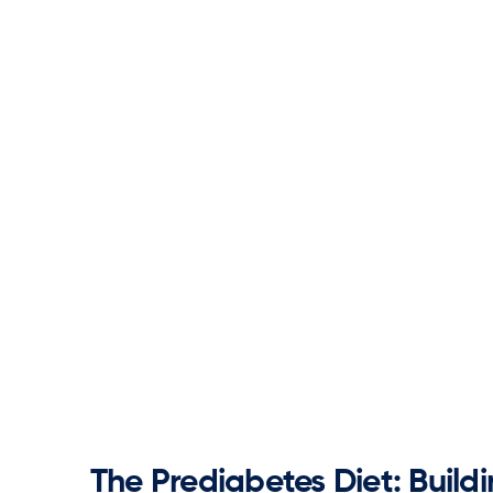
The Prediabetes Diet: Build