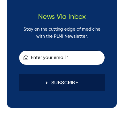
News Via Inbox
Stay on the cutting edge of medicine
with the PLMI Newsletter.
SUBSCRIBE