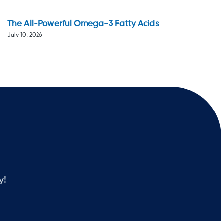
The All-Powerful Omega-3 Fatty Acids
July 10, 2026
y!