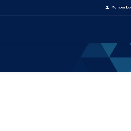
Member Lo