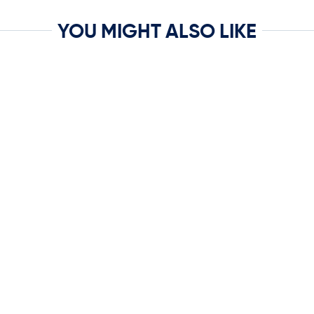
YOU MIGHT ALSO LIKE