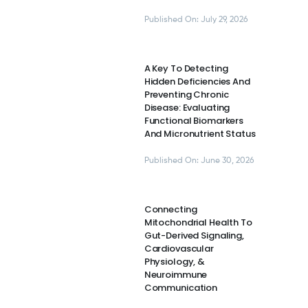
Published On: July 29, 2026
A Key To Detecting
Hidden Deficiencies And
Preventing Chronic
Disease: Evaluating
Functional Biomarkers
And Micronutrient Status
Published On: June 30, 2026
Connecting
Mitochondrial Health To
Gut-Derived Signaling,
Cardiovascular
Physiology, &
Neuroimmune
Communication