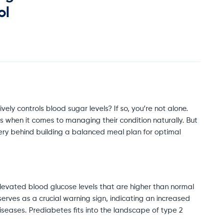
ol
vely controls blood sugar levels? If so, you’re not alone.
s when it comes to managing their condition naturally. But
ystery behind building a balanced meal plan for optimal
levated blood glucose levels that are higher than normal
serves as a crucial warning sign, indicating an increased
seases. Prediabetes fits into the landscape of type 2