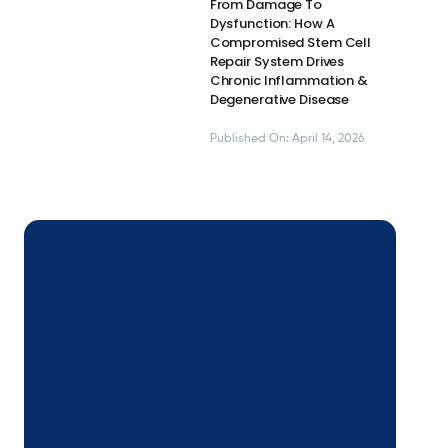
From Damage To
Dysfunction: How A
Compromised Stem Cell
Repair System Drives
Chronic Inflammation &
Degenerative Disease
Published On: April 14, 2026