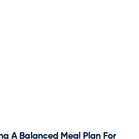
ing A Balanced Meal Plan For