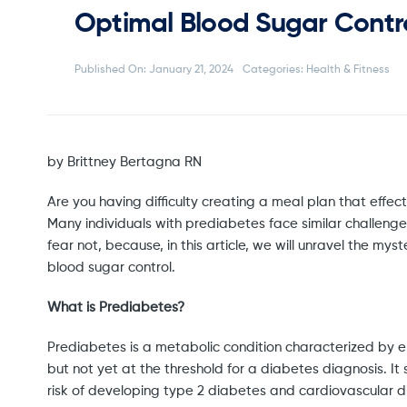
Optimal Blood Sugar Contr
Published On: January 21, 2024
Categories:
Health & Fitness
by Brittney Bertagna RN
Are you having difficulty creating a meal plan that effecti
Many individuals with prediabetes face similar challenge
fear not, because, in this article, we will unravel the m
blood sugar control.
What is Prediabetes?
Prediabetes is a metabolic condition characterized by e
but not yet at the threshold for a diabetes diagnosis. It 
risk of developing type 2 diabetes and cardiovascular di