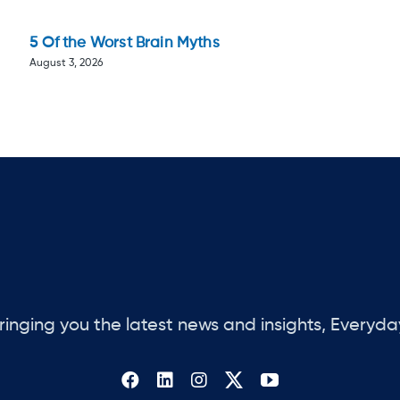
5 Of the Worst Brain Myths
August 3, 2026
ringing you the latest news and insights, Everyda