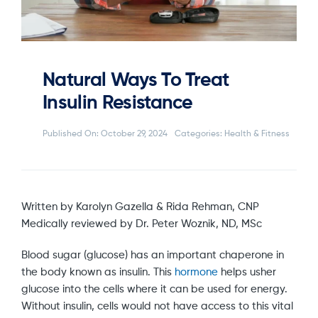
Natural Ways To Treat
Insulin Resistance
Published On: October 29, 2024
Categories:
Health & Fitness
Written by Karolyn Gazella & Rida Rehman, CNP
Medically reviewed by Dr. Peter Woznik, ND, MSc
Blood sugar (glucose) has an important chaperone in
the body known as insulin. This
hormone
helps usher
glucose into the cells where it can be used for energy.
Without insulin, cells would not have access to this vital