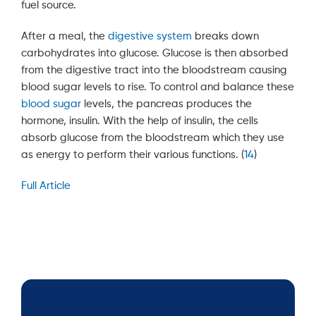
fuel source.
After a meal, the
digestive system
breaks down
carbohydrates into glucose. Glucose is then absorbed
from the digestive tract into the bloodstream causing
blood sugar levels to rise. To control and balance these
blood sugar
levels, the pancreas produces the
hormone, insulin. With the help of insulin, the cells
absorb glucose from the bloodstream which they use
as energy to perform their various functions. (
14
)
Full Article