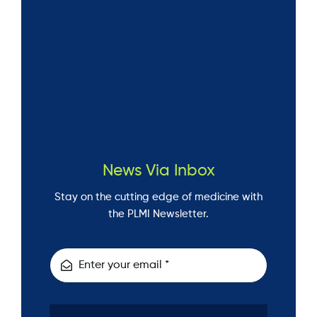
News Via Inbox
Stay on the cutting edge of medicine with
the PLMI Newsletter.