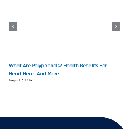
What Are Polyphenols? Health Benefits For
Heart Heart And More
August 7, 2026