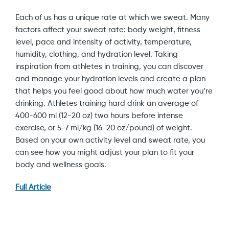
Each of us has a unique rate at which we sweat. Many
factors affect your sweat rate: body weight, fitness
level, pace and intensity of activity, temperature,
humidity, clothing, and hydration level. Taking
inspiration from athletes in training, you can discover
and manage your hydration levels and create a plan
that helps you feel good about how much water you’re
drinking. Athletes training hard drink an average of
400-600 ml (12-20 oz) two hours before intense
exercise, or 5-7 ml/kg (16-20 oz/pound) of weight.
Based on your own activity level and sweat rate, you
can see how you might adjust your plan to fit your
body and wellness goals.
Full Article