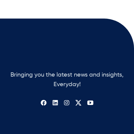
Bringing you the latest news and insights,
Everyday!