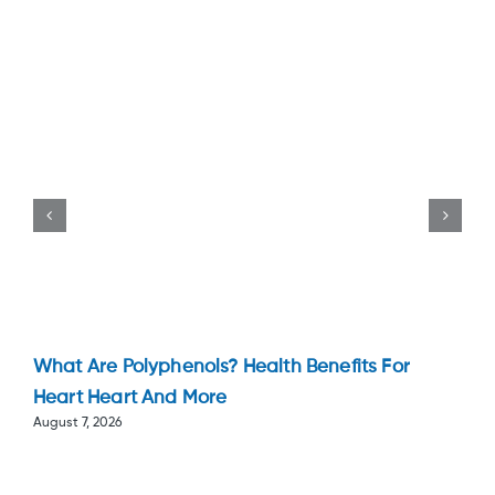
What Are Polyphenols? Health Benefits For
Heart Heart And More
August 7, 2026