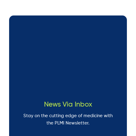
News Via Inbox
Stay on the cutting edge of medicine with
the PLMI Newsletter.