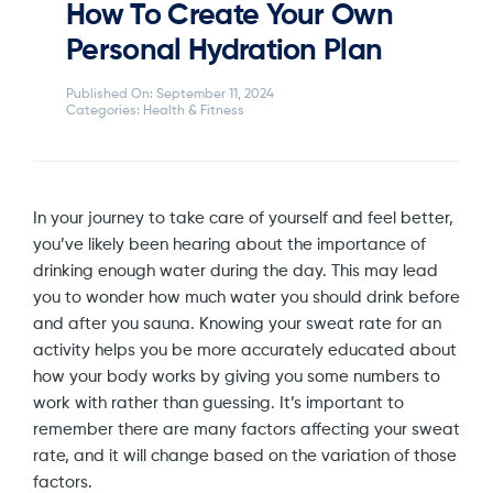
How To Create Your Own
Personal Hydration Plan
Published On: September 11, 2024
Categories:
Health & Fitness
In your journey to take care of yourself and feel better,
you’ve likely been hearing about the importance of
drinking enough water during the day. This may lead
you to wonder how much water you should drink before
and after you sauna. Knowing your sweat rate for an
activity helps you be more accurately educated about
how your body works by giving you some numbers to
work with rather than guessing. It’s important to
remember there are many factors affecting your sweat
rate, and it will change based on the variation of those
factors.