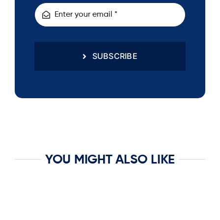
SUBSCRIBE
YOU MIGHT ALSO LIKE