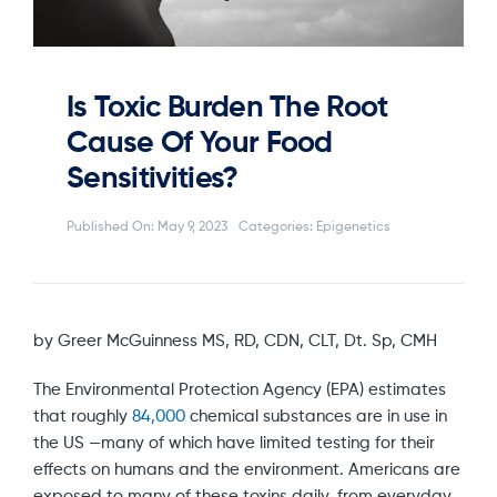
Is Toxic Burden The Root
Cause Of Your Food
Sensitivities?
Published On: May 9, 2023
Categories:
Epigenetics
by Greer McGuinness MS, RD, CDN, CLT, Dt. Sp, CMH
The Environmental Protection Agency (EPA) estimates
that roughly
84,000
chemical substances are in use in
the US —many of which have limited testing for their
effects on humans and the environment. Americans are
exposed to many of these toxins daily, from everyday