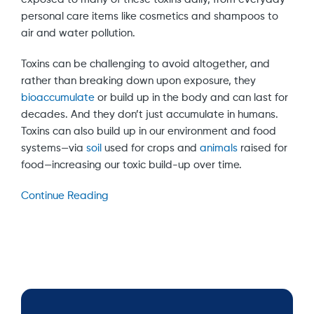
personal care items like cosmetics and shampoos to
air and water pollution.
Toxins can be challenging to avoid altogether, and
rather than breaking down upon exposure, they
bioaccumulate
or build up in the body and can last for
decades. And they don’t just accumulate in humans.
Toxins can also build up in our environment and food
systems—via
soil
used for crops and
animals
raised for
food—increasing our toxic build-up over time.
Continue Reading