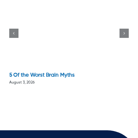
5 Of the Worst Brain Myths
August 3, 2026