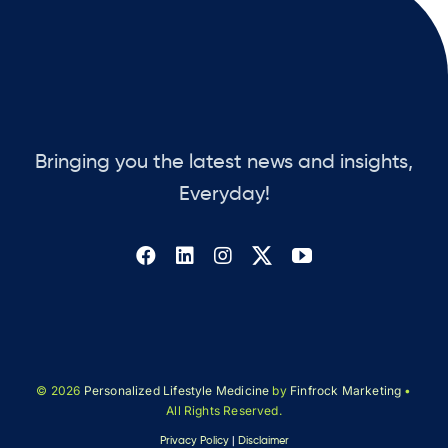
Bringing you the latest news and insights,
Everyday!
© 2026
Personalized Lifestyle Medicine
by
Finfrock Marketing
•
All Rights Reserved.
Privacy Policy
|
Disclaimer