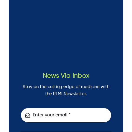
News Via Inbox
Stay on the cutting edge of medicine with
the PLMI Newsletter.