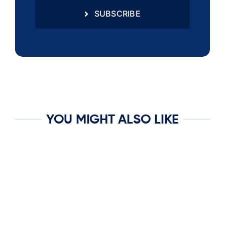
SUBSCRIBE
YOU MIGHT ALSO LIKE