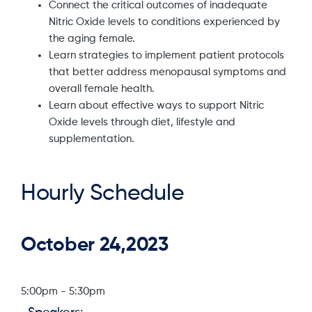
Connect the critical outcomes of inadequate
Nitric Oxide levels to conditions experienced by
the aging female.
Learn strategies to implement patient protocols
that better address menopausal symptoms and
overall female health.
Learn about effective ways to support Nitric
Oxide levels through diet, lifestyle and
supplementation.
Hourly Schedule
October 24,2023
5:00pm
-
5:30pm