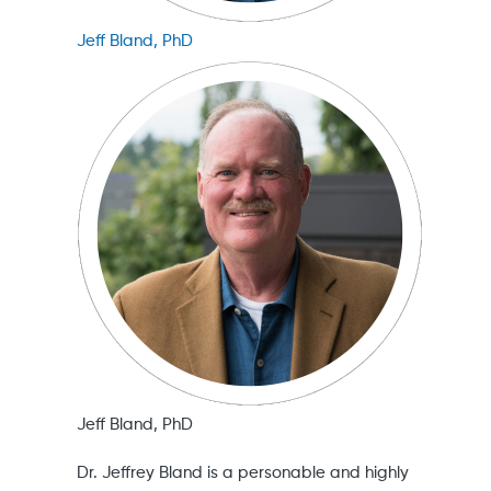
Jeff Bland, PhD
Jeff Bland, PhD
Dr. Jeffrey Bland is a personable and highly