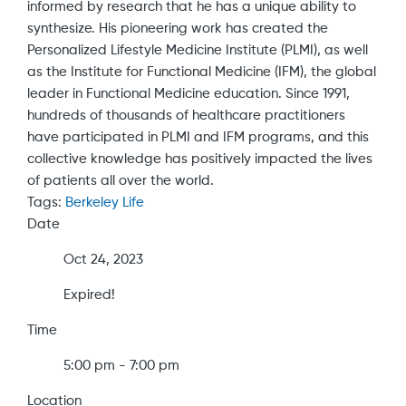
informed by research that he has a unique ability to
synthesize. His pioneering work has created the
Personalized Lifestyle Medicine Institute (PLMI), as well
as the Institute for Functional Medicine (IFM), the global
leader in Functional Medicine education. Since 1991,
hundreds of thousands of healthcare practitioners
have participated in PLMI and IFM programs, and this
collective knowledge has positively impacted the lives
of patients all over the world.
Tags:
Berkeley Life
Date
Oct 24, 2023
Expired!
Time
5:00 pm - 7:00 pm
Location