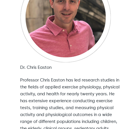
Dr. Chris Easton
Professor Chris Easton has led research studies in
the fields of applied exercise physiology, physical
activity, and health for nearly twenty years. He
has extensive experience conducting exercise
tests, training studies, and measuring physical
activity and physiological outcomes in a wide
range of different populations including children,
the elderly, clinical groups, sedentary adults,