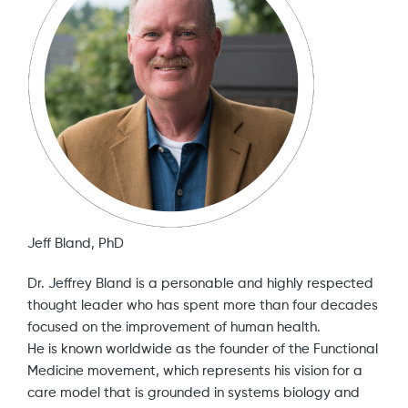
Jeff Bland, PhD
Dr. Jeffrey Bland is a personable and highly respected
thought leader who has spent more than four decades
focused on the improvement of human health.
He is known worldwide as the founder of the Functional
Medicine movement, which represents his vision for a
care model that is grounded in systems biology and