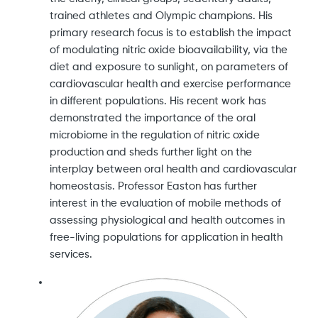
trained athletes and Olympic champions. His
primary research focus is to establish the impact
of modulating nitric oxide bioavailability, via the
diet and exposure to sunlight, on parameters of
cardiovascular health and exercise performance
in different populations. His recent work has
demonstrated the importance of the oral
microbiome in the regulation of nitric oxide
production and sheds further light on the
interplay between oral health and cardiovascular
homeostasis. Professor Easton has further
interest in the evaluation of mobile methods of
assessing physiological and health outcomes in
free-living populations for application in health
services.