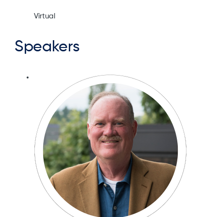
Virtual
Speakers