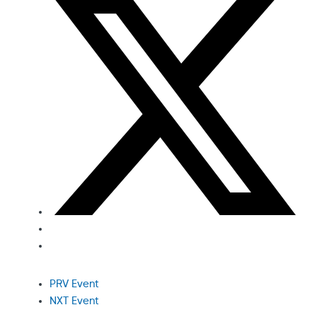
PRV Event
NXT Event