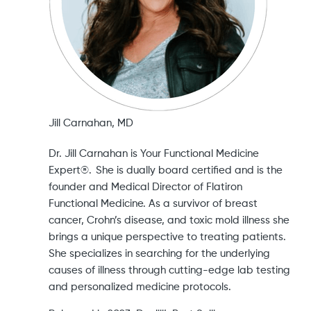
Jill Carnahan, MD
Dr. Jill Carnahan is Your Functional Medicine
Expert®. She is dually board certified and is the
founder and Medical Director of Flatiron
Functional Medicine. As a survivor of breast
cancer, Crohn’s disease, and toxic mold illness she
brings a unique perspective to treating patients.
She specializes in searching for the underlying
causes of illness through cutting-edge lab testing
and personalized medicine protocols.