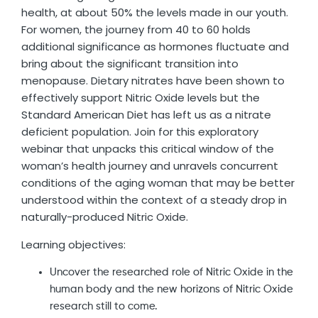
health, at about 50% the levels made in our youth.
For women, the journey from 40 to 60 holds
additional significance as hormones fluctuate and
bring about the significant transition into
menopause. Dietary nitrates have been shown to
effectively support Nitric Oxide levels but the
Standard American Diet has left us as a nitrate
deficient population. Join for this exploratory
webinar that unpacks this critical window of the
woman’s health journey and unravels concurrent
conditions of the aging woman that may be better
understood within the context of a steady drop in
naturally-produced Nitric Oxide.
Learning objectives:
Uncover the researched role of Nitric Oxide in the
human body and the new horizons of Nitric Oxide
research still to come.