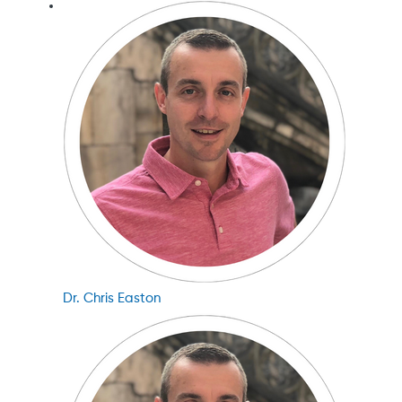
Dr. Chris Easton