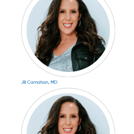
Jill Carnahan, MD