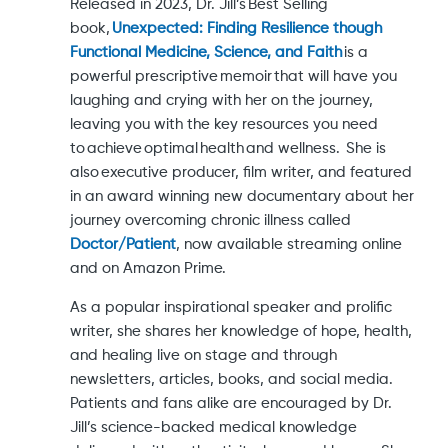
Released in 2023, Dr. Jill’s Best Selling
book,
Unexpected: Finding Resilience though
Functional Medicine, Science, and Faith
is a
powerful prescriptive memoir that will have you
laughing and crying with her on the journey,
leaving you with the key resources you need
to achieve optimal health and wellness. She is
also executive producer, film writer, and featured
in an award winning new documentary about her
journey overcoming chronic illness called
Doctor/Patient
, now available streaming online
and on Amazon Prime.
As a popular inspirational speaker and prolific
writer, she shares her knowledge of hope, health,
and healing live on stage and through
newsletters, articles, books, and social media.
Patients and fans alike are encouraged by Dr.
Jill’s science-backed medical knowledge