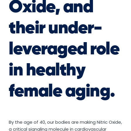
Oxide, and
their under-
leveraged role
in healthy
female aging.
By the age of 40, our bodies are making Nitric Oxide,
a critical signaling molecule in cardiovascular