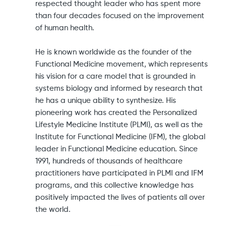
respected thought leader who has spent more
than four decades focused on the improvement
of human health.
He is known worldwide as the founder of the
Functional Medicine movement, which represents
his vision for a care model that is grounded in
systems biology and informed by research that
he has a unique ability to synthesize. His
pioneering work has created the Personalized
Lifestyle Medicine Institute (PLMI), as well as the
Institute for Functional Medicine (IFM), the global
leader in Functional Medicine education. Since
1991, hundreds of thousands of healthcare
practitioners have participated in PLMI and IFM
programs, and this collective knowledge has
positively impacted the lives of patients all over
the world.