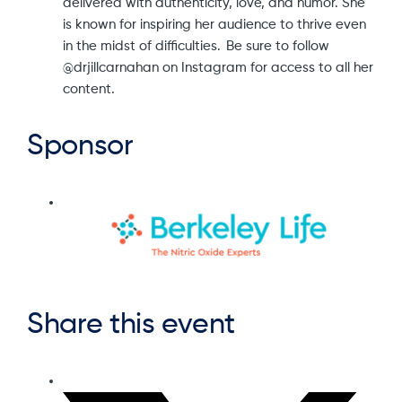
delivered with authenticity, love, and humor. She
is known for inspiring her audience to thrive even
in the midst of difficulties. Be sure to follow
@drjillcarnahan on Instagram for access to all her
content.
Sponsor
Share this event