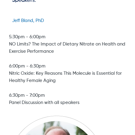
Speakers:
Jeff Bland, PhD
5:30pm
-
6:00pm
NO Limits? The Impact of Dietary Nitrate on Health and
Exercise Performance
6:00pm
-
6:30pm
Nitric Oxide: Key Reasons This Molecule is Essential for
Healthy Female Aging
6:30pm
-
7:00pm
Panel Discussion with all speakers