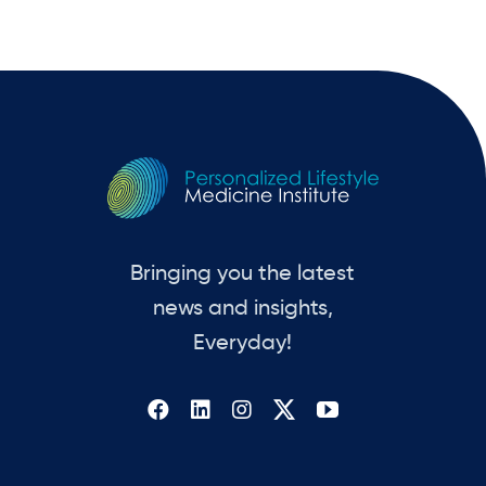
Bringing you the latest
news and insights,
Everyday!