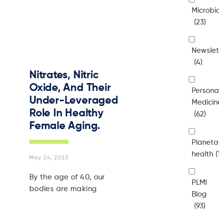
Microb
(23)
Newslet
(4)
Nitrates, Nitric
Oxide, And Their
Persona
Under-Leveraged
Medicin
Role In Healthy
(62)
Female Aging.
Planeta
health
(
May 24, 2023
By the age of 40, our
PLMI
bodies are making
Blog
(93)