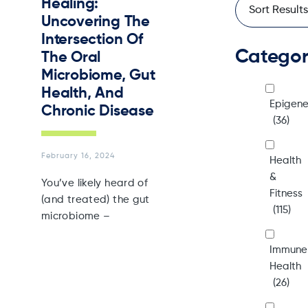
Healing:
Uncovering The
Intersection Of
Catego
The Oral
Microbiome, Gut
Health, And
Epigene
Chronic Disease
(36)
February 16, 2024
Health
&
You’ve likely heard of
Fitness
(and treated) the gut
(115)
microbiome –
Immune
Health
(26)