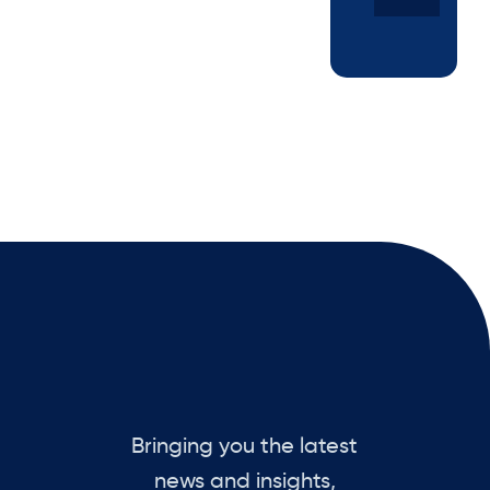
Bringing you the latest
news and insights,