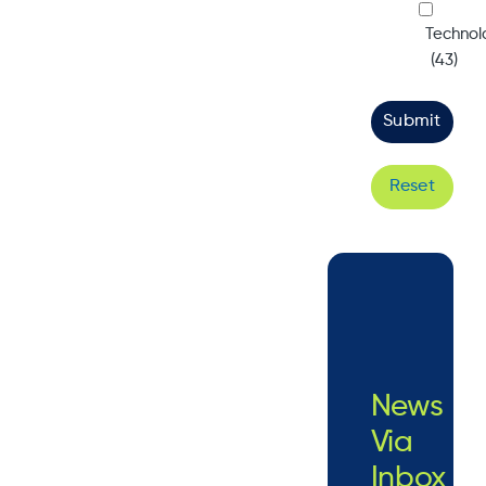
Technol
(43)
Reset
News
Via
Inbox