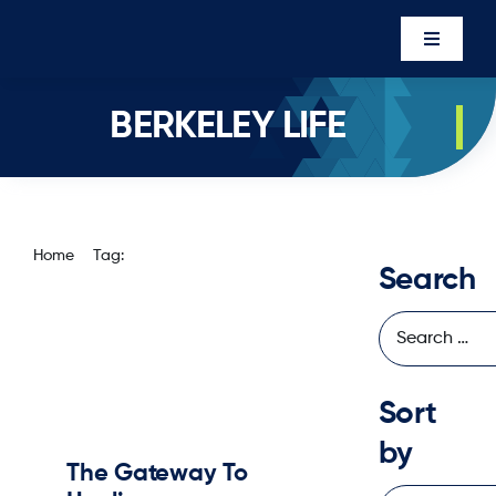
Skip
to
Toggle
content
Navigati
Events
BERKELEY LIFE
Newsro
About U
Executi
Home
Tag:
Berkeley Life
Search
Contac
Member’
Sort
by
The Gateway To