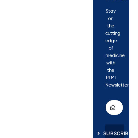
Stay
on
the
cutting
edge
of
medicine
with
the
PLMI
Newsletter.
SUBSCRIBE