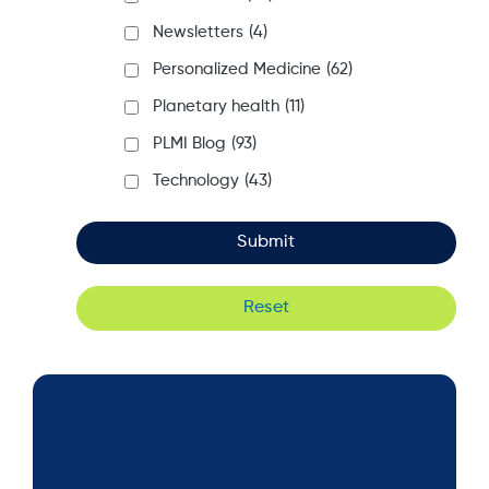
Newsletters
(4)
Personalized Medicine
(62)
Planetary health
(11)
PLMI Blog
(93)
Technology
(43)
Reset