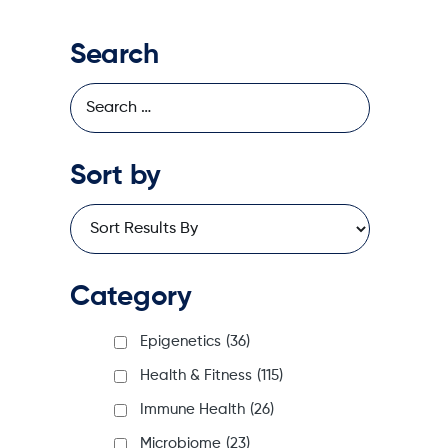
Search
Sort by
Category
Epigenetics
(36)
Health & Fitness
(115)
Immune Health
(26)
Microbiome
(23)