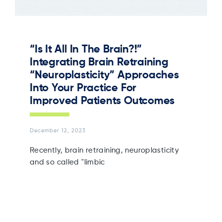
“Is It All In The Brain?!”
Integrating Brain Retraining
“Neuroplasticity” Approaches
Into Your Practice For
Improved Patients Outcomes
December 12, 2023
Recently, brain retraining, neuroplasticity
and so called "limbic