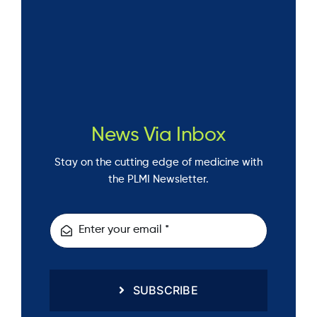
News Via Inbox
Stay on the cutting edge of medicine with
the PLMI Newsletter.
SUBSCRIBE