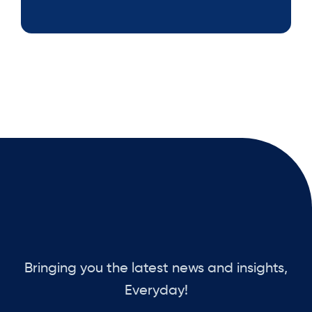
Bringing you the latest news and insights,
Everyday!