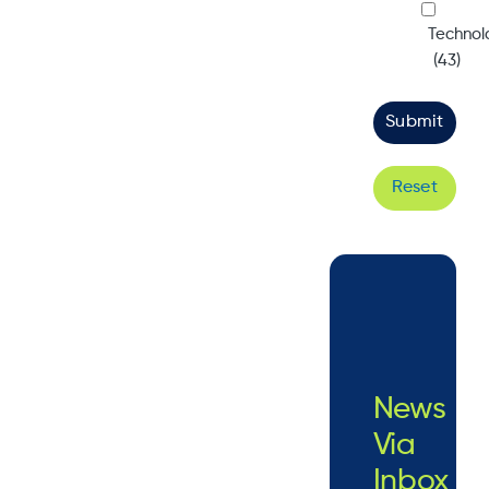
Technol
(43)
Reset
News
Via
Inbox