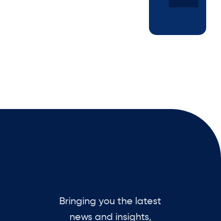
Bringing you the latest
news and insights,