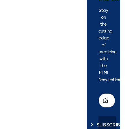
Stay
on
the
cutting
edge
of
medicine
with
the
PLMI
Newsletter.
SUBSCRIBE