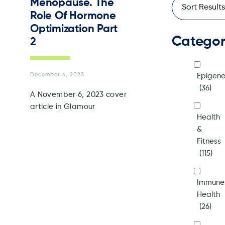
Menopause. The
Role Of Hormone
Optimization Part
Catego
2
December 6, 2023
Epigene
(36)
A November 6, 2023 cover
article in Glamour
Health
&
Fitness
(115)
Immune
Health
(26)