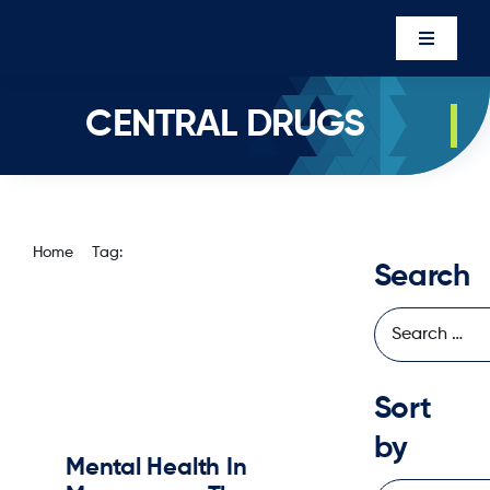
Skip
to
Toggle
content
Navigati
Events
CENTRAL DRUGS
Newsro
About U
Executi
Home
Tag:
central drugs
Search
Contac
Member’
Sort
by
Mental Health In