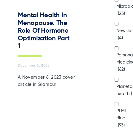
Microb
(23)
Mental Health In
Menopause. The
Role Of Hormone
Newslet
Optimization Part
(4)
1
Persona
Medicin
December 6, 2023
(62)
A November 6, 2023 cover
article in Glamour
Planeta
health
(
PLMI
Blog
(93)