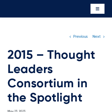
Skip
to
Toggle
content
Navigati
Events
Newsro
Previous
Next
About U
2015 – Thought
Executi
Leaders
Contac
Member’
Consortium in
the Spotlight
May 23, 2023