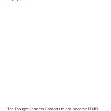
View
Larger
Image
The Thought Leaders Consortium has become PLMI’s