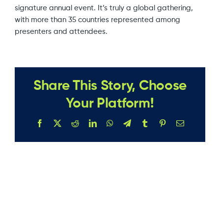
signature annual event. It’s truly a global gathering,
with more than 35 countries represented among
presenters and attendees.
Share This Story, Choose
Your Platform!
Facebook
X
Reddit
LinkedIn
WhatsApp
Telegram
Tumblr
Pinterest
Email