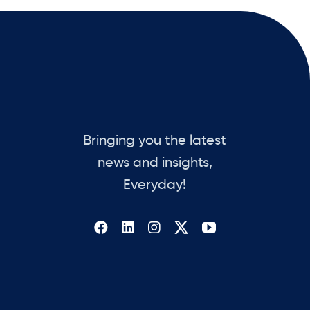
Bringing you the latest
news and insights,
Everyday!