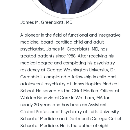
James M. Greenblatt, MD
A pioneer in the field of functional and integrative
medicine, board-certified child and adult
psychiatrist, James M. Greenblatt, MD, has
treated patients since 1988. After receiving his
medical degree and completing his psychiatry
residency at George Washington University, Dr.
Greenblatt completed a fellowship in child and
adolescent psychiatry at Johns Hopkins Medical
School. He served as the Chief Medical Officer at
Walden Behavioral Care in Waltham, MA for
nearly 20 years and has been an Assistant
Clinical Professor of Psychiatry at Tufts University
School of Medicine and Dartmouth College Geisel
School of Medicine. He is the author of eight