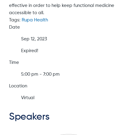
effective in order to help keep functional medicine
accessible to all.
Tags:
Rupa Health
Date
Sep 12, 2023
Expired!
Time
5:00 pm - 7:00 pm
Location
Virtual
Speakers