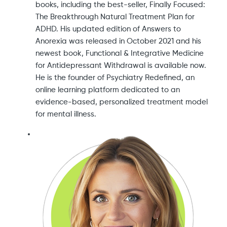
books, including the best-seller, Finally Focused:
The Breakthrough Natural Treatment Plan for
ADHD. His updated edition of Answers to
Anorexia was released in October 2021 and his
newest book, Functional & Integrative Medicine
for Antidepressant Withdrawal is available now.
He is the founder of Psychiatry Redefined, an
online learning platform dedicated to an
evidence-based, personalized treatment model
for mental illness.