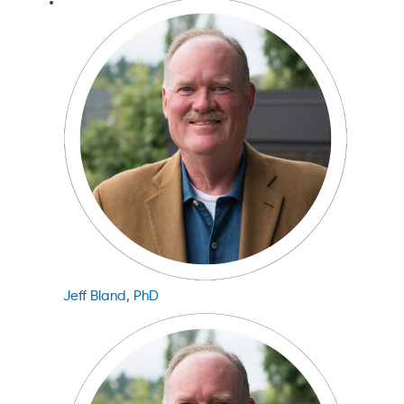
Jeff Bland, PhD