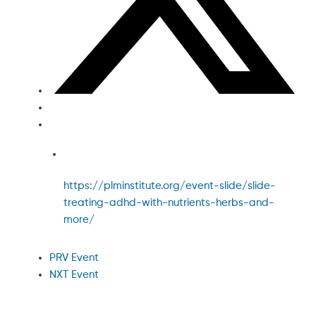
https://plminstitute.org/event-slide/slide-
treating-adhd-with-nutrients-herbs-and-
more/
PRV Event
NXT Event