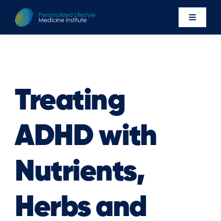
Skip
to
Toggle
content
Navigati
Events
Newsro
About U
Treating
Executi
ADHD with
Contac
Member’
Nutrients,
Herbs and