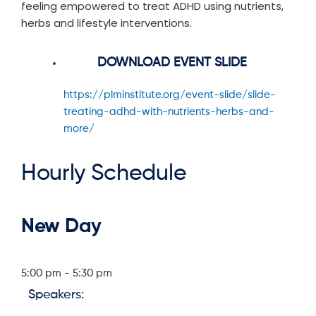
feeling empowered to treat ADHD using nutrients,
herbs and lifestyle interventions.
DOWNLOAD EVENT SLIDE
https://plminstitute.org/event-slide/slide-
treating-adhd-with-nutrients-herbs-and-
more/
Hourly Schedule
New Day
5:00 pm
-
5:30 pm
Speakers: