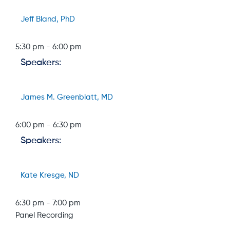
Jeff Bland, PhD
5:30 pm
-
6:00 pm
Speakers:
James M. Greenblatt, MD
6:00 pm
-
6:30 pm
Speakers:
Kate Kresge, ND
6:30 pm
-
7:00 pm
Panel Recording