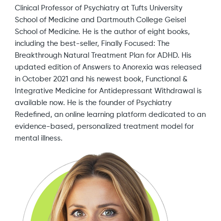
Clinical Professor of Psychiatry at Tufts University
School of Medicine and Dartmouth College Geisel
School of Medicine. He is the author of eight books,
including the best-seller, Finally Focused: The
Breakthrough Natural Treatment Plan for ADHD. His
updated edition of Answers to Anorexia was released
in October 2021 and his newest book, Functional &
Integrative Medicine for Antidepressant Withdrawal is
available now. He is the founder of Psychiatry
Redefined, an online learning platform dedicated to an
evidence-based, personalized treatment model for
mental illness.