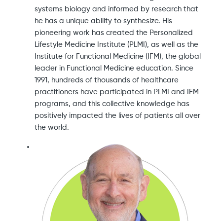
systems biology and informed by research that
he has a unique ability to synthesize. His
pioneering work has created the Personalized
Lifestyle Medicine Institute (PLMI), as well as the
Institute for Functional Medicine (IFM), the global
leader in Functional Medicine education. Since
1991, hundreds of thousands of healthcare
practitioners have participated in PLMI and IFM
programs, and this collective knowledge has
positively impacted the lives of patients all over
the world.