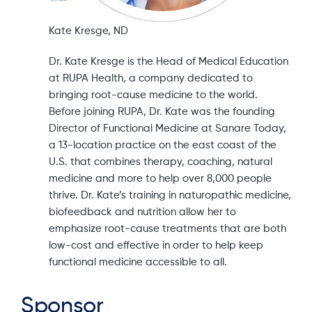
Kate Kresge, ND
Dr. Kate Kresge is the Head of Medical Education
at RUPA Health, a company dedicated to
bringing root-cause medicine to the world.
Before joining RUPA, Dr. Kate was the founding
Director of Functional Medicine at Sanare Today,
a 13-location practice on the east coast of the
U.S. that combines therapy, coaching, natural
medicine and more to help over 8,000 people
thrive. Dr. Kate’s training in naturopathic medicine,
biofeedback and nutrition allow her to
emphasize root-cause treatments that are both
low-cost and effective in order to help keep
functional medicine accessible to all.
Sponsor