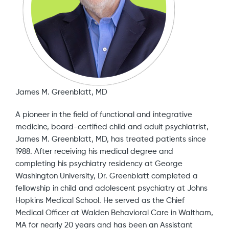
James M. Greenblatt, MD
A pioneer in the field of functional and integrative
medicine, board-certified child and adult psychiatrist,
James M. Greenblatt, MD, has treated patients since
1988. After receiving his medical degree and
completing his psychiatry residency at George
Washington University, Dr. Greenblatt completed a
fellowship in child and adolescent psychiatry at Johns
Hopkins Medical School. He served as the Chief
Medical Officer at Walden Behavioral Care in Waltham,
MA for nearly 20 years and has been an Assistant