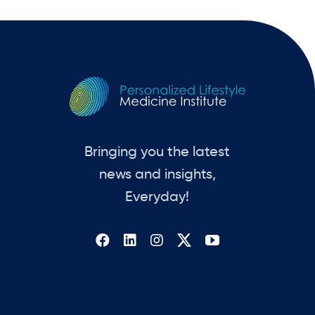
Bringing you the latest
news and insights,
Everyday!