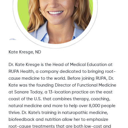
Kate Kresge, ND
Dr. Kate Kresge is the Head of Medical Education at
RUPA Health, a company dedicated to bringing root-
cause medicine to the world. Before joining RUPA, Dr.
Kate was the founding Director of Functional Medicine
at Sanare Today, a 13-location practice on the east
coast of the U.S. that combines therapy, coaching,
natural medicine and more to help over 8,000 people
thrive. Dr. Kate’s training in naturopathic medicine,
biofeedback and nutrition allow her to emphasize
root-cause treatments that are both low-cost and