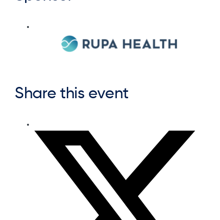
Share this event