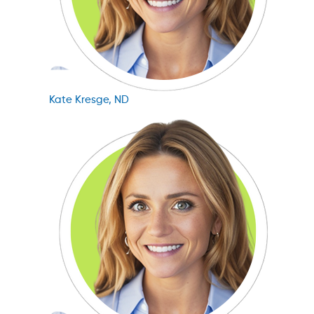
Kate Kresge, ND