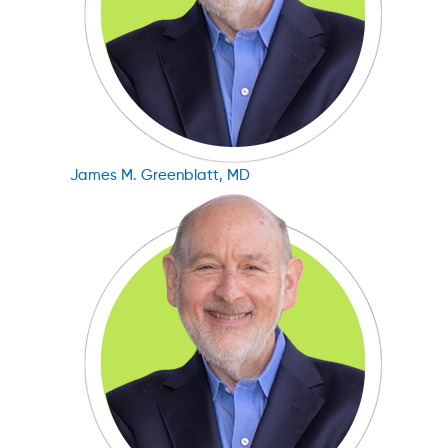
James M. Greenblatt, MD