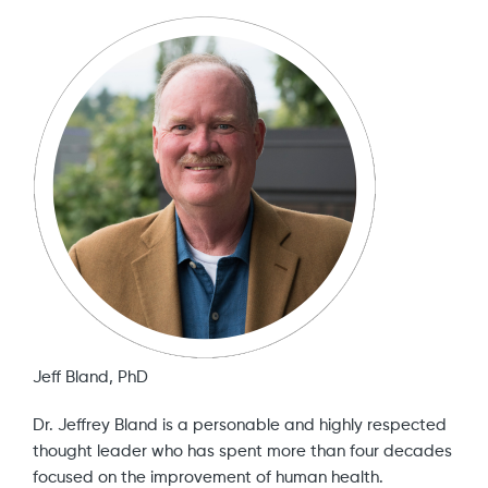
Jeff Bland, PhD
Dr. Jeffrey Bland is a personable and highly respected
thought leader who has spent more than four decades
focused on the improvement of human health.