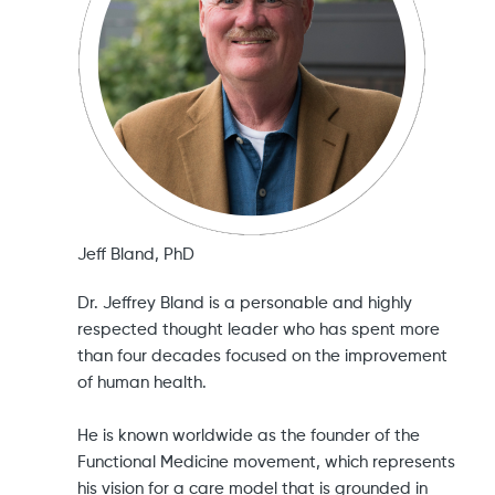
Jeff Bland, PhD
Dr. Jeffrey Bland is a personable and highly
respected thought leader who has spent more
than four decades focused on the improvement
of human health.
He is known worldwide as the founder of the
Functional Medicine movement, which represents
his vision for a care model that is grounded in