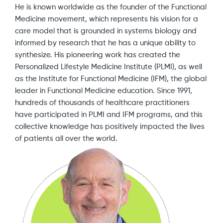
He is known worldwide as the founder of the Functional
Medicine movement, which represents his vision for a
care model that is grounded in systems biology and
informed by research that he has a unique ability to
synthesize. His pioneering work has created the
Personalized Lifestyle Medicine Institute (PLMI), as well
as the Institute for Functional Medicine (IFM), the global
leader in Functional Medicine education. Since 1991,
hundreds of thousands of healthcare practitioners
have participated in PLMI and IFM programs, and this
collective knowledge has positively impacted the lives
of patients all over the world.