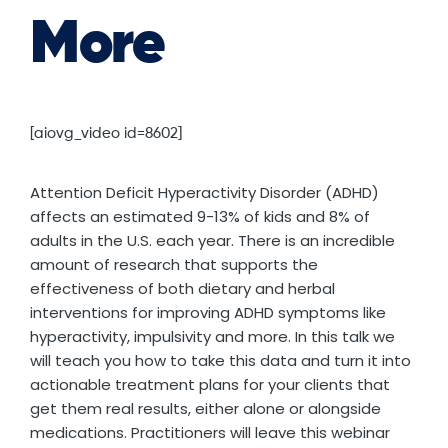
More
[aiovg_video id=8602]
Attention Deficit Hyperactivity Disorder (ADHD)
affects an estimated 9-13% of kids and 8% of
adults in the U.S. each year. There is an incredible
amount of research that supports the
effectiveness of both dietary and herbal
interventions for improving ADHD symptoms like
hyperactivity, impulsivity and more. In this talk we
will teach you how to take this data and turn it into
actionable treatment plans for your clients that
get them real results, either alone or alongside
medications. Practitioners will leave this webinar