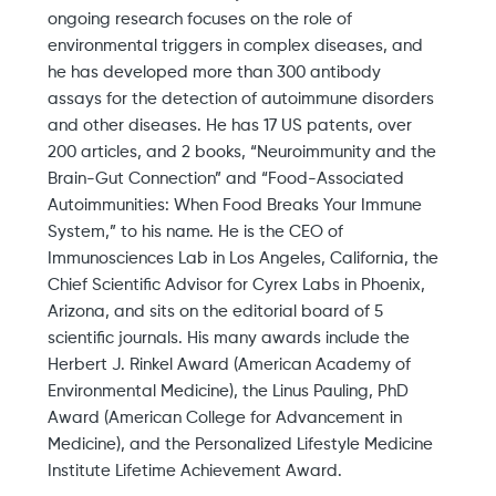
ongoing research focuses on the role of
environmental triggers in complex diseases, and
he has developed more than 300 antibody
assays for the detection of autoimmune disorders
and other diseases. He has 17 US patents, over
200 articles, and 2 books, “Neuroimmunity and the
Brain-Gut Connection” and “Food-Associated
Autoimmunities: When Food Breaks Your Immune
System,” to his name. He is the CEO of
Immunosciences Lab in Los Angeles, California, the
Chief Scientific Advisor for Cyrex Labs in Phoenix,
Arizona, and sits on the editorial board of 5
scientific journals. His many awards include the
Herbert J. Rinkel Award (American Academy of
Environmental Medicine), the Linus Pauling, PhD
Award (American College for Advancement in
Medicine), and the Personalized Lifestyle Medicine
Institute Lifetime Achievement Award.