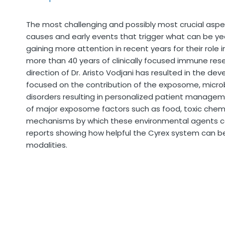
The most challenging and possibly most crucial aspe
causes and early events that trigger what can be ye
gaining more attention in recent years for their rol
more than 40 years of clinically focused immune re
direction of Dr. Aristo Vodjani has resulted in the 
focused on the contribution of the exposome, mic
disorders resulting in personalized patient management
of major exposome factors such as food, toxic chemi
mechanisms by which these environmental agents c
reports showing how helpful the Cyrex system can be
modalities.