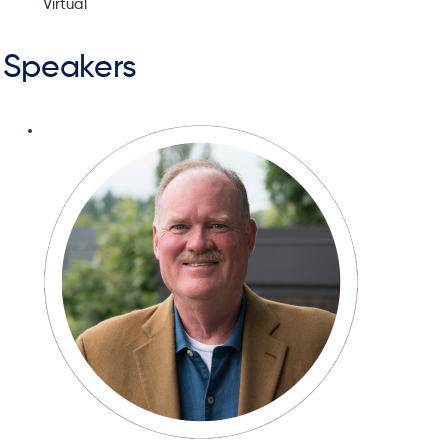
Virtual
Speakers