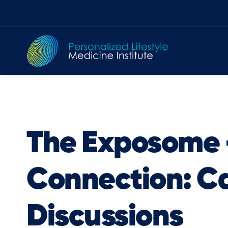
Skip
to
content
The Exposome
Connection: C
Discussions