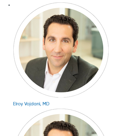
Elroy Vojdani, MD