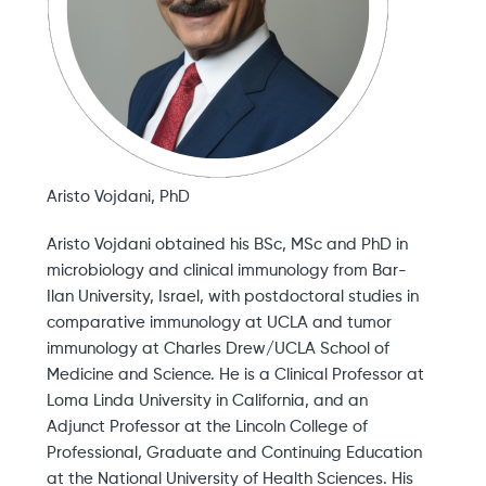
Aristo Vojdani, PhD
Aristo Vojdani obtained his BSc, MSc and PhD in
microbiology and clinical immunology from Bar-
Ilan University, Israel, with postdoctoral studies in
comparative immunology at UCLA and tumor
immunology at Charles Drew/UCLA School of
Medicine and Science. He is a Clinical Professor at
Loma Linda University in California, and an
Adjunct Professor at the Lincoln College of
Professional, Graduate and Continuing Education
at the National University of Health Sciences. His