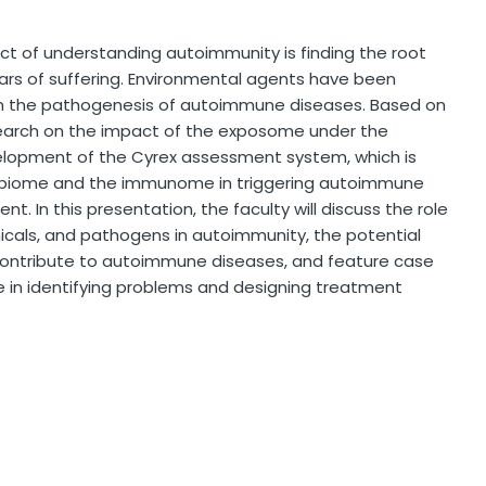
ct of understanding autoimmunity is finding the root
ars of suffering. Environmental agents have been
e in the pathogenesis of autoimmune diseases. Based on
search on the impact of the exposome under the
development of the Cyrex assessment system, which is
robiome and the immunome in triggering autoimmune
. In this presentation, the faculty will discuss the role
cals, and pathogens in autoimmunity, the potential
ontribute to autoimmune diseases, and feature case
 in identifying problems and designing treatment