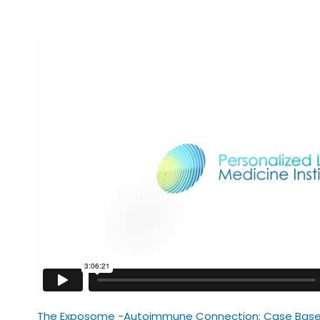
The Exposome -Autoimmune Connection: Case Based