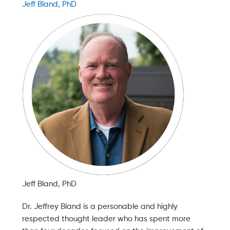
Jeff Bland, PhD
Jeff Bland, PhD
Dr. Jeffrey Bland is a personable and highly
respected thought leader who has spent more