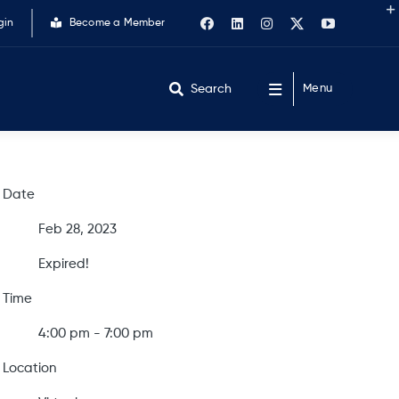
gin
Become a Member
Search
Menu
Date
Feb 28, 2023
Expired!
Time
4:00 pm - 7:00 pm
Location