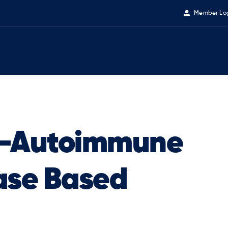
Member Lo
 -Autoimmune
ase Based