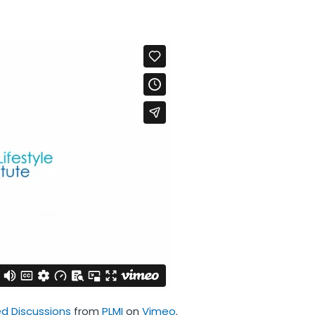
 Discussions
from
PLMI
on
Vimeo
.