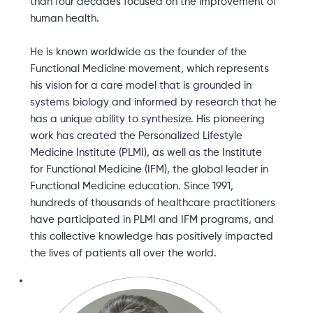
than four decades focused on the improvement of
human health.
He is known worldwide as the founder of the
Functional Medicine movement, which represents
his vision for a care model that is grounded in
systems biology and informed by research that he
has a unique ability to synthesize. His pioneering
work has created the Personalized Lifestyle
Medicine Institute (PLMI), as well as the Institute
for Functional Medicine (IFM), the global leader in
Functional Medicine education. Since 1991,
hundreds of thousands of healthcare practitioners
have participated in PLMI and IFM programs, and
this collective knowledge has positively impacted
the lives of patients all over the world.