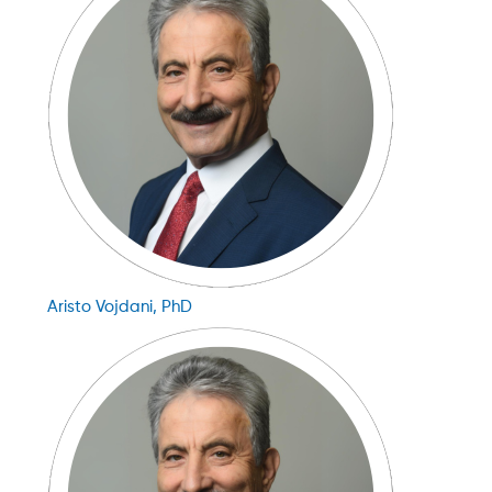
Aristo Vojdani, PhD