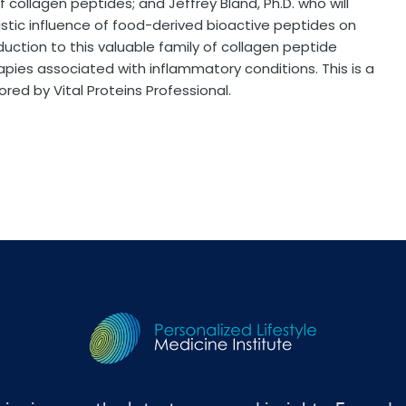
of collagen peptides; and Jeffrey Bland, Ph.D. who will
stic influence of food-derived bioactive peptides on
duction to this valuable family of collagen peptide
rapies associated with inflammatory conditions. This is a
red by Vital Proteins Professional.