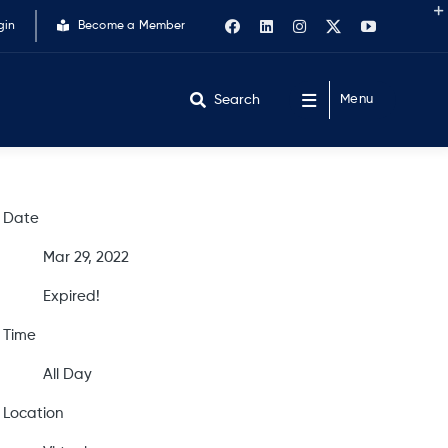
gin
Become a Member
Search
Menu
Date
Mar 29, 2022
Expired!
Time
All Day
Location