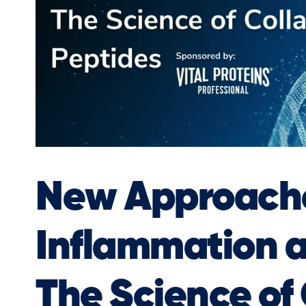
New Approache
Inflammation 
The Science of