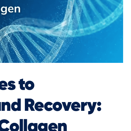
s to
and Recovery:
 Collagen