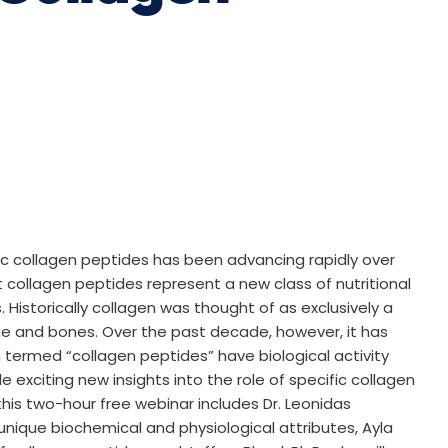
fic collagen peptides has been advancing rapidly over
collagen peptides represent a new class of nutritional
. Historically collagen was thought of as exclusively a
ue and bones. Over the past decade, however, it has
 termed “collagen peptides” have biological activity
de exciting new insights into the role of specific collagen
this two-hour free webinar includes Dr. Leonidas
 unique biochemical and physiological attributes, Ayla