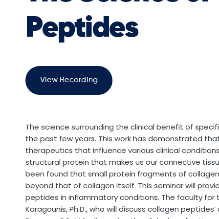
Peptides
View Recording
The science surrounding the clinical benefit of speci
the past few years. This work has demonstrated that 
therapeutics that influence various clinical conditions
structural protein that makes us our connective tiss
been found that small protein fragments of collagen
beyond that of collagen itself. This seminar will provi
peptides in inflammatory conditions. The faculty for 
Karagounis, Ph.D., who will discuss collagen peptides’