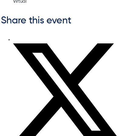
Virtual
Share this event