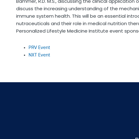
Bammer, R.D. M.S., discussing the clinical application 
discuss the increasing understanding of the mechani
immune system health. This will be an essential intro
nutraceuticals and their role in medical nutrition the
Personalized Lifestyle Medicine Institute event sponso
PRV Event
NXT Event