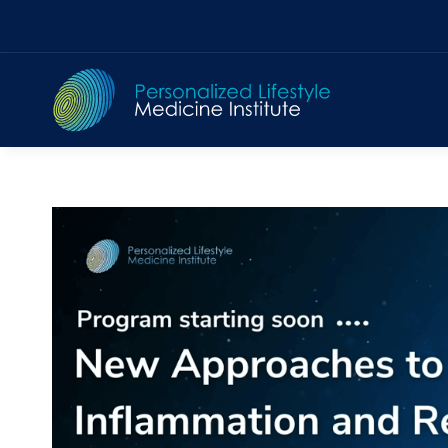
Skip
to
content