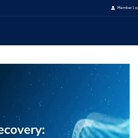
Member Lo