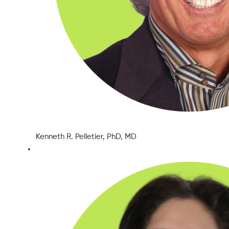
Kenneth R. Pelletier, PhD, MD