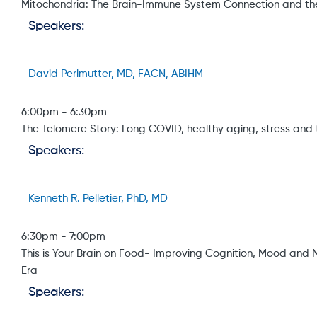
Mitochondria: The Brain-Immune System Connection and the
Speakers:
David Perlmutter, MD, FACN, ABIHM
6:00pm
-
6:30pm
The Telomere Story: Long COVID, healthy aging, stress and 
Speakers:
Kenneth R. Pelletier, PhD, MD
6:30pm
-
7:00pm
This is Your Brain on Food- Improving Cognition, Mood and M
Era
Speakers: