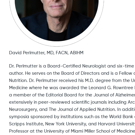
David Perlmutter, MD, FACN, ABIHM
Dr. Perlmutter is a Board-Certified Neurologist and six-tim
author. He serves on the Board of Directors and is a Fellow
Nutrition. Dr. Perlmutter received his M.D. degree from the U
Medicine where he was awarded the Leonard G. Rowntree 
a member of the Editorial Board for the Journal of Alzheim
extensively in peer-reviewed scientific journals including Ar
Neurosurgery, and The Journal of Applied Nutrition. In additi
symposia sponsored by institutions such as the World Bank 
Scripps Institute, New York University, and Harvard Univers
Professor at the University of Miami Miller School of Medicin