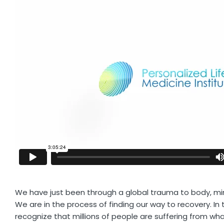
We have just been through a global trauma to body, min
We are in the process of finding our way to recovery. I
recognize that millions of people are suffering from w