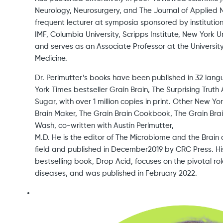
Neurology, Neurosurgery, and The Journal of Applied Nut
frequent lecturer at symposia sponsored by instituti
IMF, Columbia University, Scripps Institute, New York U
and serves as an Associate Professor at the University
Medicine.
Dr. Perlmutter’s books have been published in 32 lan
York Times bestseller Grain Brain, The Surprising Tru
Sugar, with over 1 million copies in print. Other New Yo
Brain Maker, The Grain Brain Cookbook, The Grain Brai
Wash, co-written with Austin Perlmutter,
M.D. He is the editor of The Microbiome and the Brain
field and published in December2019 by CRC Press. Hi
bestselling book, Drop Acid, focuses on the pivotal rol
diseases, and was published in February 2022.