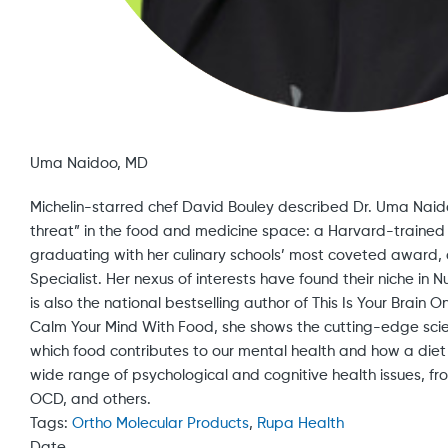
Uma Naidoo, MD
Michelin-starred chef David Bouley described Dr. Uma Naidoo 
threat” in the food and medicine space: a Harvard-trained p
graduating with her culinary schools’ most coveted award, 
Specialist. Her nexus of interests have found their niche in N
is also the national bestselling author of This Is Your Brain
Calm Your Mind With Food, she shows the cutting-edge scie
which food contributes to our mental health and how a diet
wide range of psychological and cognitive health issues, f
OCD, and others.
Tags:
Ortho Molecular Products
,
Rupa Health
Date