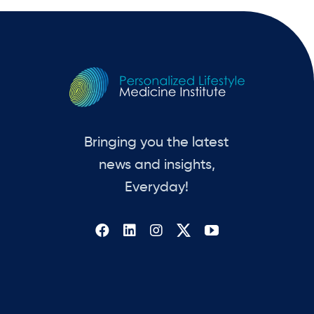
Bringing you the latest
news and insights,
Everyday!