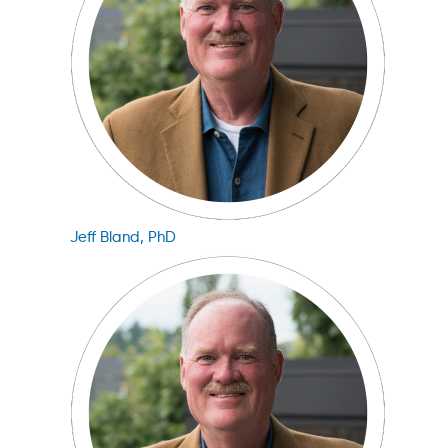
Jeff Bland, PhD