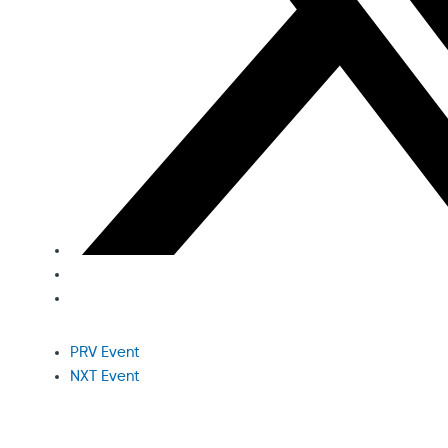
PRV Event
NXT Event