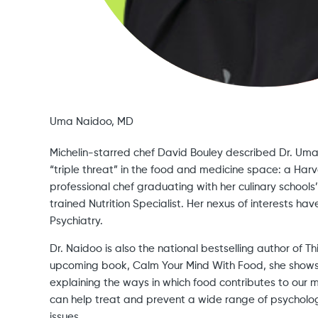
Uma Naidoo, MD
Michelin-starred chef David Bouley described Dr. Uma 
“triple threat” in the food and medicine space: a Harv
professional chef graduating with her culinary schoo
trained Nutrition Specialist. Her nexus of interests have
Psychiatry.
Dr. Naidoo is also the national bestselling author of Th
upcoming book, Calm Your Mind With Food, she shows
explaining the ways in which food contributes to our 
can help treat and prevent a wide range of psycholog
issues,