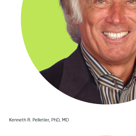
Kenneth R. Pelletier, PhD, MD