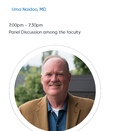
Uma Naidoo, MD
7:00pm
-
7:30pm
Panel Discussion among the faculty