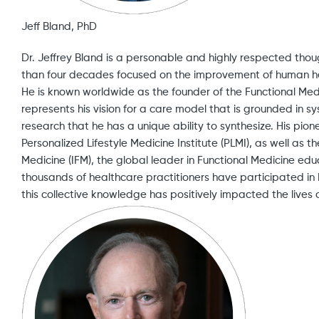
Jeff Bland, PhD
Dr. Jeffrey Bland is a personable and highly respected th
than four decades focused on the improvement of human h
He is known worldwide as the founder of the Functional Me
represents his vision for a care model that is grounded in 
research that he has a unique ability to synthesize. His pio
Personalized Lifestyle Medicine Institute (PLMI), as well as th
Medicine (IFM), the global leader in Functional Medicine edu
thousands of healthcare practitioners have participated i
this collective knowledge has positively impacted the lives o