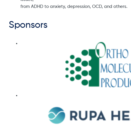
from ADHD to anxiety, depression, OCD, and others.
Sponsors