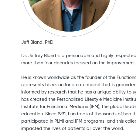
Jeff Bland, PhD
Dr. Jeffrey Bland is a personable and highly respect
more than four decades focused on the improvement 
He is known worldwide as the founder of the Functio
represents his vision for a care model that is grounde
informed by research that he has a unique ability to s
has created the Personalized Lifestyle Medicine Institu
Institute for Functional Medicine (IFM), the global lead
education. Since 1991, hundreds of thousands of healt
participated in PLMI and IFM programs, and this colle
impacted the lives of patients all over the world.