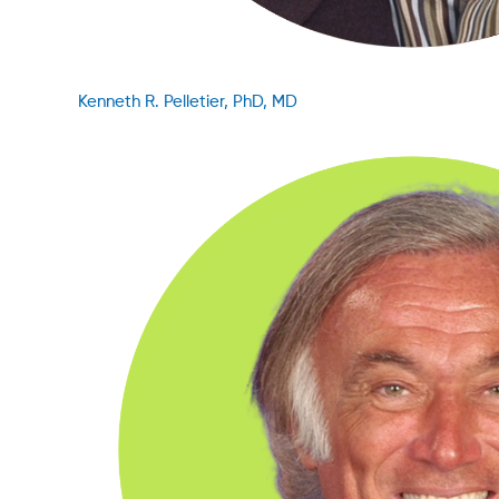
Kenneth R. Pelletier, PhD, MD