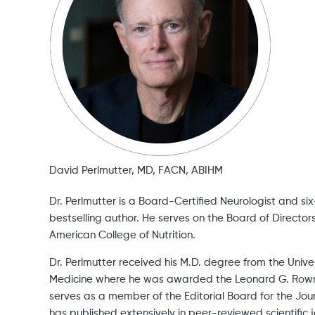
David Perlmutter, MD, FACN, ABIHM
Dr. Perlmutter is a Board-Certified Neurologist and s
bestselling author. He serves on the Board of Directors
American College of Nutrition.
Dr. Perlmutter received his M.D. degree from the Unive
Medicine where he was awarded the Leonard G. Row
serves as a member of the Editorial Board for the Jou
has published extensively in peer-reviewed scientific j