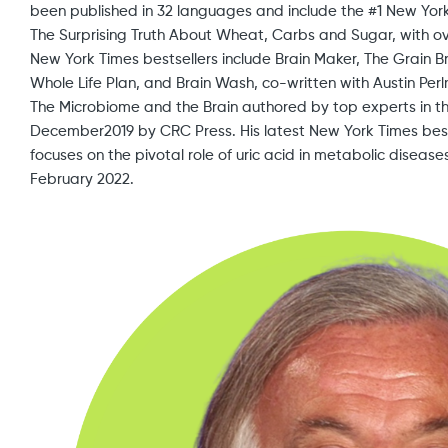
been published in 32 languages and include the #1 New York 
The Surprising Truth About Wheat, Carbs and Sugar, with over
New York Times bestsellers include Brain Maker, The Grain 
Whole Life Plan, and Brain Wash, co-written with Austin Perlm
The Microbiome and the Brain authored by top experts in th
December2019 by CRC Press. His latest New York Times best
focuses on the pivotal role of uric acid in metabolic diseas
February 2022.