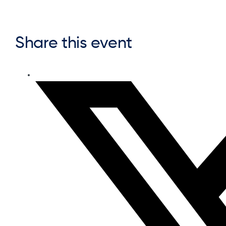
Share this event