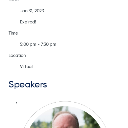
Jan 31, 2023
Expired!
Time
5:00 pm - 7:30 pm
Location
Virtual
Speakers