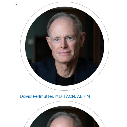
David Perlmutter, MD, FACN, ABIHM