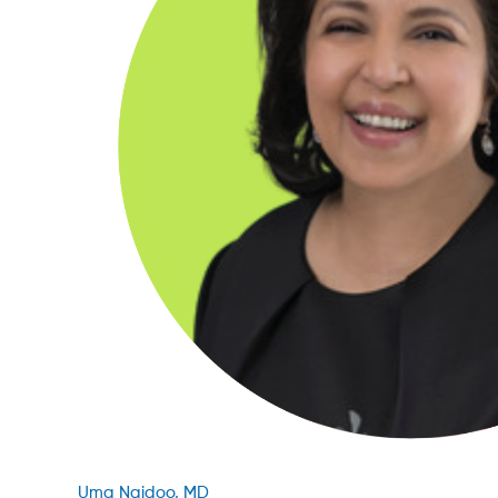
Uma Naidoo, MD