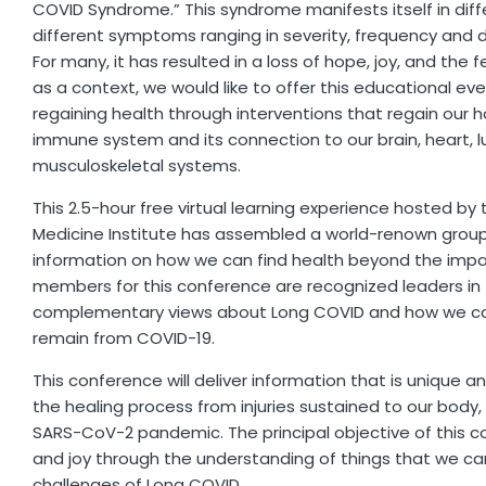
COVID Syndrome.” This syndrome manifests itself in diff
different symptoms ranging in severity, frequency and d
For many, it has resulted in a loss of hope, joy, and the fe
as a context, we would like to offer this educational e
regaining health through interventions that regain our 
immune system and its connection to our brain, heart, l
musculoskeletal systems.
This 2.5-hour free virtual learning experience hosted by 
Medicine Institute has assembled a world-renown group 
information on how we can find health beyond the impa
members for this conference are recognized leaders in t
complementary views about Long COVID and how we can
remain from COVID-19.
This conference will deliver information that is unique a
the healing process from injuries sustained to our body,
SARS-CoV-2 pandemic. The principal objective of this c
and joy through the understanding of things that we can
challenges of Long COVID.