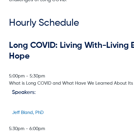
Hourly Schedule
Long COVID: Living With-Living
Hope
5:00pm
-
5:30pm
What is Long COVID and What Have We Learned About It
Speakers:
Jeff Bland, PhD
5:30pm
-
6:00pm