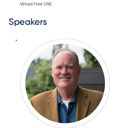
Virtual Free LIVE
Speakers