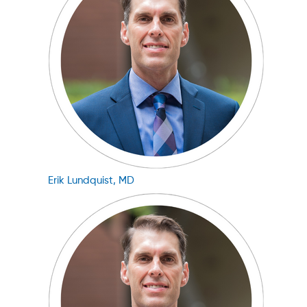
Erik Lundquist, MD