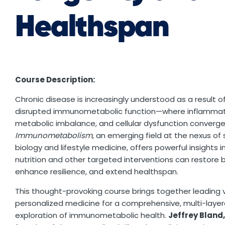
Healthspan
Course Description:
Chronic disease is increasingly understood as a result o
disrupted immunometabolic function—where inflammat
metabolic imbalance, and cellular dysfunction converge
Immunometabolism
, an emerging field at the nexus of
biology and lifestyle medicine, offers powerful insights 
nutrition and other targeted interventions can restore 
enhance resilience, and extend healthspan.
This thought-provoking course brings together leading v
personalized medicine for a comprehensive, multi-laye
exploration of immunometabolic health.
Jeffrey Bland