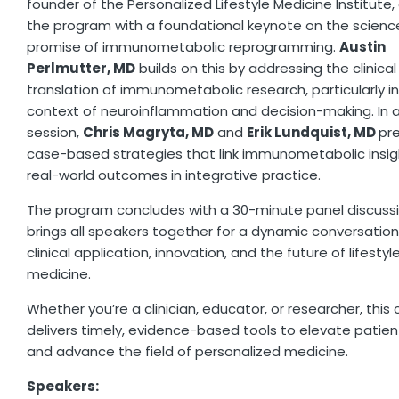
founder of the Personalized Lifestyle Medicine Institute
the program with a foundational keynote on the scienc
promise of immunometabolic reprogramming.
Austin
Perlmutter, MD
builds on this by addressing the clinical
translation of immunometabolic research, particularly i
context of neuroinflammation and decision-making. In a 
session,
Chris Magryta, MD
and
Erik Lundquist, MD
pr
case-based strategies that link immunometabolic insig
real-world outcomes in integrative practice.
The program concludes with a 30-minute panel discuss
brings all speakers together for a dynamic conversatio
clinical application, innovation, and the future of lifestyl
medicine.
Whether you’re a clinician, educator, or researcher, this
delivers timely, evidence-based tools to elevate patien
and advance the field of personalized medicine.
Speakers: