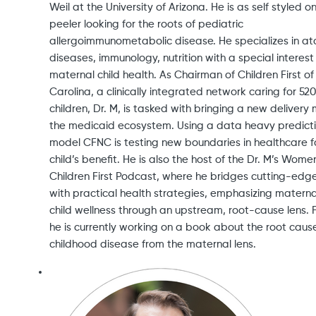
Weil at the University of Arizona. He is as self styled o
peeler looking for the roots of pediatric
allergoimmunometabolic disease. He specializes in at
diseases, immunology, nutrition with a special interest 
maternal child health. As Chairman of Children First of
Carolina, a clinically integrated network caring for 52
children, Dr. M, is tasked with bringing a new delivery
the medicaid ecosystem. Using a data heavy predict
model CFNC is testing new boundaries in healthcare f
child’s benefit. He is also the host of the Dr. M’s Wom
Children First Podcast, where he bridges cutting-edg
with practical health strategies, emphasizing matern
child wellness through an upstream, root-cause lens. Fi
he is currently working on a book about the root caus
childhood disease from the maternal lens.