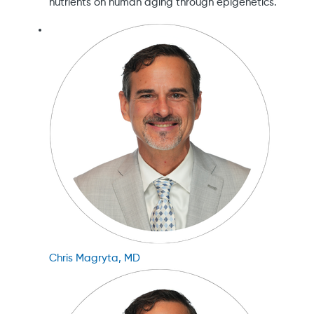
nutrients on human aging through epigenetics.
Chris Magryta, MD