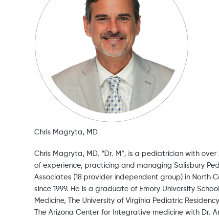
Chris Magryta, MD
Chris Magryta, MD, “Dr. M”, is a pediatrician with over
of experience, practicing and managing Salisbury Ped
Associates (18 provider independent group) in North C
since 1999. He is a graduate of Emory University School
Medicine, The University of Virginia Pediatric Residenc
The Arizona Center for Integrative medicine with Dr. 