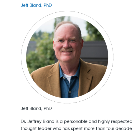
Jeff Bland, PhD
Jeff Bland, PhD
Dr. Jeffrey Bland is a personable and highly respecte
thought leader who has spent more than four decade