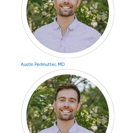
Austin Perlmutter, MD