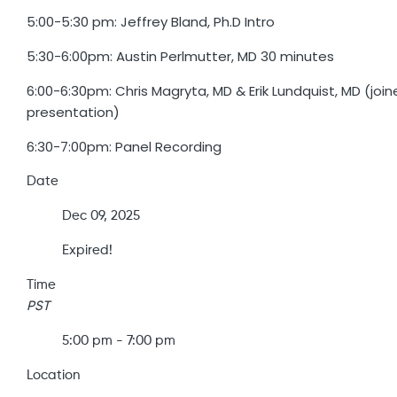
5:00-5:30 pm: Jeffrey Bland, Ph.D Intro
5:30-6:00pm: Austin Perlmutter, MD 30 minutes
6:00-6:30pm: Chris Magryta, MD & Erik Lundquist, MD (joi
presentation)
6:30-7:00pm: Panel Recording
Date
Dec 09, 2025
Expired!
Time
PST
5:00 pm - 7:00 pm
Location