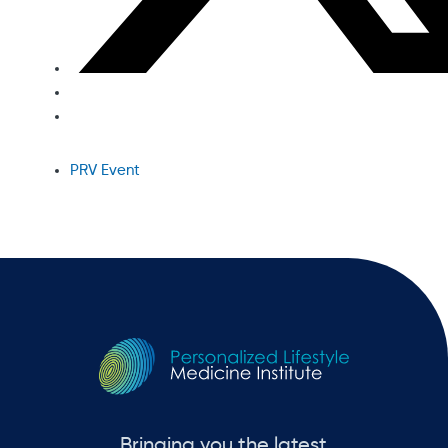
PRV Event
Bringing you the latest