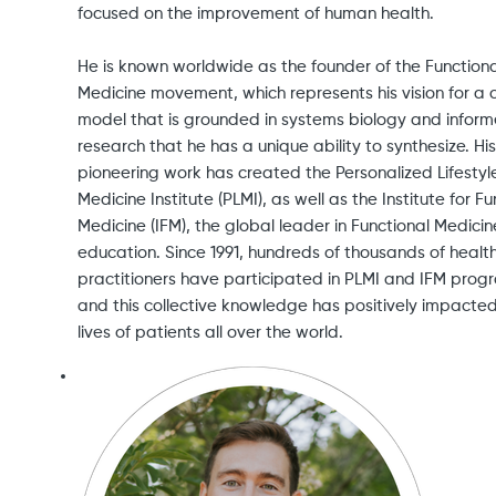
focused on the improvement of human health.
He is known worldwide as the founder of the Functiona
Medicine movement, which represents his vision for a 
model that is grounded in systems biology and infor
research that he has a unique ability to synthesize. His
pioneering work has created the Personalized Lifestyl
Medicine Institute (PLMI), as well as the Institute for Fu
Medicine (IFM), the global leader in Functional Medicin
education. Since 1991, hundreds of thousands of healt
practitioners have participated in PLMI and IFM prog
and this collective knowledge has positively impacte
lives of patients all over the world.