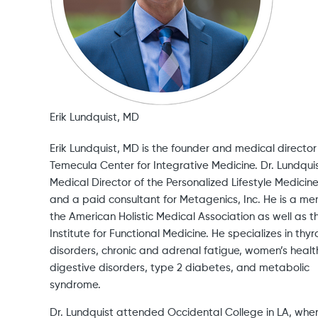
Erik Lundquist, MD
Erik Lundquist, MD is the founder and medical director
Temecula Center for Integrative Medicine. Dr. Lundquis
Medical Director of the Personalized Lifestyle Medicin
and a paid consultant for Metagenics, Inc. He is a m
the American Holistic Medical Association as well as t
Institute for Functional Medicine. He specializes in thyr
disorders, chronic and adrenal fatigue, women’s healt
digestive disorders, type 2 diabetes, and metabolic
syndrome.
Dr. Lundquist attended Occidental College in LA, whe