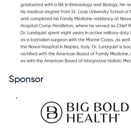
graduated with a BA in Kinesiology and Biology. He r
his medical degree from St. Louis University School of
and completed his Family Medicine residency at Nava
Hospital Camp Pendleton, where he served as Chief R
Dr. Lundquist spent eight years in active military duty 
as a battalion surgeon with the Marine Corps, as well
the Naval Hospital in Naples, Italy. Dr. Lundquist is bo
certified with the American Board of Family Medicine, 
as with the American Board of Integrative Holistic Med
Sponsor