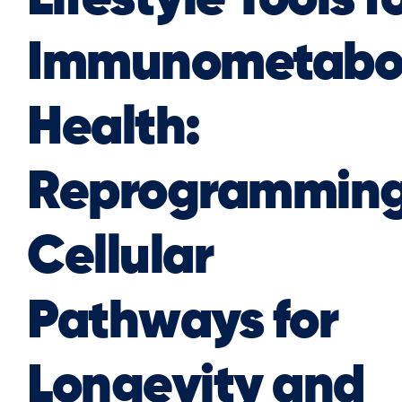
Immunometabol
Health:
Reprogrammin
Cellular
Pathways for
Longevity and