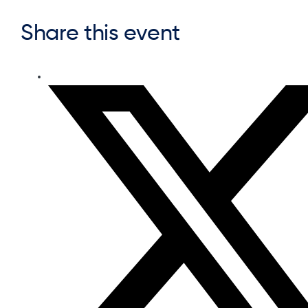
Share this event