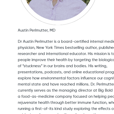
Austin Perlmutter, MD
Dr Austin Perlmutter is a board-certified internal medi
physician, New York Times bestselling author, publish
researcher and international educator. His mission is t
people improve their health by targeting the biologica
of “stuckness” in our brains and bodies. His writing,
presentations, podcasts, and online educational pro
explore how environmental factors influence our cogni
mental state and have reached millions. Dr. Perlmutte
currently serves as the managing director at Big Bold 
a food-as-medicine company focused on helping pe
rejuvenate health through better immune function, whe
running a first-of-its kind study exploring the effects o