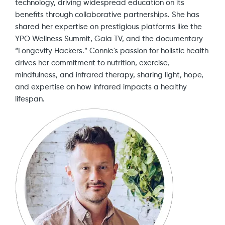
technology, driving widespread education on its
benefits through collaborative partnerships. She has
shared her expertise on prestigious platforms like the
YPO Wellness Summit, Gaia TV, and the documentary
“Longevity Hackers.” Connie's passion for holistic health
drives her commitment to nutrition, exercise,
mindfulness, and infrared therapy, sharing light, hope,
and expertise on how infrared impacts a healthy
lifespan.