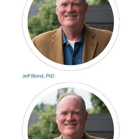
Jeff Bland, PhD