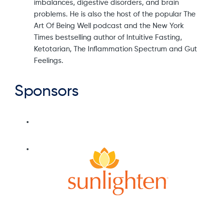
imbalances, digestive disorders, and brain
problems. He is also the host of the popular The
Art Of Being Well podcast and the New York
Times bestselling author of Intuitive Fasting,
Ketotarian, The Inflammation Spectrum and Gut
Feelings.
Sponsors