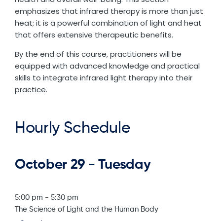
emphasizes that infrared therapy is more than just
heat; it is a powerful combination of light and heat
that offers extensive therapeutic benefits.
By the end of this course, practitioners will be
equipped with advanced knowledge and practical
skills to integrate infrared light therapy into their
practice.
Hourly Schedule
October 29 - Tuesday
5:00 pm
-
5:30 pm
The Science of Light and the Human Body