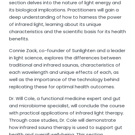
section delves into the nature of light energy and
its biological implications. Practitioners will gain a
deep understanding of how to harness the power
of infrared light, learning about its unique
characteristics and the scientific basis for its health
benefits.
Connie Zack, co-founder of Sunlighten and a leader
in light science, explores the differences between
traditional and infrared saunas, characteristics of
each wavelength and unique effects of each, as
well as the importance of the technology behind
replicating these for optimal health outcomes.
Dr. Will Cole, a functional medicine expert and gut
and microbiome specialist, will conclude the course
with practical applications of infrared light therapy.
Through case studies, Dr. Cole will demonstrate
how infrared sauna therapy is used to support gut
health and overall well-being. This section