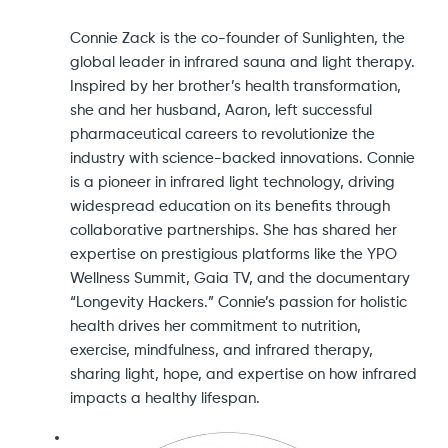
Connie Zack is the co-founder of Sunlighten, the
global leader in infrared sauna and light therapy.
Inspired by her brother’s health transformation,
she and her husband, Aaron, left successful
pharmaceutical careers to revolutionize the
industry with science-backed innovations. Connie
is a pioneer in infrared light technology, driving
widespread education on its benefits through
collaborative partnerships. She has shared her
expertise on prestigious platforms like the YPO
Wellness Summit, Gaia TV, and the documentary
“Longevity Hackers.” Connie’s passion for holistic
health drives her commitment to nutrition,
exercise, mindfulness, and infrared therapy,
sharing light, hope, and expertise on how infrared
impacts a healthy lifespan.