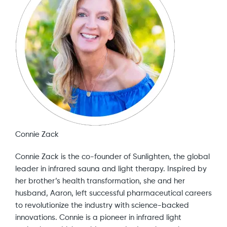
Connie Zack
Connie Zack is the co-founder of Sunlighten, the global
leader in infrared sauna and light therapy. Inspired by
her brother’s health transformation, she and her
husband, Aaron, left successful pharmaceutical careers
to revolutionize the industry with science-backed
innovations. Connie is a pioneer in infrared light