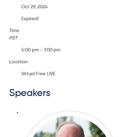
Oct 29, 2024
Expired!
Time
PST
5:00 pm - 7:00 pm
Location
Virtual Free LIVE
Speakers