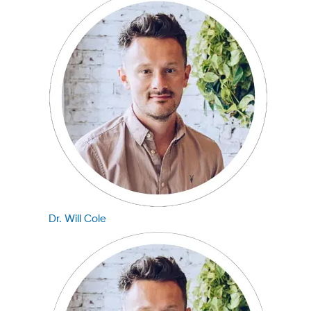
Dr. Will Cole