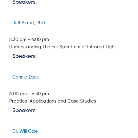
Speakers:
Jeff Bland, PhD
5:30 pm
-
6:00 pm
Understanding The Full Spectrum of Infrared Light
Speakers:
Connie Zack
6:00 pm
-
6:30 pm
Practical Applications and Case Studies
Speakers:
Dr. Will Cole