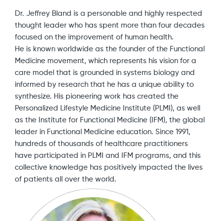
Dr. Jeffrey Bland is a personable and highly respected
thought leader who has spent more than four decades
focused on the improvement of human health.
He is known worldwide as the founder of the Functional
Medicine movement, which represents his vision for a
care model that is grounded in systems biology and
informed by research that he has a unique ability to
synthesize. His pioneering work has created the
Personalized Lifestyle Medicine Institute (PLMI), as well
as the Institute for Functional Medicine (IFM), the global
leader in Functional Medicine education. Since 1991,
hundreds of thousands of healthcare practitioners
have participated in PLMI and IFM programs, and this
collective knowledge has positively impacted the lives
of patients all over the world.