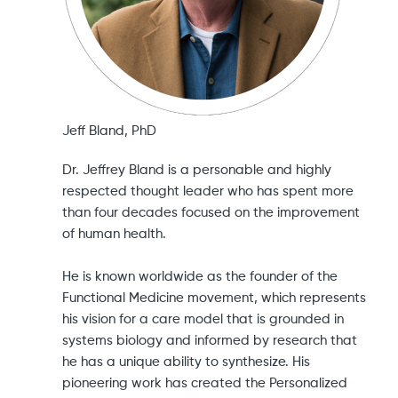
Jeff Bland, PhD
Dr. Jeffrey Bland is a personable and highly
respected thought leader who has spent more
than four decades focused on the improvement
of human health.
He is known worldwide as the founder of the
Functional Medicine movement, which represents
his vision for a care model that is grounded in
systems biology and informed by research that
he has a unique ability to synthesize. His
pioneering work has created the Personalized