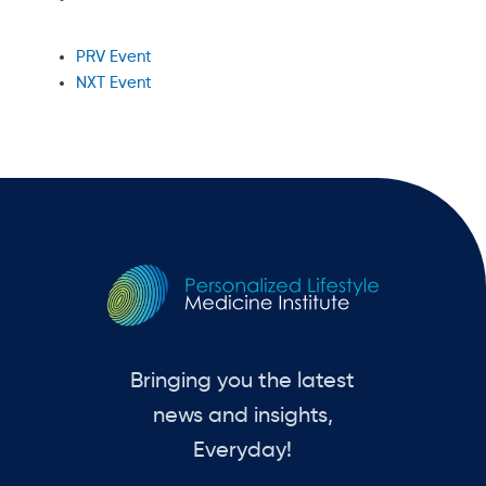
PRV Event
NXT Event
Bringing you the latest
news and insights,
Everyday!