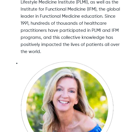
Lifestyle Medicine Institute (PLMI), as well as the
Institute for Functional Medicine (IFM), the global
leader in Functional Medicine education. Since
1991, hundreds of thousands of healthcare
practitioners have participated in PLMI and IFM
programs, and this collective knowledge has
positively impacted the lives of patients all over
the world.