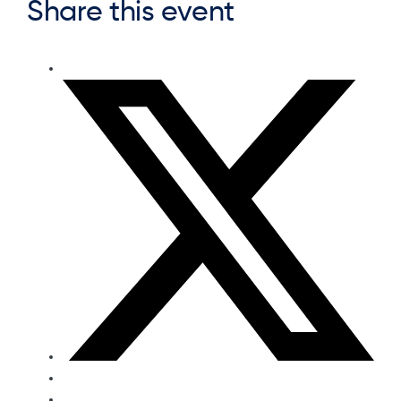
Share this event