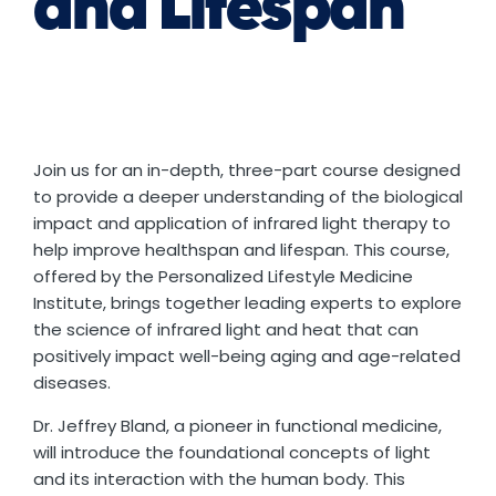
and Lifespan
Join us for an in-depth, three-part course designed
to provide a deeper understanding of the biological
impact and application of infrared light therapy to
help improve healthspan and lifespan. This course,
offered by the Personalized Lifestyle Medicine
Institute, brings together leading experts to explore
the science of infrared light and heat that can
positively impact well-being aging and age-related
diseases.
Dr. Jeffrey Bland, a pioneer in functional medicine,
will introduce the foundational concepts of light
and its interaction with the human body. This