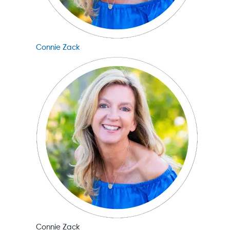
Connie Zack
Connie Zack