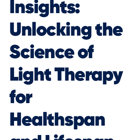
Insights:
Unlocking the
Science of
Light Therapy
for
Healthspan