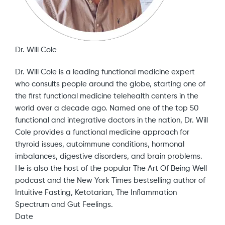
Dr. Will Cole
Dr. Will Cole is a leading functional medicine expert
who consults people around the globe, starting one of
the first functional medicine telehealth centers in the
world over a decade ago. Named one of the top 50
functional and integrative doctors in the nation, Dr. Will
Cole provides a functional medicine approach for
thyroid issues, autoimmune conditions, hormonal
imbalances, digestive disorders, and brain problems.
He is also the host of the popular The Art Of Being Well
podcast and the New York Times bestselling author of
Intuitive Fasting, Ketotarian, The Inflammation
Spectrum and Gut Feelings.
Date