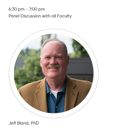
6:30 pm
-
7:00 pm
Panel Discussion with all Faculty
Jeff Bland, PhD