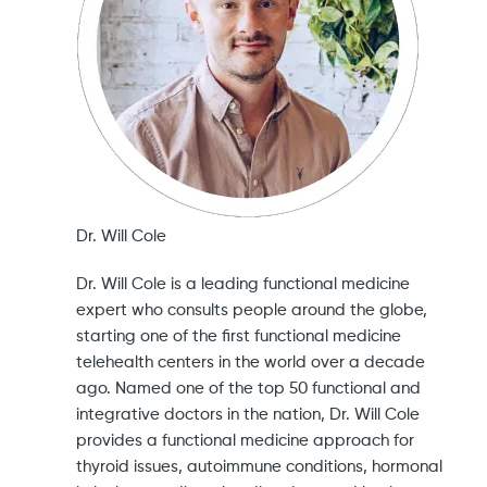
Dr. Will Cole
Dr. Will Cole is a leading functional medicine
expert who consults people around the globe,
starting one of the first functional medicine
telehealth centers in the world over a decade
ago. Named one of the top 50 functional and
integrative doctors in the nation, Dr. Will Cole
provides a functional medicine approach for
thyroid issues, autoimmune conditions, hormonal