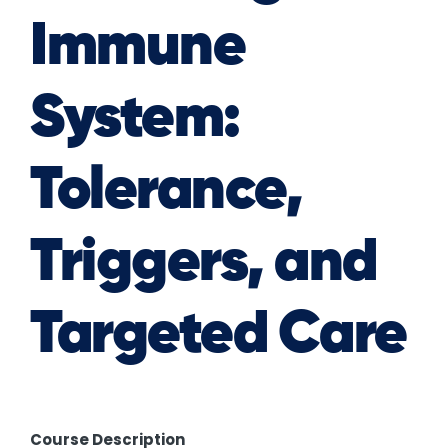
Immune
System:
Tolerance,
Triggers, and
Targeted Care
Course Description