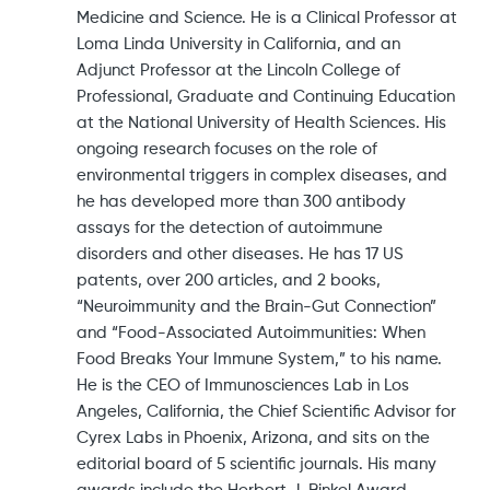
Medicine and Science. He is a Clinical Professor at
Loma Linda University in California, and an
Adjunct Professor at the Lincoln College of
Professional, Graduate and Continuing Education
at the National University of Health Sciences. His
ongoing research focuses on the role of
environmental triggers in complex diseases, and
he has developed more than 300 antibody
assays for the detection of autoimmune
disorders and other diseases. He has 17 US
patents, over 200 articles, and 2 books,
“Neuroimmunity and the Brain-Gut Connection”
and “Food-Associated Autoimmunities: When
Food Breaks Your Immune System,” to his name.
He is the CEO of Immunosciences Lab in Los
Angeles, California, the Chief Scientific Advisor for
Cyrex Labs in Phoenix, Arizona, and sits on the
editorial board of 5 scientific journals. His many