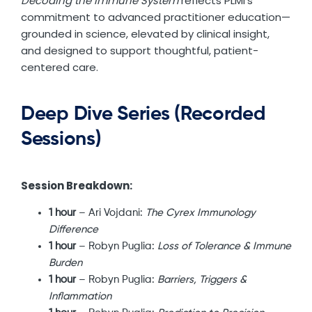
Decoding the Immune System
reflects PLMI’s
commitment to advanced practitioner education—
grounded in science, elevated by clinical insight,
and designed to support thoughtful, patient-
centered care.
Deep Dive Series (Recorded
Sessions)
Session Breakdown:
1 hour
– Ari Vojdani:
The Cyrex Immunology
Difference
1 hour
– Robyn Puglia:
Loss of Tolerance & Immune
Burden
1 hour
– Robyn Puglia:
Barriers, Triggers &
Inflammation