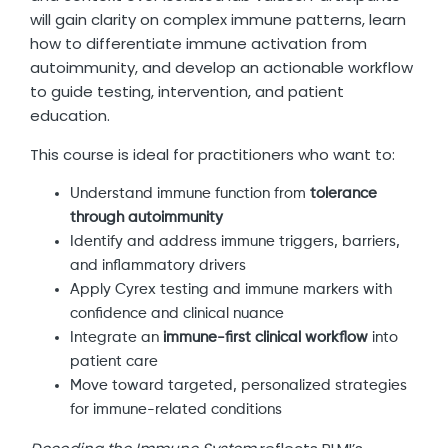
will gain clarity on complex immune patterns, learn
how to differentiate immune activation from
autoimmunity, and develop an actionable workflow
to guide testing, intervention, and patient
education.
This course is ideal for practitioners who want to:
Understand immune function from
tolerance
through autoimmunity
Identify and address immune triggers, barriers,
and inflammatory drivers
Apply Cyrex testing and immune markers with
confidence and clinical nuance
Integrate an
immune-first clinical workflow
into
patient care
Move toward targeted, personalized strategies
for immune-related conditions