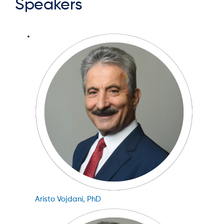
Speakers
Aristo Vojdani, PhD