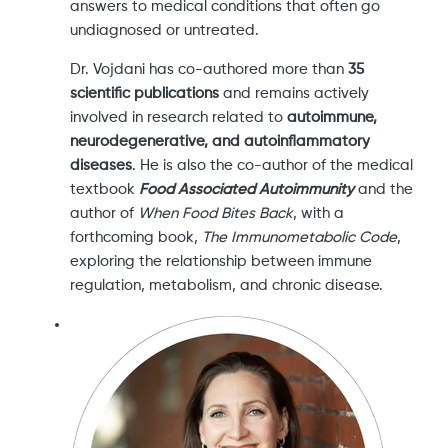
answers to medical conditions that often go
undiagnosed or untreated.
Dr. Vojdani has co-authored more than
35
scientific publications
and remains actively
involved in research related to
autoimmune,
neurodegenerative, and autoinflammatory
diseases
. He is also the co-author of the medical
textbook
Food Associated Autoimmunity
and the
author of
When Food Bites Back
, with a
forthcoming book,
The Immunometabolic Code
,
exploring the relationship between immune
regulation, metabolism, and chronic disease.