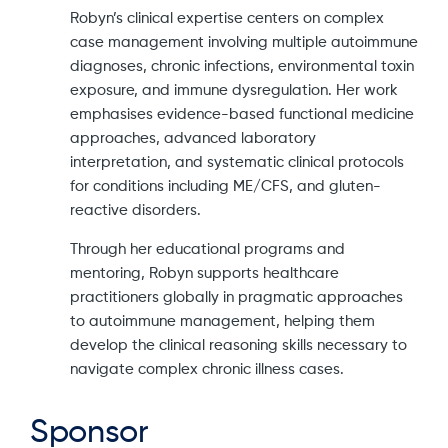
Robyn’s clinical expertise centers on complex
case management involving multiple autoimmune
diagnoses, chronic infections, environmental toxin
exposure, and immune dysregulation. Her work
emphasises evidence-based functional medicine
approaches, advanced laboratory
interpretation, and systematic clinical protocols
for conditions including ME/CFS, and gluten-
reactive disorders.
Through her educational programs and
mentoring, Robyn supports healthcare
practitioners globally in pragmatic approaches
to autoimmune management, helping them
develop the clinical reasoning skills necessary to
navigate complex chronic illness cases.
Sponsor