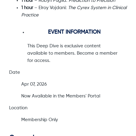
1 hour
– Robyn Puglia:
Prediction to Precision
1 hour
– Elroy Vojdani:
The Cyrex System in Clinical
Practice
EVENT INFORMATION
This Deep Dive is exclusive content
available to members. Become a member
for access.
Date
Apr 07, 2026
Now Available in the Members' Portal
Location
Membership Only