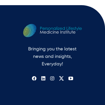
Bringing you the latest
news and insights,
Everyday!