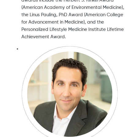
awards include the Herbert J. Rinkel Award
(American Academy of Environmental Medicine),
the Linus Pauling, PhD Award (American College
for Advancement in Medicine), and the
Personalized Lifestyle Medicine Institute Lifetime
Achievement Award.