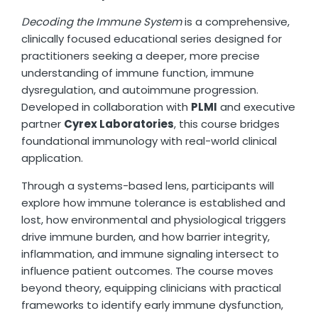
Decoding the Immune System
is a comprehensive,
clinically focused educational series designed for
practitioners seeking a deeper, more precise
understanding of immune function, immune
dysregulation, and autoimmune progression.
Developed in collaboration with
PLMI
and executive
partner
Cyrex Laboratories
, this course bridges
foundational immunology with real-world clinical
application.
Through a systems-based lens, participants will
explore how immune tolerance is established and
lost, how environmental and physiological triggers
drive immune burden, and how barrier integrity,
inflammation, and immune signaling intersect to
influence patient outcomes. The course moves
beyond theory, equipping clinicians with practical
frameworks to identify early immune dysfunction,