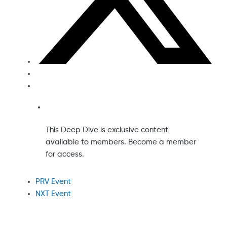
This Deep Dive is exclusive content
available to members. Become a member
for access.
PRV Event
NXT Event