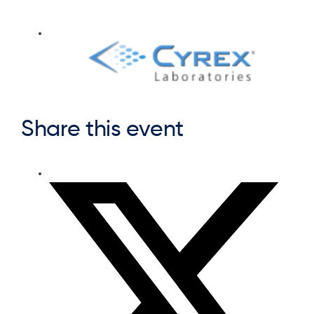
Share this event