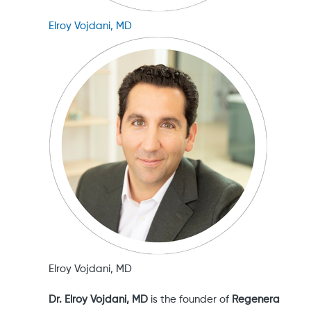
Elroy Vojdani, MD
Elroy Vojdani, MD
Dr. Elroy Vojdani, MD
is the founder of
Regenera