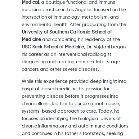
Medical
, a boutique functional and immune
medicine practice in Los Angeles focused on the
intersection of immunology, metabolism, and
environmental health. After graduating from the
University of Southern California School of
Medicine
and completing his residency at the
USC Keck School of Medicine
, Dr. Vojdani began
his career as an interventional radiologist,
diagnosing and treating complex late-stage
cancers and other severe diseases.
While this experience provided deep insight into
hospital-based medicine, his passion for
preventing disease before it progresses into
chronic illness led him to pursue a root-cause,
systems-based approach to care. Today, he
focuses on identifying the biological drivers of
chronic inflammatory and autoimmune conditions
and continues in his father’s footsteps, seeking