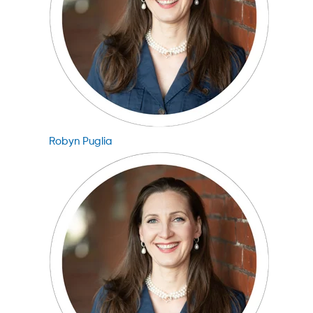
Robyn Puglia