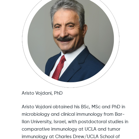
Aristo Vojdani, PhD
Aristo Vojdani obtained his BSc, MSc and PhD in
microbiology and clinical immunology from Bar-
Ilan University, Israel, with postdoctoral studies in
comparative immunology at UCLA and tumor
immunology at Charles Drew/UCLA School of