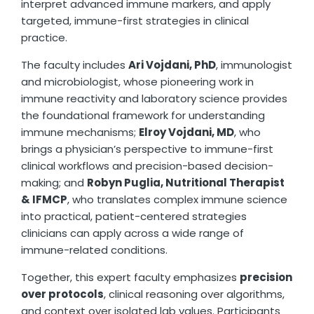
interpret advanced immune markers, and apply
targeted, immune-first strategies in clinical
practice.
The faculty includes
Ari Vojdani, PhD
, immunologist
and microbiologist, whose pioneering work in
immune reactivity and laboratory science provides
the foundational framework for understanding
immune mechanisms;
Elroy Vojdani, MD
, who
brings a physician’s perspective to immune-first
clinical workflows and precision-based decision-
making; and
Robyn Puglia, Nutritional Therapist
& IFMCP
, who translates complex immune science
into practical, patient-centered strategies
clinicians can apply across a wide range of
immune-related conditions.
Together, this expert faculty emphasizes
precision
over protocols
, clinical reasoning over algorithms,
and context over isolated lab values. Participants