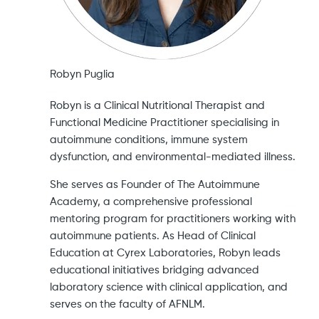
Robyn Puglia
Robyn is a Clinical Nutritional Therapist and
Functional Medicine Practitioner specialising in
autoimmune conditions, immune system
dysfunction, and environmental-mediated illness.
She serves as Founder of The Autoimmune
Academy, a comprehensive professional
mentoring program for practitioners working with
autoimmune patients. As Head of Clinical
Education at Cyrex Laboratories, Robyn leads
educational initiatives bridging advanced
laboratory science with clinical application, and
serves on the faculty of AFNLM.